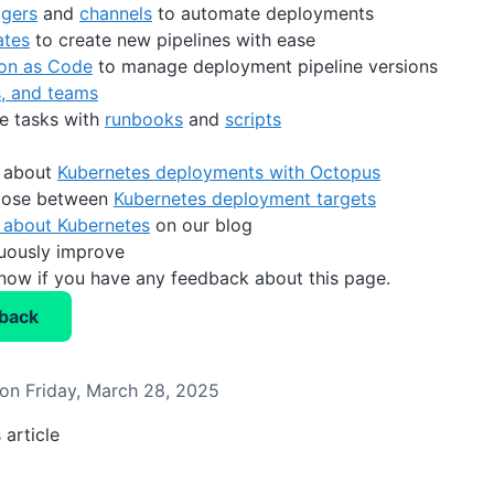
ggers
and
channels
to automate deployments
ates
to create new pipelines with ease
ion as Code
to manage deployment pipeline versions
s, and teams
e tasks with
runbooks
and
scripts
 about
Kubernetes deployments with Octopus
oose between
Kubernetes deployment targets
 about Kubernetes
on our blog
nuously improve
know if you have any feedback about this page.
back
on Friday, March 28, 2025
 article