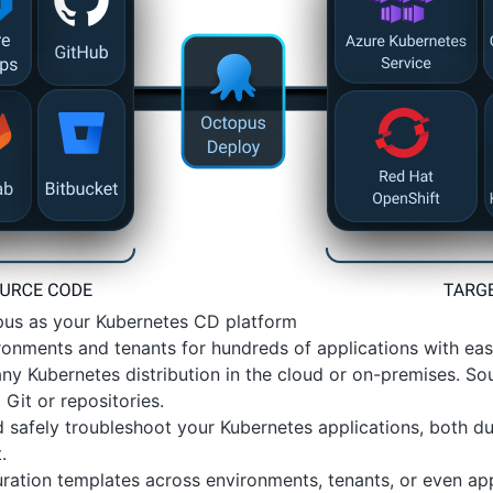
us as your Kubernetes CD platform
onments and tenants for hundreds of applications with eas
ny Kubernetes distribution in the cloud or on-premises. 
 Git or repositories.
 safely troubleshoot your Kubernetes applications, both du
.
ration templates across environments, tenants, or even app