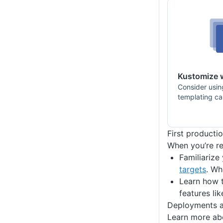
Kustomize 
Consider usin
templating cap
First producti
When you’re re
Familiarize
targets
. Wh
Learn how t
features li
Deployments a
Learn more abo