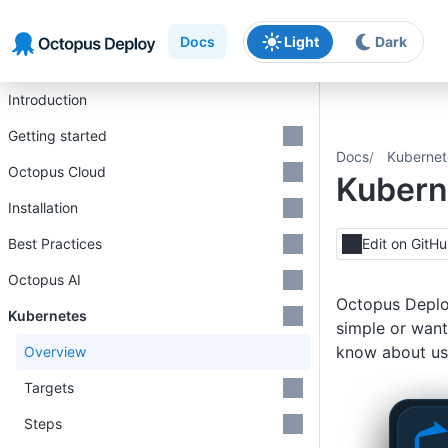
Skip to main content
Skip to navigation
Skip to footer
Docs
Light
Dark
Introduction
Getting started
Docs
Kubernet
Octopus Cloud
Kubern
Installation
Best Practices
Edit on GitH
Octopus AI
Octopus Deploy
Kubernetes
simple or want
know about us
Overview
Targets
Steps