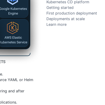
Kubernetes CD platform
Getting started
First production deployment
Deployments at scale
Learn more
e.
Source YAML or Helm
ring and after
lications.