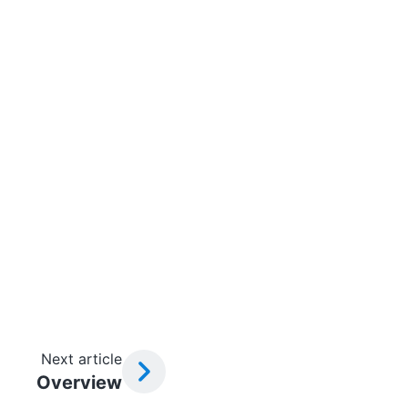
Next article
Overview