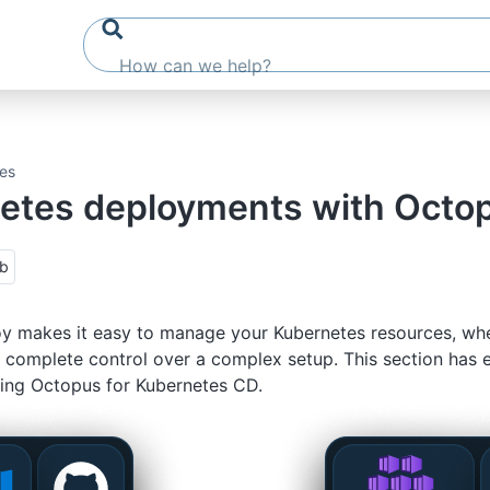
es
etes deployments with Octo
ub
 makes it easy to manage your Kubernetes resources, whet
 complete control over a complex setup. This section has 
ing Octopus for Kubernetes CD.