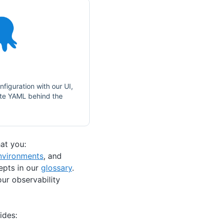
nfiguration with our UI,
ate YAML behind the
at you:
nvironments
, and
epts in our
glossary
.
ur observability
ides: