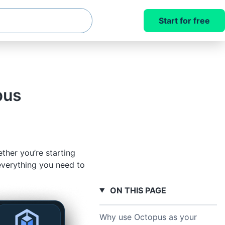
Start for free
pus
her you’re starting
everything you need to
ON THIS PAGE
Why use Octopus as your