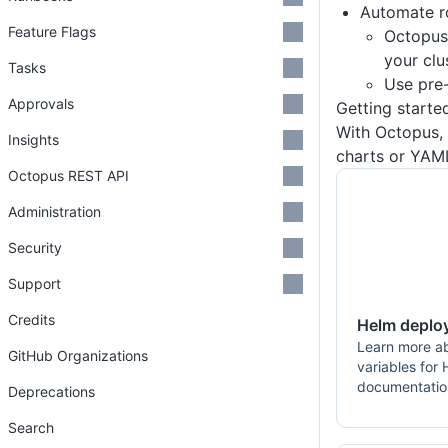
Automate r
Feature Flags
Octopu
your clu
Tasks
Use pre
Approvals
Getting starte
With Octopus,
Insights
charts or YAM
Octopus REST API
Administration
Security
Support
Credits
Helm deplo
Learn more a
GitHub Organizations
variables for
documentatio
Deprecations
Search