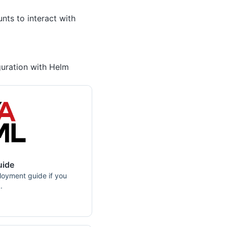
nts to interact with
uration with Helm
uide
loyment guide if you
.