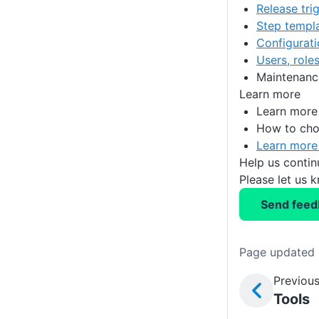
Release tri
Step templ
Configurat
Users, role
Maintenanc
Learn more
Learn more
How to ch
Learn more
Help us conti
Please let us 
Send feed
Page updated 
Previous
Tools