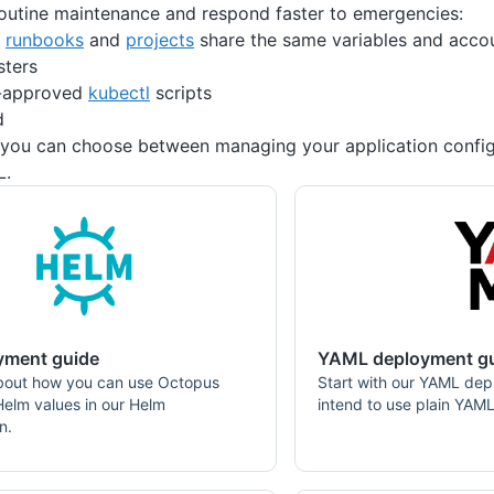
outine maintenance and respond faster to emergencies:
s
runbooks
and
projects
share the same variables and accou
sters
-approved
kubectl
scripts
d
 you can choose between managing your application config
L.
yment guide
YAML deployment g
bout how you can use Octopus
Start with our YAML dep
 Helm values in our Helm
intend to use plain YAML
n.