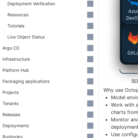
Deployment Verification
Resources
Tutorials
Live Object Status
Argo CD
Infrastructure
Platform Hub
Packaging applications
Why use Octop
Projects
Model envir
Tenants
Work with a
charts from
Releases
Monitor and
Deployments
deployment
Use configu
Runbooks