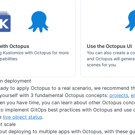
with Octopus
Use the Octopus UI
g Kustomize with Octopus for more
You can also create a co
abilities.
and Octopus will gener
scenes for you.
on deployment
ady to apply Octopus to a real scenario, we recommend th
 yourself with 3 fundamental Octopus concepts:
projects
,
e
en you have time, you can learn about other Octopus conc
o implement GitOps best practices with Octopus and use o
ke
live object status
.
t scale
ut deploying to multiple apps with Octopus, with these gu