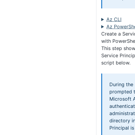
Az CLI
Az PowerShe
Create a Servi
with PowerShe
This step show
Service Princip
script below.
During the 
prompted t
Microsoft 
authentica
administrat
directory i
Principal i