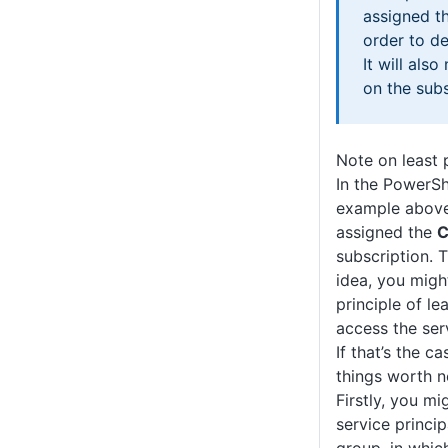
assigned t
order to de
It will als
on the subsc
Note on least 
In the PowerSh
example above 
assigned the
C
subscription. T
idea, you migh
principle of le
access the serv
If that’s the c
things worth n
Firstly, you mi
service princip