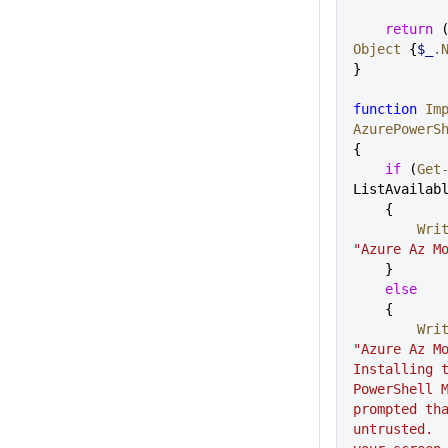
    return
 
Object
 {
$_
.
}
function
 Im
AzurePowerS
{
    if
 (
Get
ListAvailab
    {    
     
"Azure Az M
    }
    else
    {
     
"Azure Az Mo
Installing t
PowerShell M
prompted tha
untrusted.  