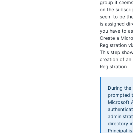
group it seems
on the subscrip
seem to be th
is assigned di
you have to a
Create a Micro
Registration vi
This step show
creation of an
Registration
During the 
prompted t
Microsoft 
authentica
administrat
directory i
Principal i