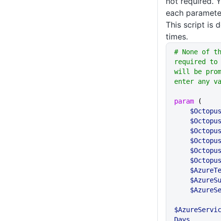
not required. 
each parameter
This script is 
times.
# None of t
required to 
will be prom
enter any v
param
 (
    $Octop
    $Octop
    $Octo
    $Octo
    $Octo
    $Octo
    $Azure
    $Azur
    $Azur
$AzureServi
Days