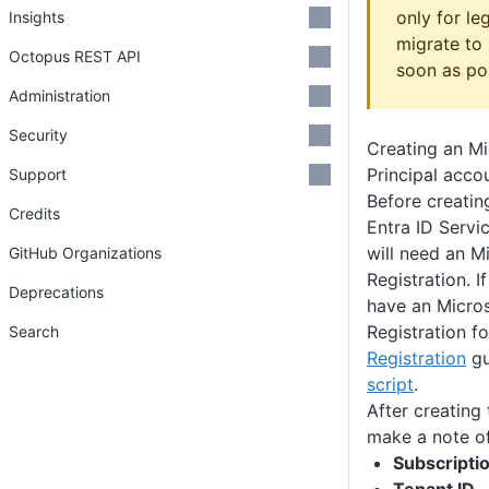
only for le
Insights
migrate to 
Octopus REST API
soon as pos
Administration
Security
Creating an Mi
Principal acco
Support
Before creatin
Credits
Entra ID Servi
will need an M
GitHub Organizations
Registration. I
Deprecations
have an Micros
Registration f
Search
Registration
gu
script
.
After creating
make a note of
Subscriptio