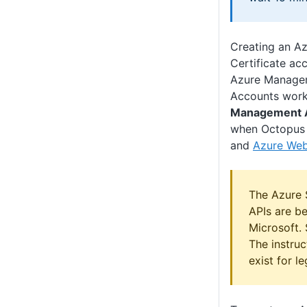
Creating an A
Certificate ac
Azure Managem
Accounts work
Management 
when Octopus
and
Azure We
The Azure
APIs are b
Microsoft.
The instru
exist for l