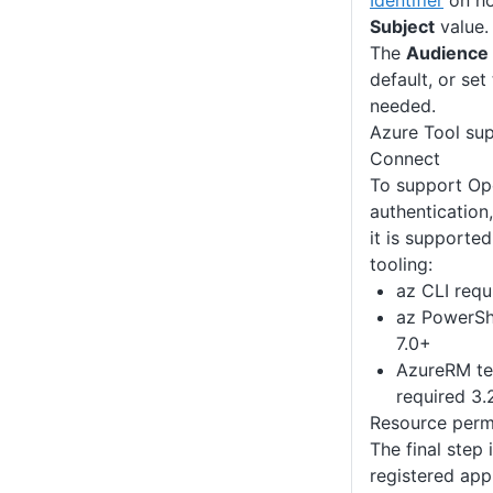
Identifier
on ho
Subject
value.
The
Audience
default, or set
needed.
Azure Tool su
Connect
To support Op
authentication
it is supported
tooling:
az CLI requ
az PowerSh
7.0+
AzureRM te
required 3
Resource perm
The final step 
registered app