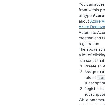
You can acces
from within pr
of type
Azure
about
Azure A
Azure Deploy
Automate Azure
creation and 
registration
The above scrip
a lot of clicki
is a script that
Create an A
Assign that
role of
con
subscriptio
Register th
subscriptio
While paramete