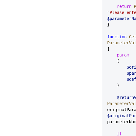
    return
 
$parameterN
}
function
 Ge
ParameterVa
{
    param
    (
     
      
      
    )
    $retur
ParameterVa
$originalPa
parameterNa
    if