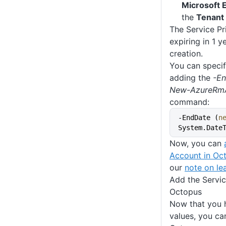
Microsoft E
the
Tenant 
The Service Pri
expiring in 1 y
creation.
You can specif
adding the
-E
New-AzureRmA
command:
-EndDate (
n
System.Date
Now, you can
Account in Oc
our
note on lea
Add the Servic
Octopus
Now that you h
values, you ca