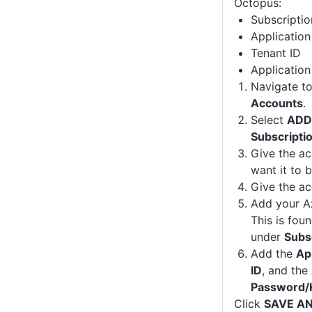
Octopus:
Subscriptio
Application
Tenant ID
Applicatio
Navigate t
Accounts
.
Select
ADD
Subscripti
Give the a
want it to 
Give the ac
Add your Az
This is fou
under
Subs
Add the
Ap
ID
, and the
Password/
Click
SAVE A