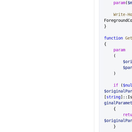
    param
(
$
    Write-H
ForegroundC
}
function
 Ge
{
    param
    (
     
      
    )
    if
 (
$nu
$originalPa
[
string
]::I
ginalParame
    {
        r
$originalPa
    }