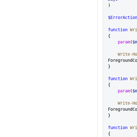
)
$ErrorActio
function
 Wr
{
    param
(
$
    Write-H
ForegroundC
}
function
 Wr
{
    param
(
$
    Write-H
ForegroundC
}
function
 Wr
{