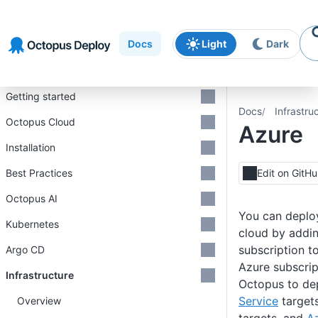
Skip to
Skip to
Skip to
navigation
footer
main
Docs
Light
Dark
content
Introduction
Getting started
Docs
Infrastru
Octopus Cloud
Azure
Installation
Best Practices
Edit on GitH
Octopus AI
You can deplo
Kubernetes
cloud by addi
subscription t
Argo CD
Azure subscrip
Infrastructure
Octopus to de
Service
target
Overview