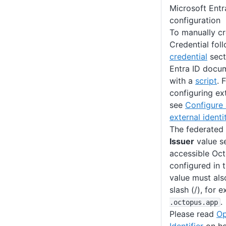
Microsoft Entr
configuration
To manually cr
Credential fol
credential
sect
Entra ID docum
with a
script
. 
configuring ext
see
Configure 
external identi
The federated 
Issuer
value se
accessible Oc
configured in t
value must also
slash (/), for
.
.octopus
.app
Please read
Op