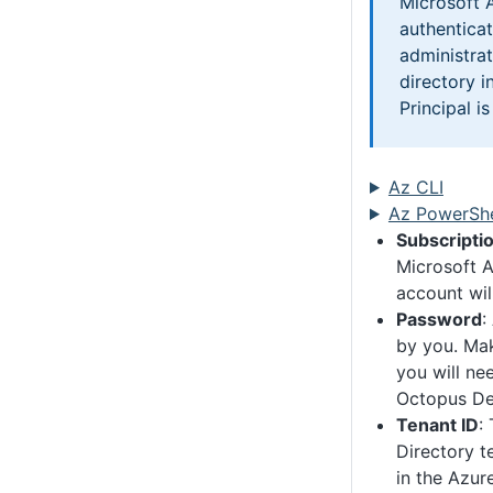
Microsoft 
authentica
administrat
directory i
Principal i
Az CLI
Az PowerShe
Subscriptio
Microsoft A
account will
Password
:
by you. Mak
you will nee
Octopus De
Tenant ID
:
Directory t
in the Azur