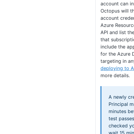
account can in
Octopus will t
account creden
Azure Resour
API and list t
that subscript
include the ap
for the Azure 
targeting in an
deploying to A
more details.
A newly cr
Principal m
minutes bef
test passes
checked yo
wait 15 min