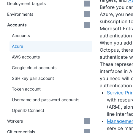
targets, and
A
Deployment targets
Before you ca
Azure, you ne
Environments
subscription t
Accounts
Microsoft Entr
authenticatio
Accounts
When you add 
Azure
Octopus, there
authenticate w
AWS accounts
These represen
Google cloud accounts
interfaces in A
you need will 
SSH key pair account
authentication
Token account
Service Pri
with resou
Username and password accounts
(ARM), alo
OpenID Connect
line interfa
Management
Workers
service m
Git credentials