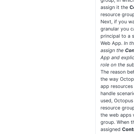
group, in whic
assign it the
C
resource group
Next, if you w
granular you c
principal to a 
Web App.
In t
assign the
Con
App and explic
role on the sub
The reason beh
the way Octop
app resources 
handle scenar
used, Octopus 
resource group
the web apps 
group. When th
assigned
Cont