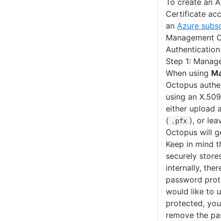
To create an 
Certificate ac
an
Azure subsc
Management Ce
Authenticatio
Step 1: Manage
When using
Ma
Octopus authe
using an X.509
either upload a
(
), or le
.pfx
Octopus will ge
Keep in mind t
securely stores
internally, the
password pro
would like to 
protected, you 
remove the pa