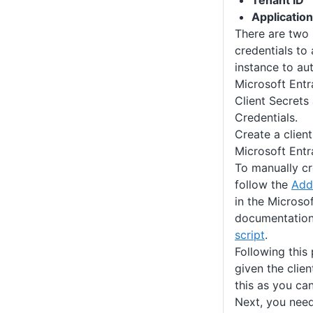
Tenant ID
Application
There are two
credentials to
instance to au
Microsoft Entra
Client Secrets
Credentials.
Create a client
Microsoft Entr
To manually cr
follow the
Add 
in the Microsof
documentation,
script
.
Following this
given the clie
this as you can
Next, you need