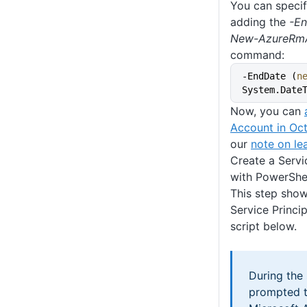
You can specif
adding the
-E
New-AzureRmA
command:
-EndDate (
n
System.Date
Now, you can
Account in Oc
our
note on lea
Create a Servi
with PowerShe
This step show
Service Princip
script below.
During the 
prompted t