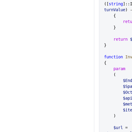
([
string
]::
turnValue
) 
    {
        r
    }
    return
 
}
function
 In
{
    param
    (
       
       
      
        
        
        $i
    )
    $url
 = 