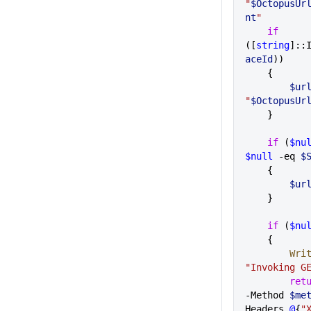
"
$OctopusUr
nt
"
    if
([
string
]::
aceId
))
    {
        $ur
"
$OctopusUr
    } 
    if
 (
$nu
$null
 -eq 
$
    {
        $ur
    }
    if
 (
$nu
    {     
     
"Invoking G
        r
-Method 
$me
Headers 
@
{
"