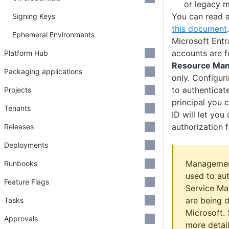
or legacy 
You can read a
Signing Keys
this document
.
Ephemeral Environments
Microsoft Entr
accounts are f
Platform Hub
Resource Man
Packaging applications
only. Configur
to authenticat
Projects
principal you 
Tenants
ID will let you
authorization 
Releases
Deployments
Management
Runbooks
used to aut
Feature Flags
Service Ma
are being 
Tasks
Microsoft.
Approvals
more detail