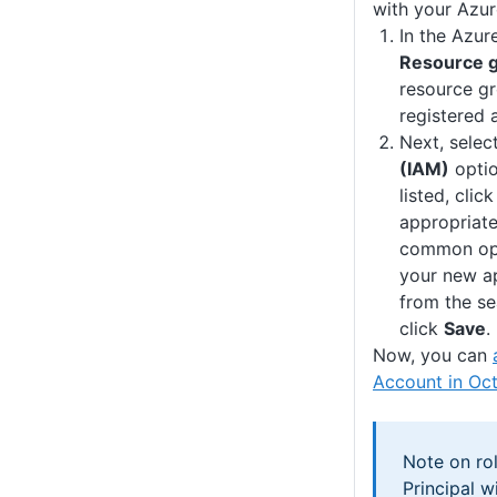
with your Azur
In the Azur
Resource 
resource gr
registered 
Next, selec
(IAM)
optio
listed, clic
appropriate
common opt
your new ap
from the se
click
Save
.
Now, you can
Account in Oc
Note on rol
Principal w