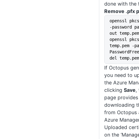
done with the
Remove .pfx 
openssl pkc
-password p
out temp.pe
openssl pkcs
temp.pem -pa
PasswordFre
del temp.pe
If Octopus gen
you need to up
the Azure Man
clicking
Save
,
page provides 
downloading th
from Octopus a
Azure Managem
Uploaded certi
on the ‘Manage