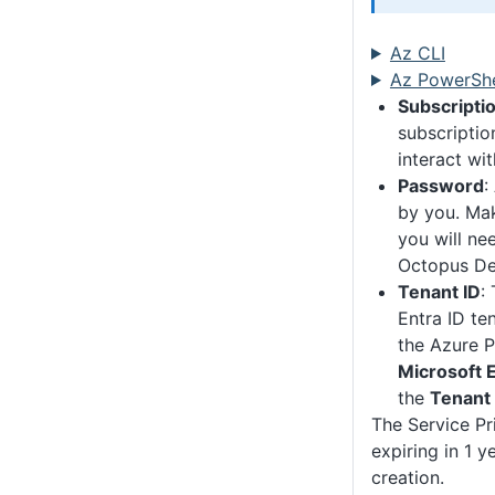
Az CLI
Az PowerShe
Subscriptio
subscriptio
interact wit
Password
:
by you. Mak
you will nee
Octopus De
Tenant ID
:
Entra ID ten
the Azure P
Microsoft E
the
Tenant 
The Service Pri
expiring in 1 y
creation.