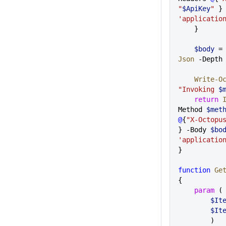
"
$ApiKey
"
'applicatio
    }
    $body
 =
Json
 -Depth
    Write
"Invoking 
$
    return
 
Method 
$met
@
{
"X-Octopu
} -Body 
$bo
'applicatio
}
function
 Ge
{
    param
 (
       
       
        ) 