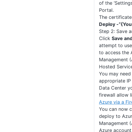
of the ‘Setting
Portal.
The certificat
Deploy -“{Yo
Step 2: Save a
Click
Save and
attempt to use
to access the 
Management (A
Hosted Service
You may need 
appropriate IP
Data Center yo
firewall allow 
Azure via a Fir
You can now c
deploy to Azur
Management (
Azure account 