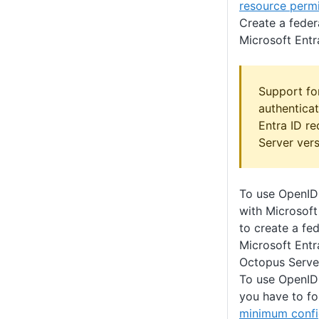
resource perm
Create a feder
Microsoft Entr
Support fo
authenticat
Entra ID r
Server ver
To use OpenID
with Microsoft
to create a fed
Microsoft Entr
Octopus Server
To use OpenID
you have to fo
minimum confi