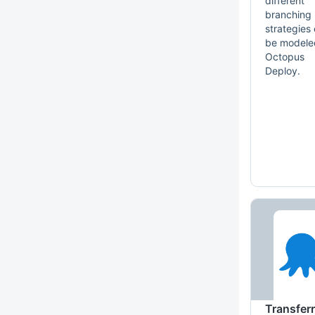
different
branching
strategies
be modele
Octopus
Deploy.
Transfer