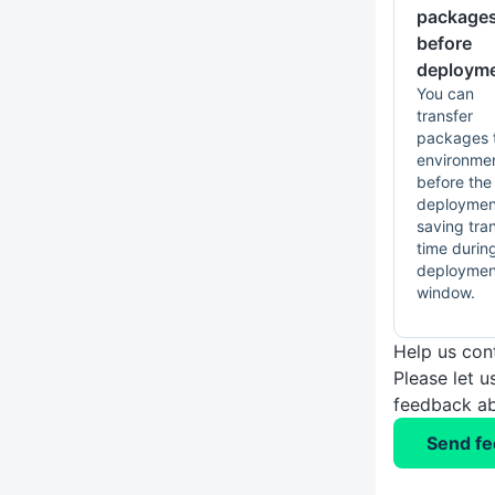
package
before
deploym
You can
transfer
packages 
environme
before the
deploymen
saving tra
time durin
deploymen
window.
Help us con
Please let 
feedback ab
Send f