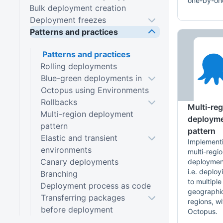
one-by-on
Bulk deployment creation
Deployment freezes
Patterns and practices
Patterns and practices
Rolling deployments
Blue-green deployments in
Octopus using Environments
Rollbacks
Multi-re
Multi-region deployment
deploym
pattern
pattern
Elastic and transient
Implement
environments
multi-regi
Canary deployments
deploymen
i.e. deploy
Branching
to multiple
Deployment process as code
geographi
Transferring packages
regions, wi
before deployment
Octopus.