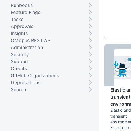
Runbooks
Feature Flags
Tasks
Approvals
Insights
Octopus REST API
Administration
Security
Support
Credits
GitHub Organizations
Deprecations
Search
Elastic a
transient
environm
Elastic and
transient
environme
is a group 