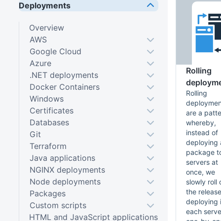
Deployments
Overview
AWS
Google Cloud
Azure
Rolling
.NET deployments
deploym
Docker Containers
Rolling
Windows
deploymen
Certificates
are a patt
Databases
whereby,
instead of
Git
deploying 
Terraform
package to
Java applications
servers at
NGINX deployments
once, we
Node deployments
slowly roll 
the releas
Packages
deploying i
Custom scripts
each serve
HTML and JavaScript applications