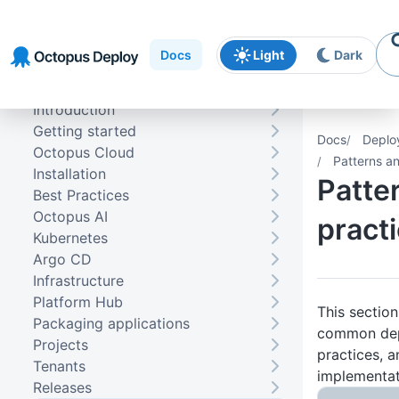
Skip to
Skip to
Skip to
navigation
footer
main
Docs
Light
Dark
content
Introduction
Getting started
Docs
Deplo
Octopus Cloud
Patterns a
Installation
Patte
Best Practices
Octopus AI
pract
Kubernetes
Argo CD
Infrastructure
Platform Hub
This sectio
Packaging applications
common dep
Projects
practices, a
Tenants
implementat
Releases