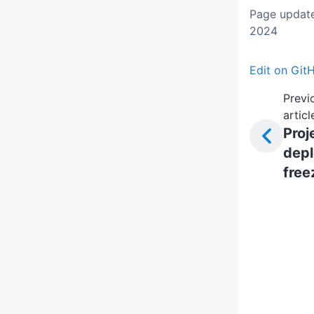
Page update
2024
Edit on Git
Previ
articl
Proj
dep
free