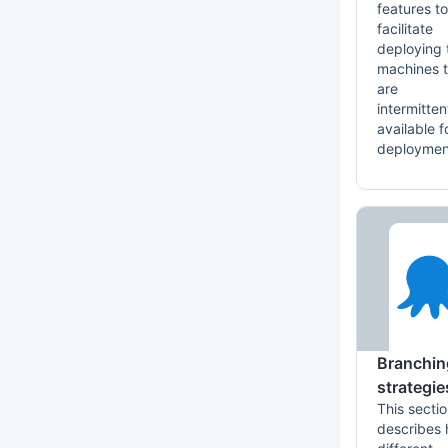
features to
facilitate
deploying 
machines t
are
intermitten
available f
deploymen
Branchin
strategie
This secti
describes