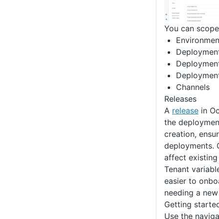
You can scope 
Environmen
Deployment
Deployment
Deployment
Channels
Releases
A
release
in Oc
the deploymen
creation, ensu
deployments. 
affect existing
Tenant variable
easier to onbo
needing a new 
Getting starte
Use the naviga