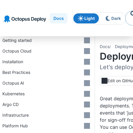
Skip to
Skip to
Skip to
navigation
footer
main
Docs
Light
Dark
content
Introduction
Getting started
Docs
Deploym
Octopus Cloud
Deploy
Installation
Let's deploy
Best Practices
Edit on GitH
Octopus AI
Kubernetes
Great deployme
Argo CD
deployments. 
events that ‘j
Infrastructure
for sign-off f
Platform Hub
You can use O