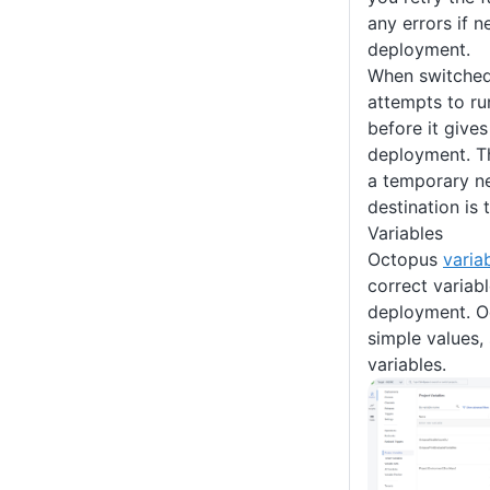
any errors if ne
deployment.
When switched 
attempts to ru
before it gives
deployment. Th
a temporary n
destination is 
Variables
Octopus
varia
correct variabl
deployment. 
simple values,
variables.