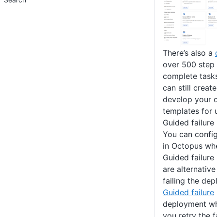
There’s also a
over 500 step 
complete task
can still creat
develop your 
templates for 
Guided failure
You can config
in Octopus whe
Guided failure
are alternative
failing the de
Guided failure
deployment whe
you retry the f