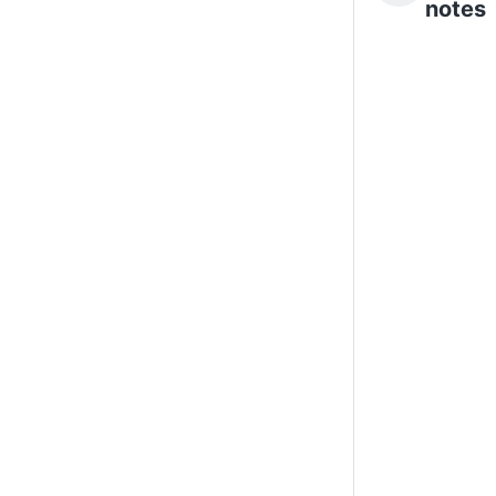
notes