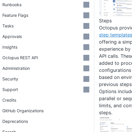
Runbooks
Feature Flags
Steps
Tasks
Octopus provid
step template
Approvals
offering a sim
Insights
experience by 
API calls. Thes
Octopus REST API
added to proce
Administration
configurations
based on envir
Security
previous steps
Support
Options includ
parallel or seq
Credits
limits, and con
GitHub Organizations
steps.
Deprecations
Search