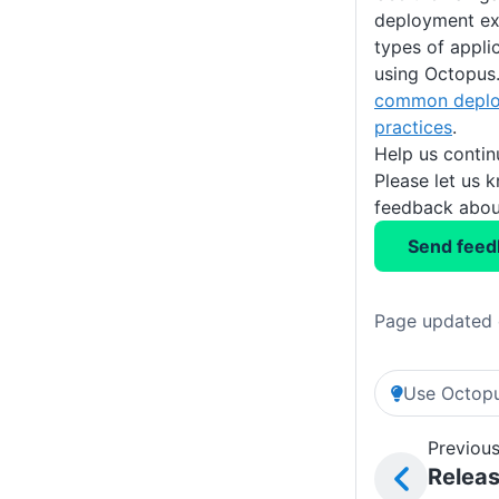
deployment exa
types of appli
using Octopus. 
common deplo
practices
.
Help us conti
Please let us 
feedback about
Send feed
Page updated 
Use Octopu
Previous
Relea