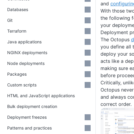
and
configurin
Databases
With those two
the following 
Git
your deployme
Terraform
Deployment p
The Octopus
d
Java applications
you define all
NGINX deployments
deploy your s
acts like a de
Node deployments
making sure e
Packages
before proceed
Critically, unl
Custom scripts
Octopus never 
HTML and JavaScript applications
and always co
correct order.
Bulk deployment creation
Deployment freezes
Patterns and practices