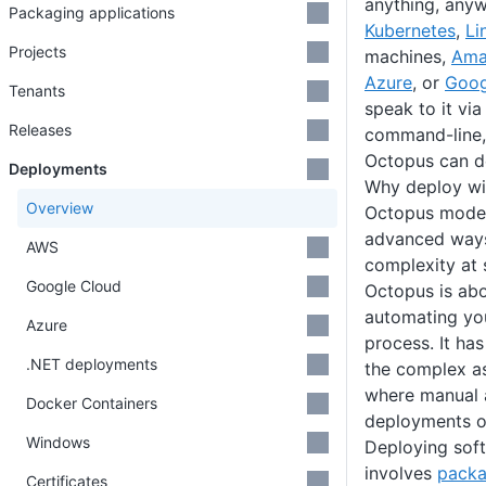
anything, anyw
Packaging applications
Kubernetes
,
Li
Projects
machines,
Ama
Azure
, or
Goog
Tenants
speak to it vi
Releases
command-line, 
Octopus can de
Deployments
Why deploy wi
Overview
Octopus model
advanced ways
AWS
complexity at 
Google Cloud
Octopus is abo
automating yo
Azure
process. It has
.NET deployments
the complex a
where manual 
Docker Containers
deployments of
Windows
Deploying sof
involves
packa
Certificates