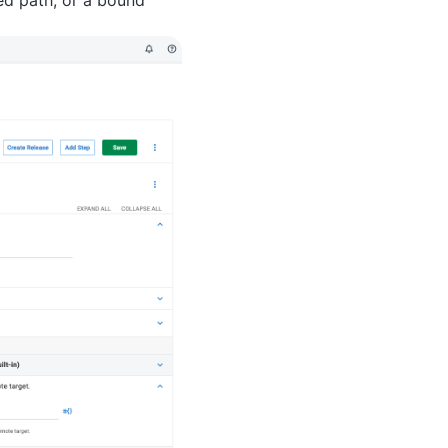
ed path, or a bound