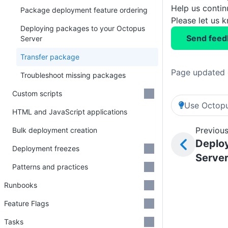
Help us conti
Package deployment feature ordering
Please let us 
Deploying packages to your Octopus
Send feed
Server
Transfer package
Page updated 
Troubleshoot missing packages
Custom scripts
Use Octopu
HTML and JavaScript applications
Previous
Bulk deployment creation
Deplo
Deployment freezes
Serve
Patterns and practices
Runbooks
Feature Flags
Tasks