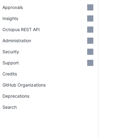
Approvals
Insights
Octopus REST API
Administration
Security
Support
Credits
GitHub Organizations
Deprecations
Search