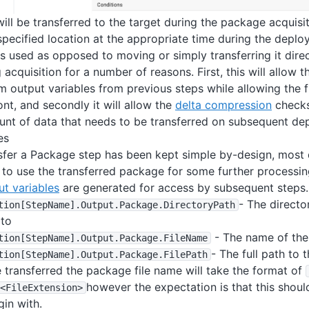
ill be transferred to the target during the package acquisi
specified location at the appropriate time during the depl
s used as opposed to moving or simply transferring it direc
 acquisition for a number of reasons. First, this will allow 
m output variables from previous steps while allowing the f
ont, and secondly it will allow the
delta compression
checks
nt of data that needs to be transferred on subsequent de
es
sfer a Package step has been kept simple by-design, most 
to use the transferred package for some further processing
ut variables
are generated for access by subsequent steps.
- The direct
tion
[StepName]
.Output
.Package
.DirectoryPath
 to
- The name of th
tion
[StepName]
.Output
.Package
.FileName
- The full path to
tion
[StepName]
.Output
.Package
.FilePath
 transferred the package file name will take the format of
however the expectation is that this should
<FileExtension>
gin with.