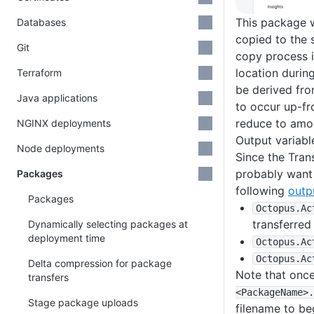
This package w
Databases
copied to the 
Git
copy process i
location during
Terraform
be derived fro
Java applications
to occur up-fr
reduce to amou
NGINX deployments
Output variabl
Node deployments
Since the Tran
probably want 
Packages
following
outp
Packages
Octopus
.Ac
transferred
Dynamically selecting packages at
deployment time
Octopus
.Ac
Octopus
.Ac
Delta compression for package
Note that once
transfers
<PackageName>
.
Stage package uploads
filename to be