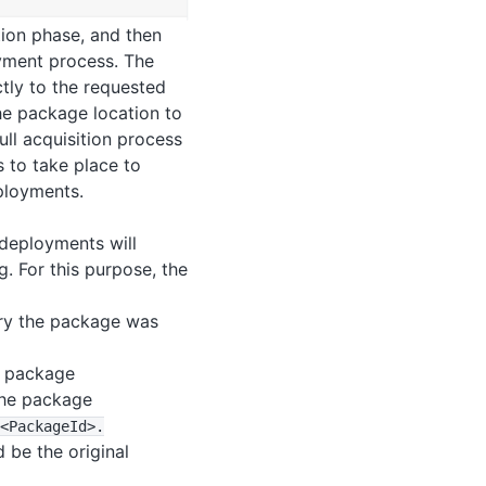
tion phase, and then
oyment process. The
tly to the requested
the package location to
ull acquisition process
 to take place to
ployments.
deployments will
. For this purpose, the
ory the package was
e package
 the package
<PackageId>
.
 be the original