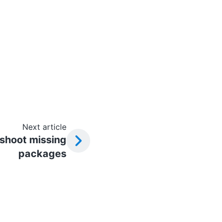
Next article
shoot missing
packages