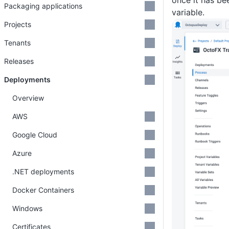
once it has be
Packaging applications
variable.
Projects
Tenants
Releases
Deployments
Overview
AWS
Google Cloud
Azure
.NET deployments
Docker Containers
Windows
Certificates