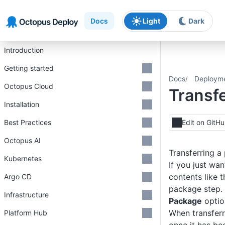
Skip to main content
Skip to navigation
Skip to footer
Docs
Light
Dark
Introduction
Getting started
Docs
Deploym
Octopus Cloud
Transf
Installation
Best Practices
Edit on GitH
Octopus AI
Transferring a
Kubernetes
If you just wa
contents like 
Argo CD
package step.
Infrastructure
Package
optio
When transferri
Platform Hub