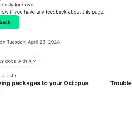
nuously improve
know if you have any feedback about this page.
back
on Tuesday, April 23, 2024
s docs with AI
 article
ying packages to your Octopus
Trouble
r