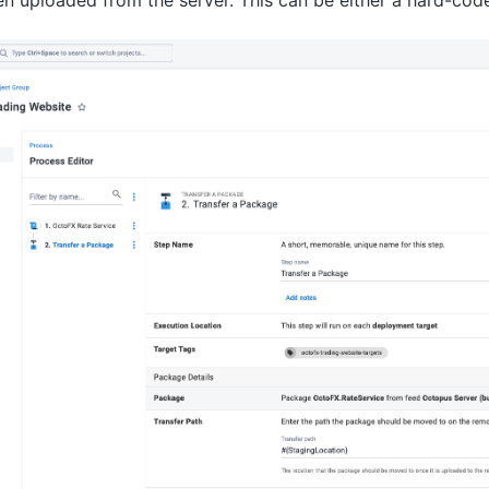
en uploaded from the server. This can be either a hard-cod