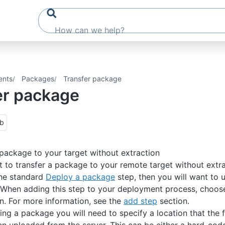
ents
Packages
Transfer package
er package
ub
 package to your target without extraction
nt to transfer a package to your remote target without extra
the standard
Deploy a package
step, then you will want to u
 When adding this step to your deployment process, choos
n. For more information, see the
add step
section.
ng a package you will need to specify a location that the fi