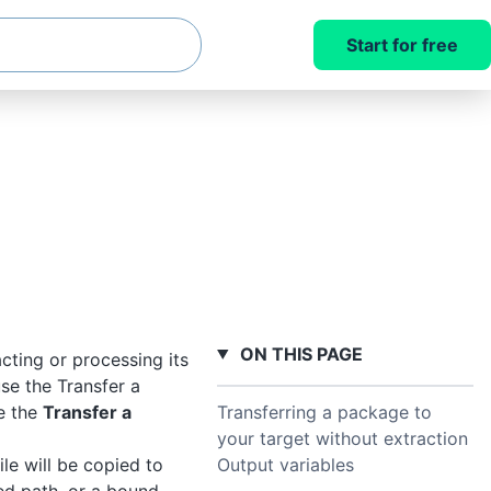
Start for free
ON THIS PAGE
cting or processing its
se the Transfer a
Transferring a package to
e the
Transfer a
your target without extraction
Output variables
le will be copied to