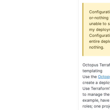
Configurati
or-nothing 
unable to 
my deploym
Configurati
entire dep
nothing.
Octopus Terraf
templating
Use the
Octop
create a depl
Use Terraform
to manage the 
example, have 
roles; one pro