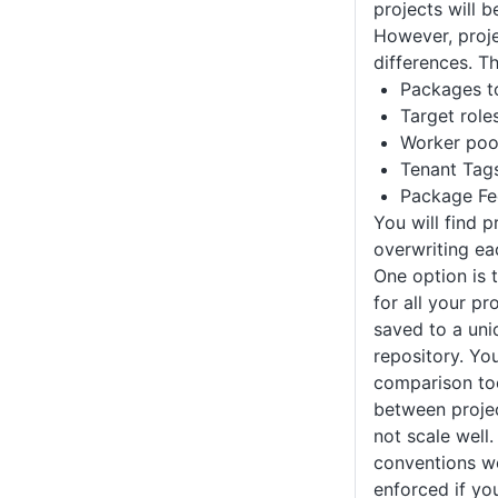
projects will 
However, proje
differences. T
Packages t
Target role
Worker poo
Tenant Tag
Package Fe
You will find p
overwriting ea
One option is t
for all your pr
saved to a uni
repository. You
comparison to
between projec
not scale well
conventions wo
enforced if yo