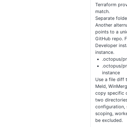
Terraform provi
match.
Separate folde
Another altern
points to a un
GitHub repo. F
Developer ins
instance.
.octopus/pr
.octopus/pr
instance
Use a file dif
Meld, WinMerge
copy specific
two directorie
configuration,
scoping, worke
be excluded.