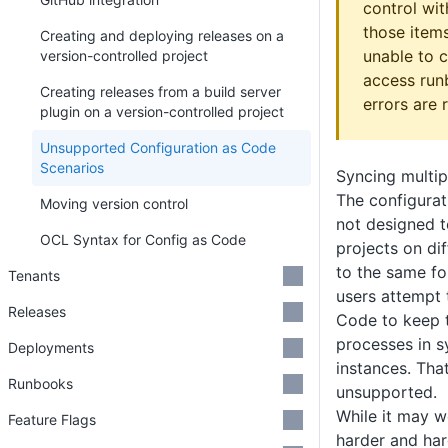
control wi
those items
Creating and deploying releases on a
unable to c
version-controlled project
access run
Creating releases from a build server
errors are 
plugin on a version-controlled project
Unsupported Configuration as Code
Scenarios
Syncing multip
The configurat
Moving version control
not designed t
OCL Syntax for Config as Code
projects on dif
to the same fo
Tenants
users attempt 
Releases
Code to keep 
processes in s
Deployments
instances. That
Runbooks
unsupported.
While it may wor
Feature Flags
harder and ha