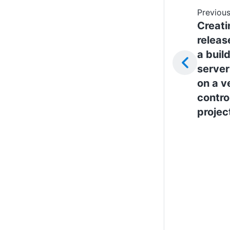
Previous
Creati
releas
a buil
server
on a v
contro
projec