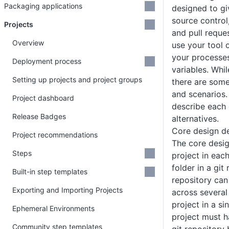
Packaging applications
designed to gi
source control,
Projects
and pull reque
Overview
use your tool 
your processes
Deployment process
variables. Whil
Setting up projects and project groups
there are some
and scenarios.
Project dashboard
describe each 
Release Badges
alternatives.
Core design de
Project recommendations
The core desig
Steps
project in eac
folder in a git 
Built-in step templates
repository can
Exporting and Importing Projects
across several
project in a si
Ephemeral Environments
project must h
Community step templates