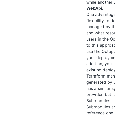
while another
WebApi
.
One advantage 
flexibility to 
managed by th
and what reso
users in the O
to this approac
use the Octop
your deployme
addition, you’l
existing deplo
Terraform manu
generated by 
has a similar 
provider, but i
Submodules
Submodules ar
reference one 