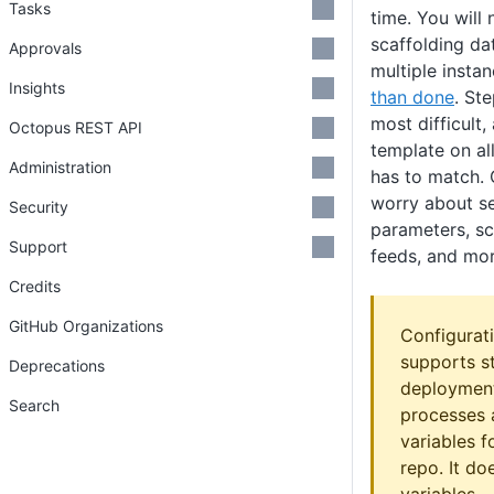
Tasks
time. You will
scaffolding da
Approvals
multiple instan
Insights
than done
. St
most difficult
Octopus REST API
template on all
Administration
has to match. 
worry about se
Security
parameters, sc
Support
feeds, and mor
Credits
GitHub Organizations
Configurat
supports s
Deprecations
deployment
Search
processes 
variables f
repo. It do