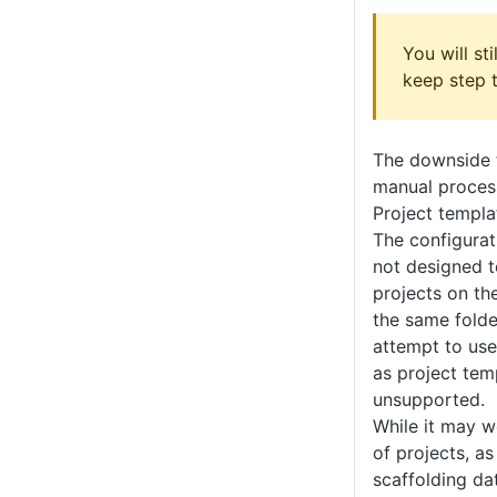
You will st
keep step 
The downside t
manual process
Project templa
The configurat
not designed t
projects on th
the same folde
attempt to us
as project temp
unsupported.
While it may wo
of projects, as
scaffolding da