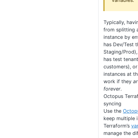
variables.
Typically, havi
from splitting
instance by en
has Dev/Test t
Staging/Prod),
has test tenant
customers), or
instances at th
work if they
ar
forever
.
Octopus Terraf
syncing
Use the
Octop
keep multiple 
Terraform’s
var
manage the di