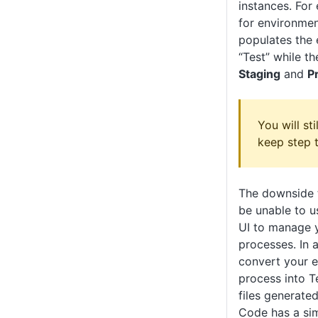
instances. For
for environmen
populates the 
“Test” while th
Staging
and
P
You will st
keep step 
The downside t
be unable to 
UI to manage 
processes. In a
convert your 
process into T
files generate
Code has a sim