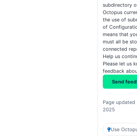
subdirectory o
Octopus curre
the use of sub
of Configurati
means that you
must all be sto
connected repo
Help us conti
Please let us 
feedback about
Send feed
Page updated 
2025
Use Octopu