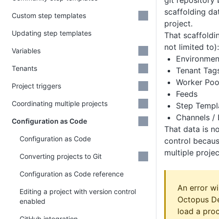
git repository 
scaffolding da
Custom step templates
project.
Updating step templates
That scaffoldin
not limited to):
Variables
Environmen
Tenants
Tenant Tag
Worker Poo
Project triggers
Feeds
Coordinating multiple projects
Step Templ
Channels / 
Configuration as Code
That data is n
Configuration as Code
control becaus
multiple projec
Converting projects to Git
Configuration as Code reference
An error wi
Editing a project with version control
Octopus De
enabled
load a pro
GitHub integration