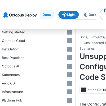
Skip to
Skip to
Skip to
navigation
footer
main
Docs
Light
Dark
content
Introduction
Getting started
Docs
Projects
Octopus Cloud
Unsupported C
Scenarios
Installation
Unsupp
Best Practices
Configu
Octopus AI
Code S
Kubernetes
Argo CD
Edit on GitH
Infrastructure
Platform Hub
The Configurat