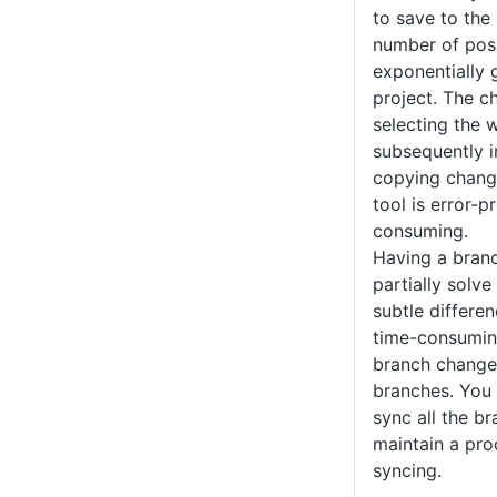
to save to the
number of pos
exponentially
project. The c
selecting the 
subsequently i
copying change
tool is error-
consuming.
Having a branc
partially solv
subtle differen
time-consumin
branch changes
branches. You 
sync all the b
maintain a pro
syncing.