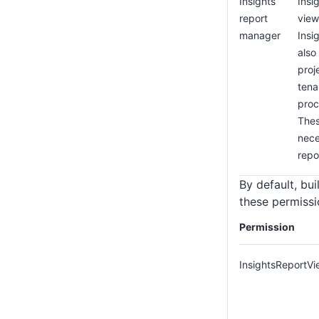
Insights
Insi
report
view
manager
Insi
also
proj
tena
proc
Thes
nece
repo
By default, bui
these permissi
Permission
InsightsReportVi