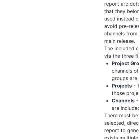
report are det
that they belo
used instead of
avoid pre-rele
channels from 
main release.
The included c
via the three fi
Project Gr
channels of 
groups are 
Projects
- 
those proje
Channels
-
are include
There must be 
selected, direct
report to gener
exists multiple 