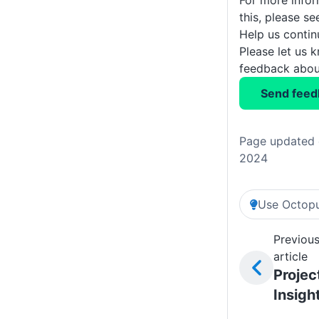
For more info
this, please s
Help us conti
Please let us 
feedback about
Send feed
Page updated 
2024
Use Octopu
Previou
article
Projec
Insigh