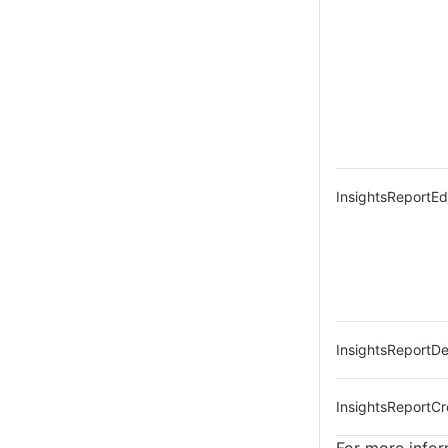
InsightsReportEd
InsightsReportDe
InsightsReportCr