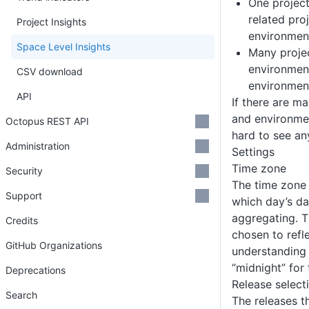
One project
related proj
Project Insights
environmen
Space Level Insights
Many projec
environment
CSV download
environmen
API
If there are m
and environment
Octopus REST API
hard to see an
Administration
Settings
Time zone
Security
The time zone 
Support
which day’s da
aggregating. T
Credits
chosen to ref
GitHub Organizations
understanding 
“midnight” for
Deprecations
Release select
Search
The releases t