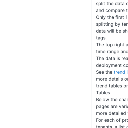
split the data 
and compare t
Only the first 
splitting by te
data will be s
tags.
The top right 
time range and
The data is re
deployment co
See the
trend 
more details o
trend tables o
Tables
Below the char
pages are vari
more detailed 
For each of pr
tenants, a list