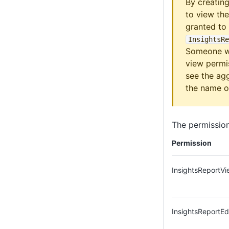
By creating
to view th
granted to
InsightsRe
Someone wh
view permis
see the ag
the name of
The permission
Permission
InsightsReportVi
InsightsReportEd