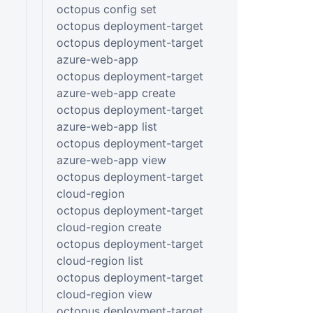
octopus config set
octopus deployment-target
octopus deployment-target
azure-web-app
octopus deployment-target
azure-web-app create
octopus deployment-target
azure-web-app list
octopus deployment-target
azure-web-app view
octopus deployment-target
cloud-region
octopus deployment-target
cloud-region create
octopus deployment-target
cloud-region list
octopus deployment-target
cloud-region view
octopus deployment-target