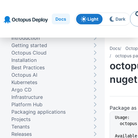
Skip to
Skip to
Skip to
navigation
footer
main
Docs
Light
Dark
content
Introduction
Getting started
Docs
Octop
Octopus Cloud
octopus p
Installation
octop
Best Practices
Octopus AI
nuget
Kubernetes
Argo CD
Infrastructure
Platform Hub
Package as
Packaging applications
Usage:
Projects
  octop
Tenants
Releases
Available