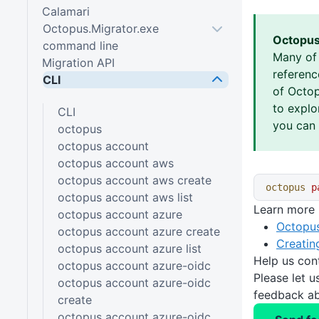
Calamari
Octopus.Migrator.exe
Octopus
command line
Many of
Migration API
referen
CLI
of Octop
to explo
CLI
you can 
octopus
octopus account
octopus account aws
octopus account aws create
octopus
 p
octopus account aws list
Learn more
octopus account azure
Octopus
octopus account azure create
Creatin
octopus account azure list
Help us con
octopus account azure-oidc
Please let 
octopus account azure-oidc
feedback ab
create
octopus account azure-oidc