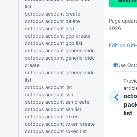
Send f
list
octopus account create
Page update
octopus account delete
2026
octopus account gcp
octopus account gcp create
octopus account gcp list
Edit on Git
octopus account generic-oidc
octopus account generic-oidc
create
Use Octo
octopus account generic-oidc
list
Previ
octopus account list
articl
octopus account ssh
oct
octopus account ssh create
pac
octopus account ssh list
list
octopus account token
octopus account token create
octopus account token list