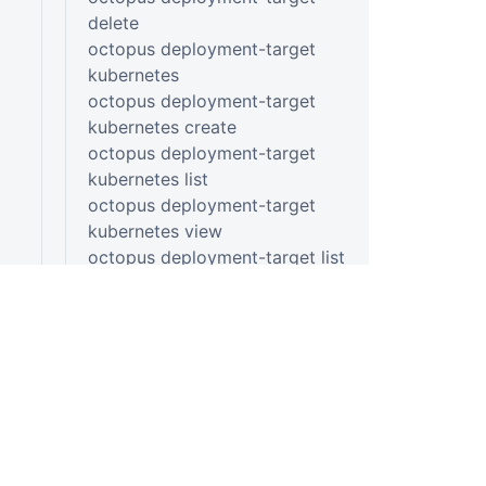
delete
octopus deployment-target
kubernetes
octopus deployment-target
kubernetes create
octopus deployment-target
kubernetes list
octopus deployment-target
kubernetes view
octopus deployment-target list
octopus deployment-target
listening-tentacle
octopus deployment-target
listening-tentacle create
octopus deployment-target
listening-tentacle list
octopus deployment-target
listening-tentacle view