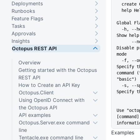
Deployments
  create
Runbooks
  help 
Feature Flags
Global Fl
Tasks
  -h, --help                   
Approvals
Show help
Insights
      --no-prompt              
Octopus REST API
Disable p
mode
  -f, --output-format string   
Overview
Specify t
Getting started with the Octopus
command (
REST API
"basic") 
How to Create an API Key
  -s, --space string           
Specify t
Octopus.Client
Using OpenID Connect with
the Octopus API
Use "octo
API examples
[command]
Octopus.Server.exe command
informati
line
Examples
Tentacle.exe command line