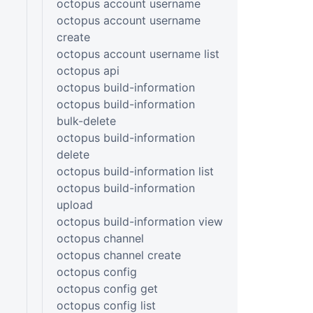
octopus account username
octopus account username
create
octopus account username list
octopus api
octopus build-information
octopus build-information
bulk-delete
octopus build-information
delete
octopus build-information list
octopus build-information
upload
octopus build-information view
octopus channel
octopus channel create
octopus config
octopus config get
octopus config list