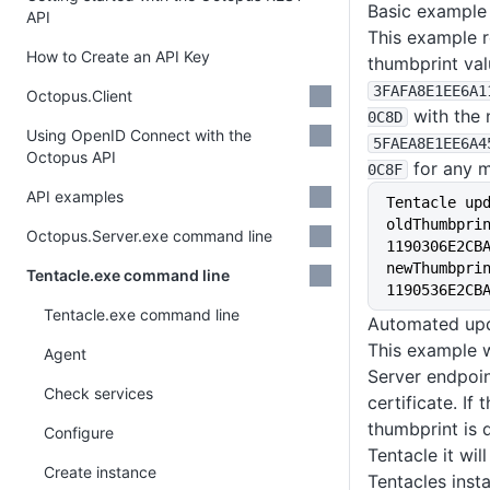
Basic example
API
This example r
How to Create an API Key
thumbprint val
3FAFA8E1EE6A1
Octopus.Client
with the 
0C8D
Using OpenID Connect with the
5FAEA8E1EE6A4
Octopus API
for any m
0C8F
API examples
Tentacle up
oldThumbpri
Octopus.Server.exe command line
1190306E2CB
newThumbpri
Tentacle.exe command line
1190536E2CB
Tentacle.exe command line
Automated upd
This example w
Agent
Server endpoin
Check services
certificate. If 
thumbprint is d
Configure
Tentacle it wil
Create instance
Tentacles inst