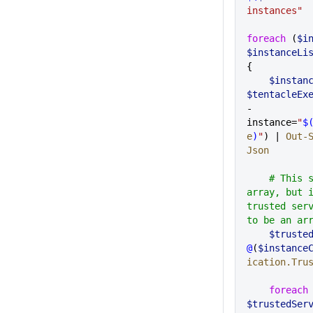
instances"
foreach
 (
$i
$instanceLi
{
    $inst
$tentacleEx
-
instance=
"
$
e
)
"
) | 
Out-
Json
    # This should come back as an 
array, but i
trusted serv
to be an ar
    $trus
@
(
$instance
ication.Tru
    foreach
$trustedSer