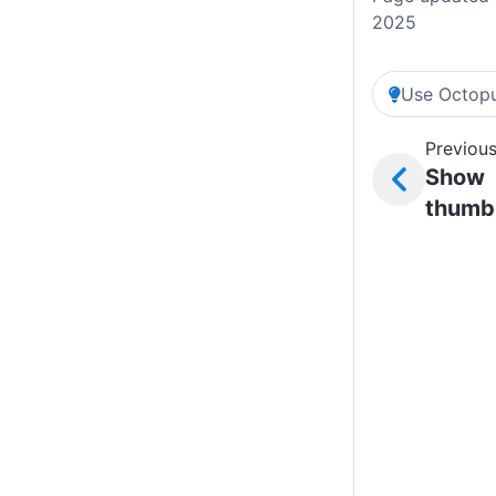
2025
Use Octopu
Previous
Show
thumb