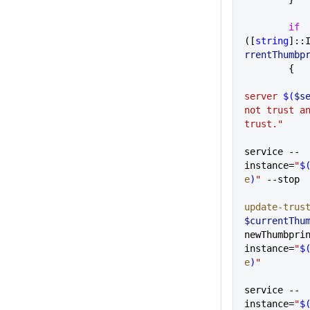
        if
([
string
]::
rrentThumbp
        {
server 
$(
$s
not trust an
trust."
service --
instance=
"
$
e
)
"
 --stop
update-trus
$currentThu
newThumbpri
instance=
"
$
e
)
"
service --
instance=
"
$