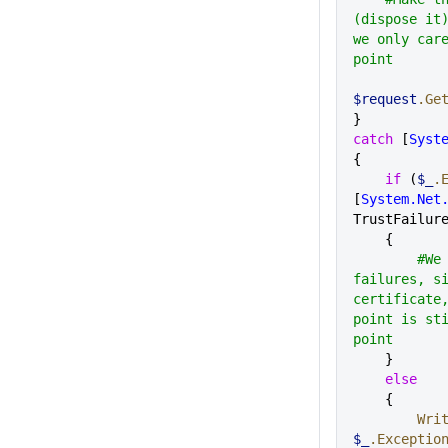
(dispose it)
we only care
point 
$request
.Ge
}
catch
 [
Syst
{
    if
 (
$_
.
[
System.Net
TrustFailur
    {
        #We ignore trust 
failures, si
certificate,
point is sti
point
    }
    else
    {      
      
$_
.Exceptio