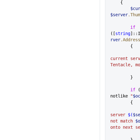
    {
     
$server
.Thu
        if
([
string
]::
rver
.Addres
        {
current serv
Tentacle, m
        }
        if
 
notlike 
"
$o
        {
server 
$(
$s
not match 
$
onto next s
        }