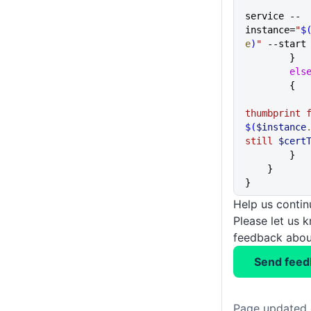
service --
instance=
"
$
e
)
"
 --start
        }
        els
        {
$(
$instance
still 
$cert
        }
    }  
}
Help us conti
Please let us 
feedback about
Send feed
Page updated 