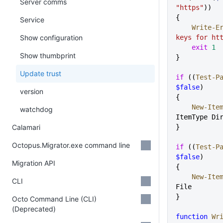
Server comms
"https"
))
{
Service
    Write-
Show configuration
keys for ht
    exit
 1
Show thumbprint
}
Update trust
if
 ((
Test-P
$false
)
version
{
    New-Ite
watchdog
ItemType Di
Calamari
}
Octopus.Migrator.exe command line
if
 ((
Test-P
$false
)
Migration API
{
    New-Ite
CLI
File
}
Octo Command Line (CLI)
(Deprecated)
function
 Wr