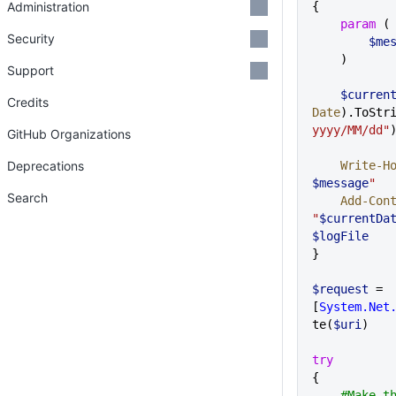
Administration
{
    param
 (
Security
       
    )
Support
    $curre
Credits
Date
).ToStr
yyyy/MM/dd"
GitHub Organizations
Deprecations
    Write-H
$message
"
Search
    Add-Co
"
$currentDa
$logFile
}
$request
 = 
[
System.Net
te(
$uri
)
try
{
    #Make the request but ignore 