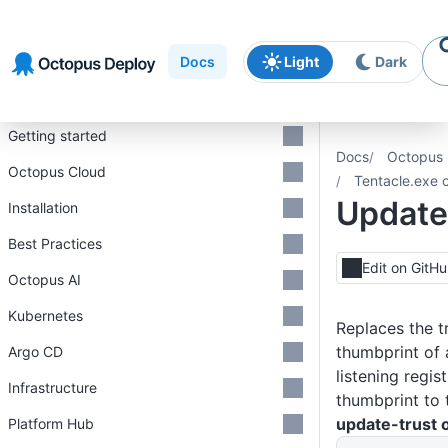
Skip to
Skip to
Skip to
navigation
footer
main
Docs
Light
Dark
content
Introduction
Getting started
Docs
Octopus 
Octopus Cloud
Tentacle.exe 
Update
Installation
Best Practices
Edit on GitH
Octopus AI
Kubernetes
Replaces the t
thumbprint of 
Argo CD
listening regis
Infrastructure
thumbprint to t
update-trust 
Platform Hub