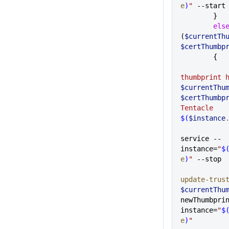
e
)
"
 --start
        }
        e
(
$currentTh
$certThumbp
       
$currentThu
$certThumbp
Tentacle 
$(
$instance
service --
instance=
"
$
e
)
"
 --stop
update-trus
$currentThu
newThumbpri
instance=
"
$
e
)
"