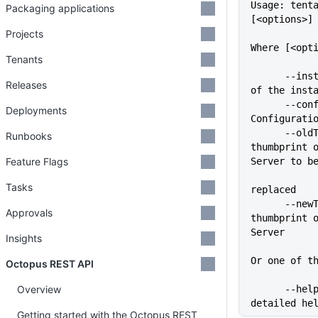
Usage: tent
Packaging applications
[<options>]
Projects
Where [<opt
Tenants
      --instance=VALUE       Name 
Releases
of the inst
      --config=VALUE         
Deployments
Configurati
      --oldThumbprint=VALUE  The 
Runbooks
thumbprint o
Feature Flags
Server to b
Tasks
replaced
      --newThumbprint=VALUE  The 
Approvals
thumbprint o
Server
Insights
Or one of t
Octopus REST API
Overview
      --help                 Show 
detailed he
Getting started with the Octopus REST