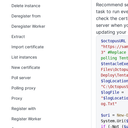
Recommend set
Delete instance
task to run ev
Deregister from
check the cert
server when yo
Deregister Worker
updating your c
Extract
$octopusURL
Import certificate
"https://sa
3"
 #Replace 
List instances
polling Ten
$tentacleEx
New certificate
Files\Octopu
Deploy\Tent
Poll server
$logLocatio
"C:\Octopus
Polling proxy
$logFile
 = 
Proxy
"
$logLocati
og.Txt"
Register with
$uri
 = 
New-
Register Worker
System.Uri(
if
 (-Not (
$