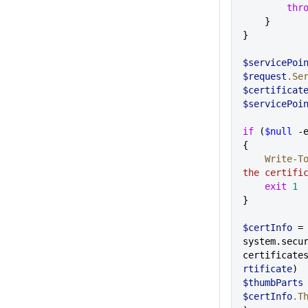
        th
    }
}
$servicePoi
$request
.Se
$certificat
$servicePoi
if
 (
$null
 -
{
    Write-
the certifi
    exit
 1
}
$certInfo
 =
system.secu
certificate
rtificate
)
$thumbParts
$certInfo
.T