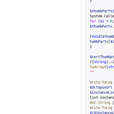
)
$thumbParts
System.Coll
for
 (
$i
 = 
0
$thumbParts
[
Void
]
$thum
humbParts
[
$
}
$certThumbp
([
String
]::
ToArray
([
st
""
Write-ToLog
$OctopusUrl
$instanceLi
list-instan
Out-String
 
Write-ToLog
$(
$instance