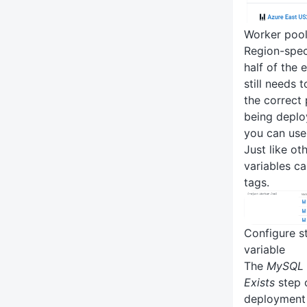
Worker pool
Region-spec
half of the
still needs 
the correct
being deploy
you can us
Just like ot
variables c
tags.
Configure s
variable
The
MySQL -
Exists
step o
deployment 