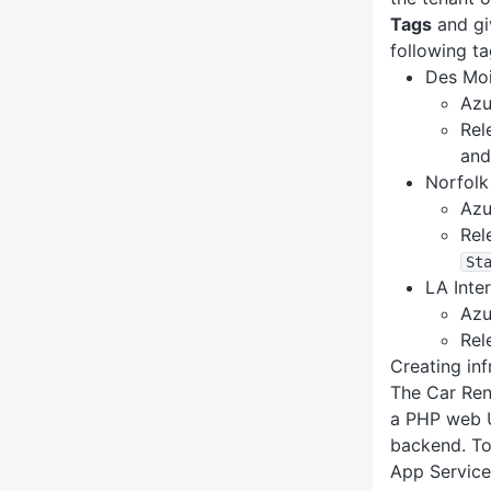
Tags
and gi
following ta
Des Mo
Azu
Rel
an
Norfolk
Azu
Rel
St
LA Inter
Azu
Rel
Creating inf
The Car Rent
a PHP web 
backend. To
App Servic