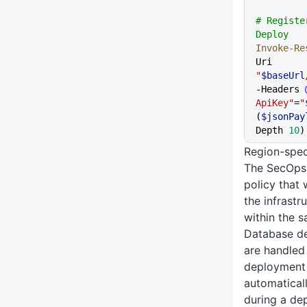
# Registe
Deploy
Invoke-Re
Uri 
"
$baseUrl
-Headers 
ApiKey"
=
"
(
$jsonPay
Depth 
10
)
Region-spec
The SecOps 
policy that
the infrastr
within the 
Database de
are handle
deployment
automaticall
during a de