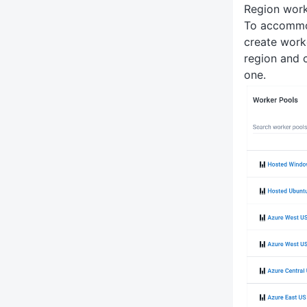
Region work
To accommod
create work
region and 
one.