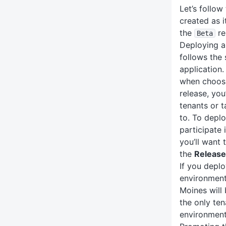
Let’s follow
created as i
the
re
Beta
Deploying a
follows the
application.
when choosi
release, you
tenants or t
to. To deplo
participate 
you’ll want 
the
Release
If you depl
environment,
Moines will 
the only ten
environment