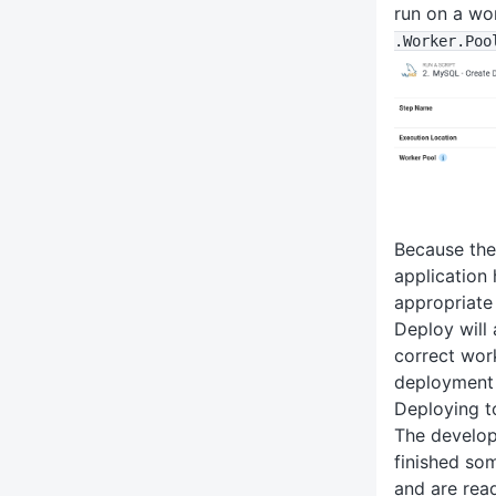
run on a wo
.Worker
.Poo
Because the
application
appropriate
Deploy will 
correct wor
deployment 
Deploying to
The develop
finished so
and are read