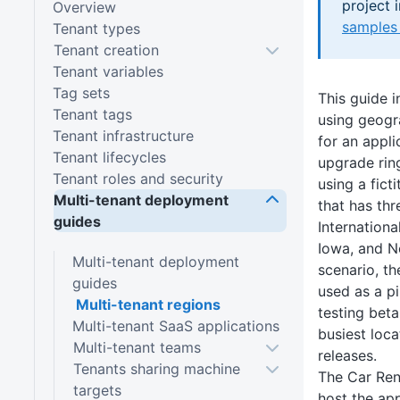
project 
Overview
samples 
Tenant types
Tenant creation
Tenant variables
Tag sets
This guide 
Tenant tags
using geogr
Tenant infrastructure
for an appli
Tenant lifecycles
upgrade ring
Tenant roles and security
using a fic
Multi-tenant deployment
that has thr
guides
Internationa
Iowa, and No
Multi-tenant deployment
scenario, th
guides
used as a pi
Multi-tenant regions
testing beta
Multi-tenant SaaS applications
busiest loca
Multi-tenant teams
releases.
Tenants sharing machine
The Car Ren
targets
host the app