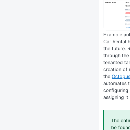
Example aut
Car Rental 
the future. 
through the
tenanted ta
creation of 
the
Octopus
automates t
configuring
assigning it
The enti
be foun