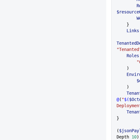
  
$resource
  
    }
    Links
TenantedD
"Tenanted
    Roles
 
    )
    En
 
    )
    Ten
@
(
"
$(
$Oct
Deploymen
    Ten
}
(
$jsonPay
Depth 
10
)