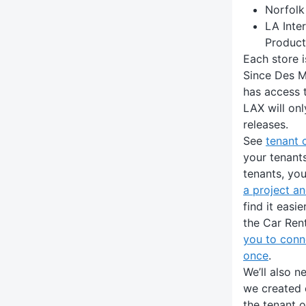
Norfolk
LA Inter
Product
Each store 
Since Des Moi
has access t
LAX will onl
releases.
See
tenant 
your tenant
tenants, you
a project a
find it easi
the Car Ren
you to conn
once
.
We’ll also n
we created e
the tenant 