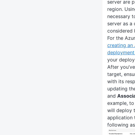
server are 
region. Usi
necessary t
server as a
considered 
For the Azu
creating an
deployment 
your deploy
After you’v
target, ensu
with its res
updating t
and
Associ
example, to
will deploy 
application
following as