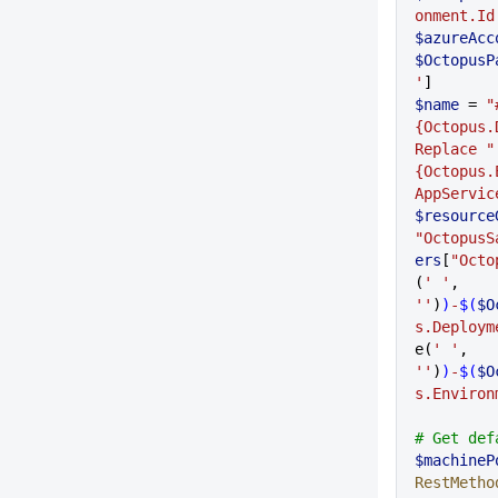
onment.Id
$azureAcc
$OctopusP
'
]
$name
 = 
"
{Octopus.
Replace "
{Octopus.
AppServic
$resource
"OctopusS
ers
[
"Octo
(
' '
,
''
)
)
-
$(
$O
s.Deploym
e(
' '
,
''
)
)
-
$(
$O
s.Environ
# Get def
$machineP
RestMetho