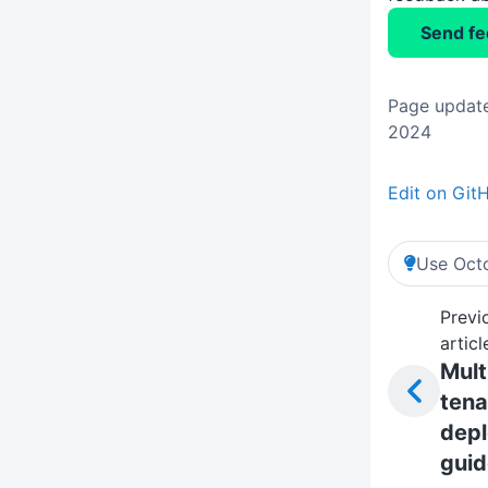
Send f
Page update
2024
Edit on Git
Use Octo
Previ
articl
Mult
tena
dep
guid