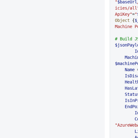
"
$baseUrl
icies/all
ApiKey"
=
"
Object
 {
$
Machine P
# Build J
$jsonPayl
	I
    Ma
$machineP
    Name
 
    IsD
    Hea
    Ha
    Sta
    IsI
    EndP
    
 
"AzureWeb
   
  