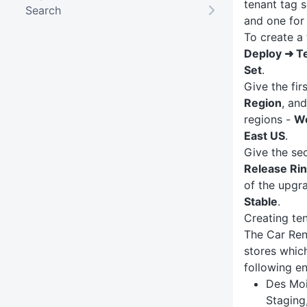
tenant tag s
Search
and one for
To create a 
Deploy ➜ T
Set
.
Give the fir
Region
, an
regions -
W
East US
.
Give the se
Release Ri
of the upgr
Stable
.
Creating te
The Car Ren
stores whic
following e
Des Moi
Staging