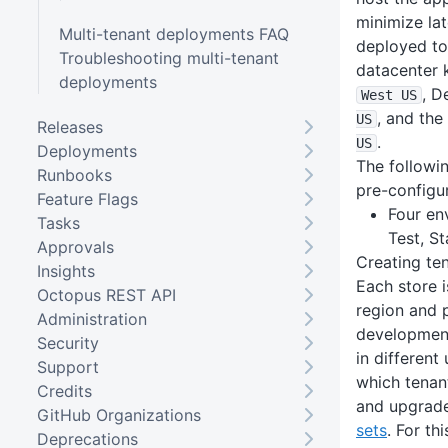
minimize lat
Multi-tenant deployments FAQ
deployed to
Troubleshooting multi-tenant
datacenter 
deployments
, D
West US
, and the
US
Releases
.
US
Deployments
The followi
Runbooks
pre-configu
Feature Flags
Four en
Tasks
Test, S
Approvals
Creating te
Insights
Each store i
Octopus REST API
region and p
Administration
development
Security
in different
Support
which tenant
Credits
and upgrade
GitHub Organizations
sets
. For th
Deprecations