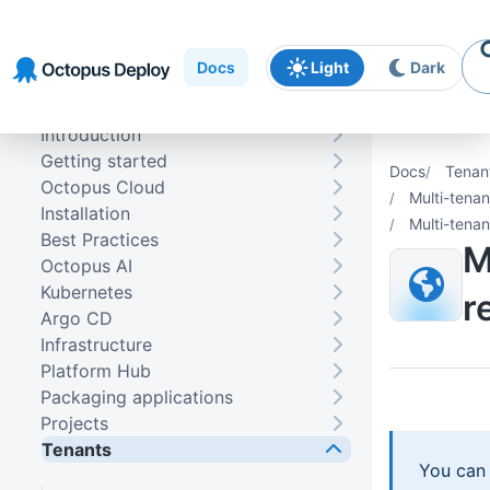
Skip to
Skip to
Skip to
navigation
footer
main
Docs
Light
Dark
content
Introduction
Getting started
Docs
Tenan
Octopus Cloud
Multi-tena
Installation
Multi-tenan
Best Practices
M
Octopus AI
Kubernetes
r
Argo CD
Infrastructure
Platform Hub
Packaging applications
Projects
Tenants
You can 