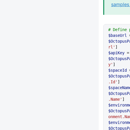
samples 
# Define 
$baseUrl
$OctopusP
rl'
]
$apiKey
 
$OctopusP
y'
]
$spaceId
$OctopusP
.Id'
]
$spaceNam
$OctopusP
.Name'
]
$environm
$OctopusP
onment.Na
$environm
$OctopusP