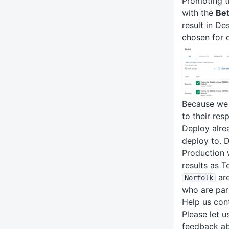
Promoting t
with the
Be
result in D
chosen for 
Because we 
to their res
Deploy alre
deploy to. 
Production 
results as T
are
Norfolk
who are par
Help us con
Please let 
feedback ab