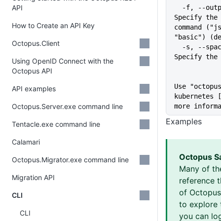
API
  -f, --output-format string   
Specify the 
How to Create an API Key
command ("js
"basic") (d
Octopus.Client
  -s, --space string           
Specify the
Using OpenID Connect with the
Octopus API
Use "octopus
API examples
kubernetes [
Octopus.Server.exe command line
more inform
Examples
Tentacle.exe command line
Calamari
Octopus S
Octopus.Migrator.exe command line
Many of th
Migration API
reference 
of Octopus 
CLI
to explore 
CLI
you can log