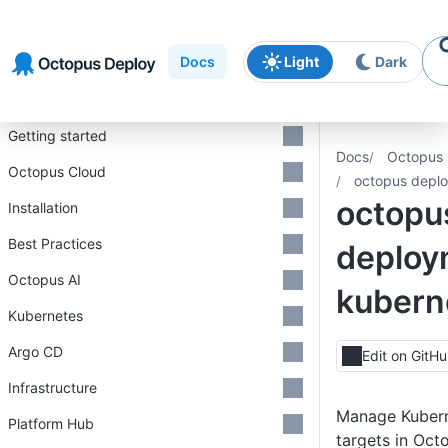
Skip to
Skip to
Skip to
navigation
footer
main
Docs
Light
Dark
content
Introduction
Getting started
Docs
Octopus 
Octopus Cloud
octopus deplo
octopu
Installation
Best Practices
deploy
Octopus AI
kubern
Kubernetes
Argo CD
Edit on GitH
Infrastructure
Manage Kuber
Platform Hub
targets in Oct