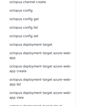
octopus channel create
octopus config
octopus config get
octopus config list
octopus config set
octopus deployment-target
octopus deployment-target azure-web-
app
octopus deployment-target azure-web-
app create
octopus deployment-target azure-web-
app list
octopus deployment-target azure-web-
app view
octopus deployment-target cloud-