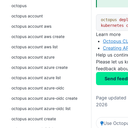
octopus
octopus account
octopus
 dep
kubernetes
 
octopus account aws
Learn more
octopus account aws create
Octopus CL
octopus account aws list
Creating AP
Help us conti
octopus account azure
Please let us 
octopus account azure create
feedback about
octopus account azure list
Send feed
octopus account azure-oidc
Page updated o
octopus account azure-oidc create
2026
octopus account azure-oidc list
octopus account create
Use Octopu