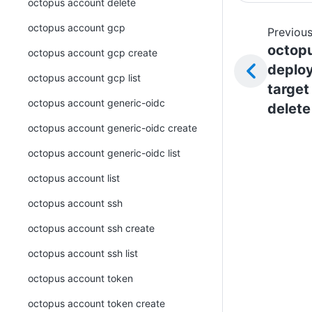
octopus account delete
octopus account gcp
Previous
octop
octopus account gcp create
deplo
octopus account gcp list
target
octopus account generic-oidc
delete
octopus account generic-oidc create
octopus account generic-oidc list
octopus account list
octopus account ssh
octopus account ssh create
octopus account ssh list
octopus account token
octopus account token create