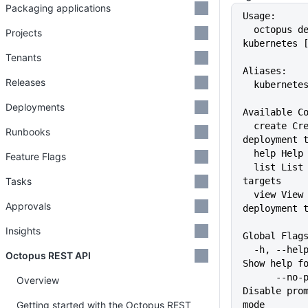
Packaging applications
Usage:
  octopus deployment-target 
Projects
kubernetes 
Tenants
Aliases:
Releases
  kubernete
Deployments
Available C
  create Create a Kubernetes 
Runbooks
deployment 
  help Hel
Feature Flags
  list List Kubernetes deployment 
Tasks
targets
  view View a Kubernetes 
Approvals
deployment 
Insights
Global Flag
  -h, --help                   
Octopus REST API
Show help f
      --no-prompt              
Overview
Disable prom
Getting started with the Octopus REST
mode