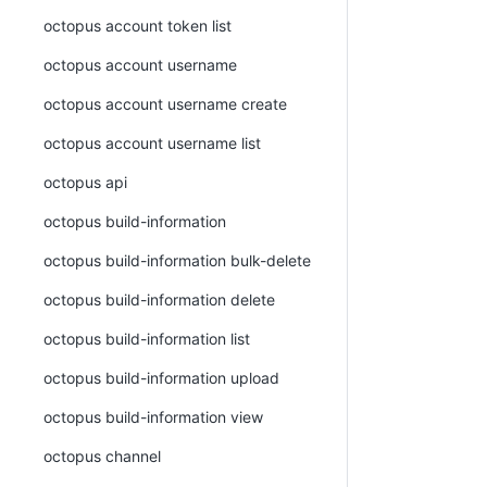
octopus account token list
octopus account username
octopus account username create
octopus account username list
octopus api
octopus build-information
octopus build-information bulk-delete
octopus build-information delete
octopus build-information list
octopus build-information upload
octopus build-information view
octopus channel