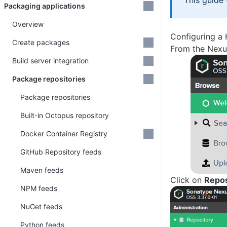
This guide
Packaging applications
Overview
Configuring a
Create packages
From the Nexus
Build server integration
Package repositories
Package repositories
Built-in Octopus repository
Docker Container Registry
GitHub Repository feeds
Maven feeds
Click on
Repos
NPM feeds
NuGet feeds
Python feeds