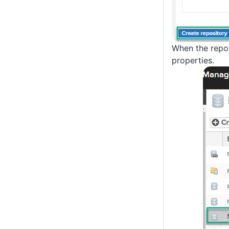
When the reposi
properties.