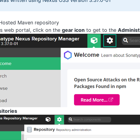
 was written using Nexus OSS version 3.37.0-01
 Hosted Maven repository
 web portal, click on the
gear icon
to get to the
Administ
itories