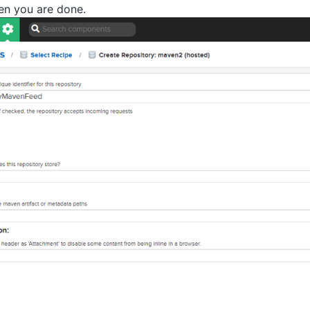
n you are done.