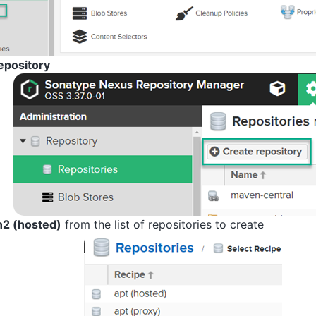
epository
2 (hosted)
from the list of repositories to create