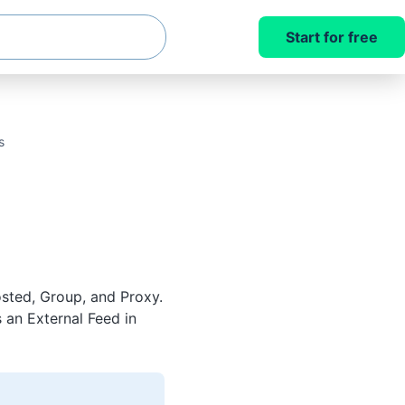
Start for free
s
sted, Group, and Proxy.
 an External Feed in