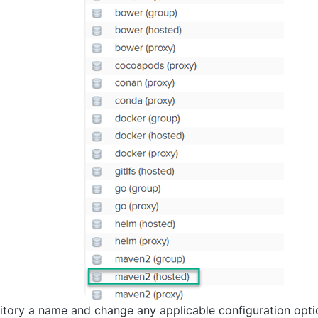
itory a name and change any applicable configuration opti