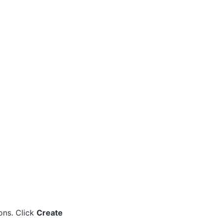
ons. Click
Create