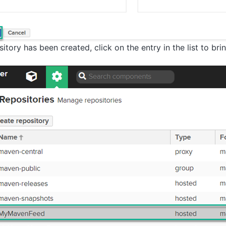
tory has been created, click on the entry in the list to bri