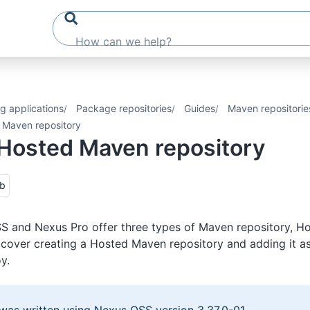
g applications
Package repositories
Guides
Maven repositorie
 Maven repository
Hosted Maven repository
ub
 and Nexus Pro offer three types of Maven repository, Ho
l cover creating a Hosted Maven repository and adding it as
y.