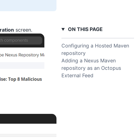
ON THIS PAGE
ration
screen.
Configuring a Hosted Maven
repository
Adding a Nexus Maven
repository as an Octopus
External Feed