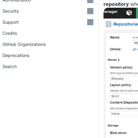
repository
whe
Security
Support
Credits
GitHub Organizations
Deprecations
Search