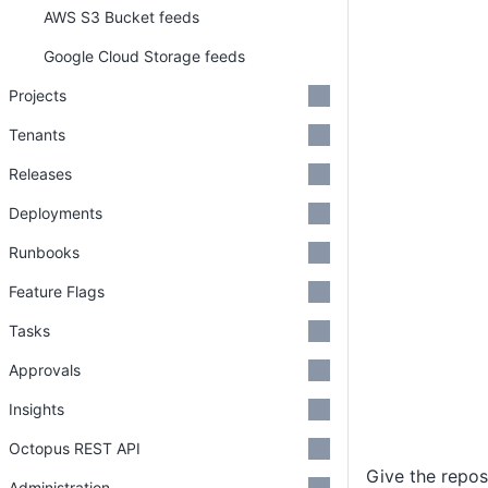
AWS S3 Bucket feeds
Google Cloud Storage feeds
Projects
Tenants
Releases
Deployments
Runbooks
Feature Flags
Tasks
Approvals
Insights
Octopus REST API
Give the repos
Administration