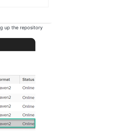
ng up the repository