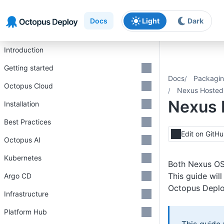
Skip to main content
Skip to navigation
Skip to footer
Docs
Light
Dark
Introduction
Getting started
Docs
Packagin
Octopus Cloud
Nexus Hosted
Nexus 
Installation
Best Practices
Edit on GitH
Octopus AI
Kubernetes
Both Nexus OSS
This guide wil
Argo CD
Octopus Deplo
Infrastructure
Platform Hub