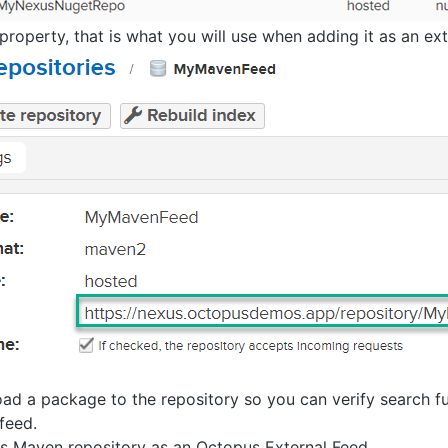
roperty, that is what you will use when adding it as an ext
oad a package to the repository so you can verify search 
feed.
s Maven repository as an Octopus External Feed