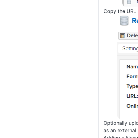
Copy the URL p
Optionally upl
as an external 
Adding a Nexu