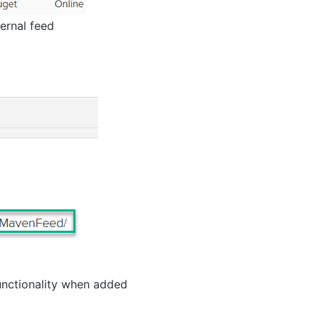
ernal feed
functionality when added