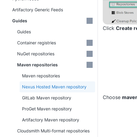
Artifactory Generic Feeds
Guides
Click
Create r
Guides
Container registries
NuGet repositories
Maven repositories
Maven repositories
Nexus Hosted Maven repository
Choose
maven
GitLab Maven repository
ProGet Maven repository
Artifactory Maven repository
Cloudsmith Multi-format repositories