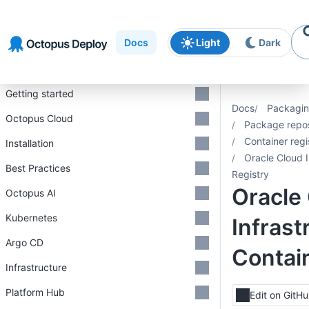
Skip to
Skip to
Skip to
navigation
footer
main
Docs
Light
Dark
content
Introduction
Getting started
Docs
Packagin
Octopus Cloud
Package repos
Container regi
Installation
Oracle Cloud I
Best Practices
Registry
Oracle
Octopus AI
Kubernetes
Infrast
Argo CD
Contai
Infrastructure
Platform Hub
Edit on GitH