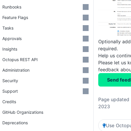
Runbooks
Feature Flags
Tasks
Approvals
Optionally add
required.
Insights
Help us conti
Octopus REST API
Please let us 
feedback about
Administration
Send feed
Security
Support
Page updated 
Credits
2023
GitHub Organizations
Deprecations
Use Octopu