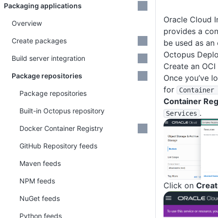
Packaging applications
Oracle Cloud I
Overview
provides a con
Create packages
be used as an 
Octopus Deplo
Build server integration
Create an OCI 
Package repositories
Once you’ve lo
for
Container 
Package repositories
Container Reg
Built-in Octopus repository
.
Services
Docker Container Registry
GitHub Repository feeds
Maven feeds
NPM feeds
Click on
Creat
NuGet feeds
Python feeds