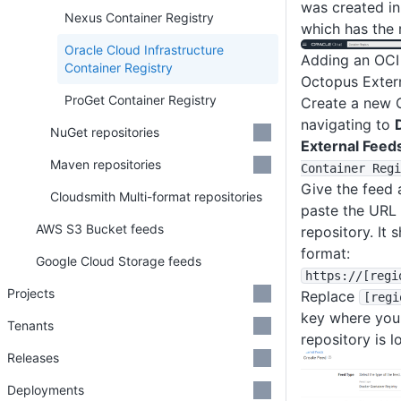
was created i
Nexus Container Registry
which has the 
Oracle Cloud Infrastructure
Adding an OCI 
Container Registry
Octopus Exter
ProGet Container Registry
Create a new 
navigating to
NuGet repositories
External Feed
Maven repositories
Container Regi
Give the feed 
Cloudsmith Multi-format repositories
paste the URL 
AWS S3 Bucket feeds
repository. It 
format:
Google Cloud Storage feeds
https
:
/
/
[regi
Projects
Replace
[regi
key where you
Tenants
repository is l
Releases
Deployments