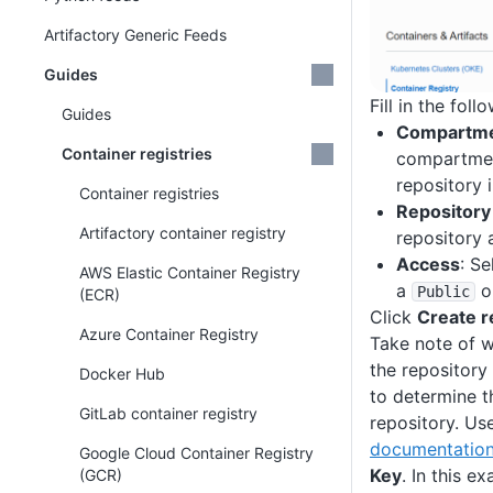
Artifactory Generic Feeds
Guides
Fill in the foll
Guides
Compartm
Container registries
compartmen
repository 
Container registries
Repositor
Artifactory container registry
repository
Access
: Se
AWS Elastic Container Registry
a
o
Public
(ECR)
Click
Create r
Azure Container Registry
Take note of w
the repository 
Docker Hub
to determine t
GitLab container registry
repository. Us
documentatio
Google Cloud Container Registry
Key
. In this e
(GCR)