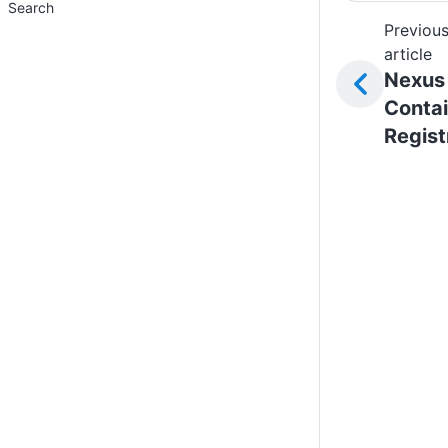
Search
Previou
article
Nexus
Contai
Regist