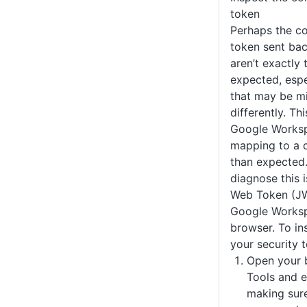
token
Perhaps the co
token sent ba
aren’t exactly
expected, espe
that may be m
differently. Thi
Google Worksp
mapping to a d
than expected
diagnose this 
Web Token (JW
Google Worksp
browser. To in
your security 
Open your 
Tools and 
making sure