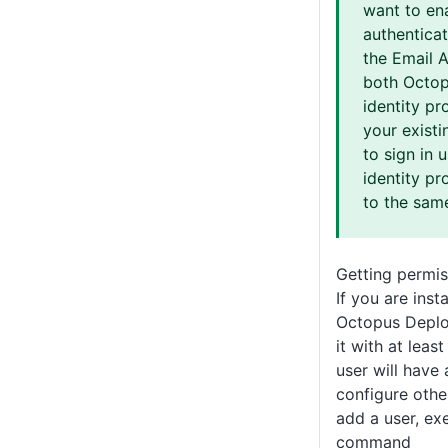
want to en
authentica
the Email 
both Octop
identity pr
your existi
to sign in 
identity pr
to the sam
Getting permis
If you are inst
Octopus Deplo
it with at leas
user will have
configure othe
add a user, ex
command