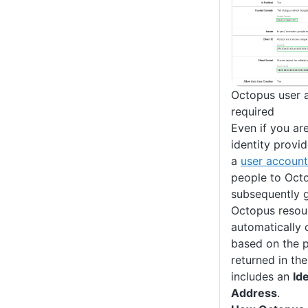
Octopus user a
required
Even if you ar
identity provid
a
user account
people to Oct
subsequently g
Octopus resour
automatically 
based on the p
returned in th
includes an
Ide
Address
.