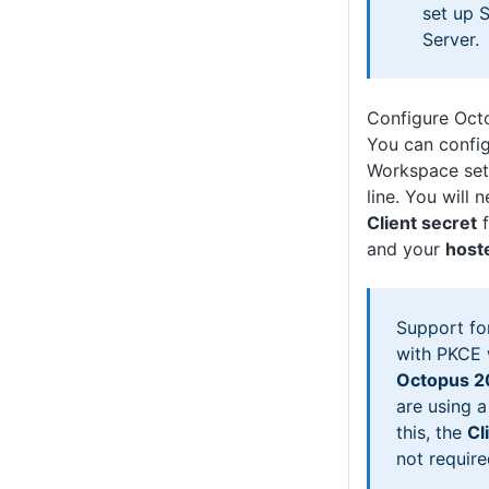
set up 
Server.
Configure Oct
You can confi
Workspace set
line. You will 
Client secret
f
and your
host
Support fo
with PKCE 
Octopus 2
are using a
this, the
Cl
not require