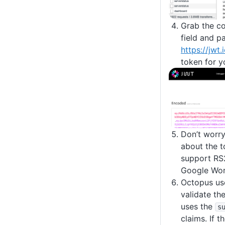
Grab the co
field and pa
https://jwt.
token for y
Don’t worry
about the t
support RS
Google Wor
Octopus use
validate the
uses the
s
claims. If t