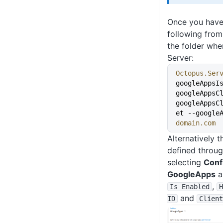
Once you have 
following fro
the folder whe
Server:
Octopus.Ser
googleAppsI
googleAppsC
googleAppsC
et --google
domain.com
Alternatively 
defined throug
selecting
Conf
GoogleApps
a
,
Is Enabled
H
and
ID
Client