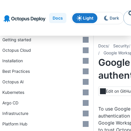
Skip to
Skip to
Skip to
navigation
footer
main
Docs
Light
Dark
content
Introduction
Getting started
Docs
Security
Octopus Cloud
Google Worksp
Google
Installation
Best Practices
authent
Octopus AI
Edit on GitH
Kubernetes
Argo CD
To use Googl
Infrastructure
authentication
Google Worksp
Platform Hub
to trust Octopu