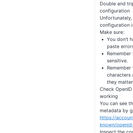
Double and tri
configuration
Unfortunately,
configuration i
Make sure:
You don’t h
paste error
Remember t
sensitive.
Remember t
characters 
they matter
Check OpenID 
working
You can see t
metadata by g
https://accoun
known/openid-
Inspect the co