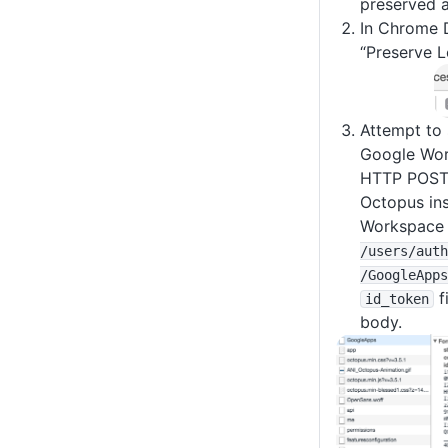
preserved a
In Chrome D
“Preserve L
Attempt to 
Google Wor
HTTP POST 
Octopus in
Workspace 
/users
/auth
/GoogleApps
f
id_token
body.