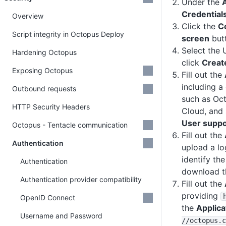
Under the
Credential
Overview
Click the
C
Script integrity in Octopus Deploy
screen
but
Select the
Hardening Octopus
click
Creat
Exposing Octopus
Fill out the
including a
Outbound requests
such as Oc
HTTP Security Headers
Cloud, and 
User suppo
Octopus - Tentacle communication
Fill out the
Authentication
upload a lo
identify th
Authentication
download t
Authentication provider compatibility
Fill out the
providing
OpenID Connect
the
Applic
Username and Password
/
/octopus
.c