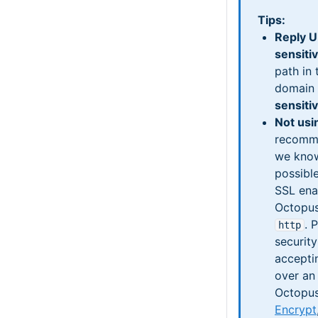
Tips:
Reply U
sensiti
path in 
domain
sensiti
Not usi
recomme
we know
possible
SSL ena
Octopus
. 
http
security
accepti
over an
Octopus
Encrypt