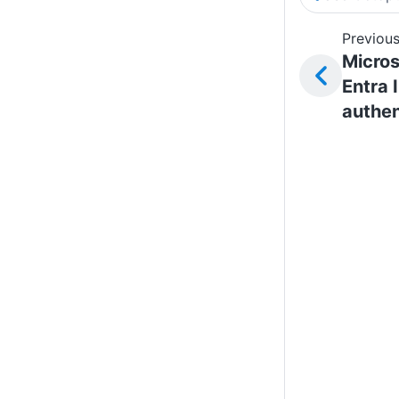
Previous
Micros
Entra 
authen