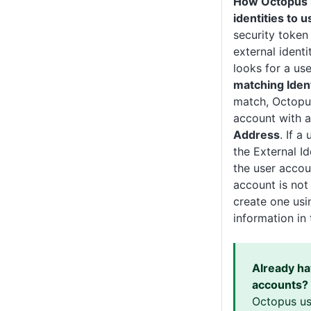
How Octopus 
identities to 
security token
external ident
looks for a us
matching Ident
match, Octopus
account with 
Address
. If a
the External Id
the user accoun
account is not
create one usin
information in 
Already h
accounts?
Octopus us