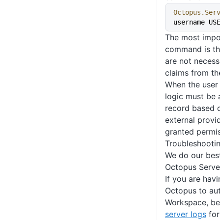
Octopus.Ser
username US
The most impor
command is th
are not necessa
claims from th
When the user 
logic must be a
record based o
external provid
granted permis
Troubleshooti
We do our best
Octopus Serve
If you are havi
Octopus to au
Workspace, be
server logs
for