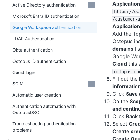
Application
Active Directory authentication
https
:
/
/oc
Microsoft Entra ID authentication
/customer-a
Application
Google Workspace authentication
Add the To
LDAP Authentication
Octopus in
domains
lis
Okta authentication
Google Wor
Octopus ID authentication
Cloud
this 
octopus
.co
Guest login
Fill out the
SCIM
informatio
Click
Save 
Automatic user creation
On the
Sco
Authentication automation with
and contin
OctopusDSC
Click
Back 
Select
Cred
Troubleshooting authentication
problems
Create cre
Create Oaut