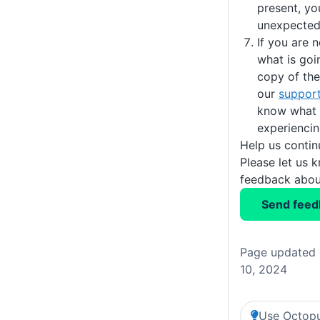
present, you
unexpected
If you are n
what is goi
copy of th
our
suppor
know what 
experiencin
Help us conti
Please let us 
feedback about
Send feed
Page updated 
10, 2024
Use Octopu