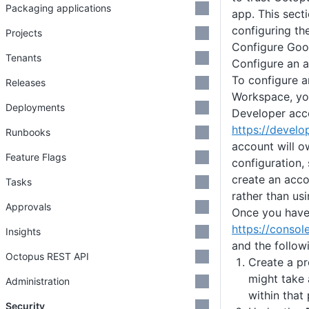
Packaging applications
app. This secti
configuring th
Projects
Configure Goo
Tenants
Configure an 
To configure a
Releases
Workspace, yo
Deployments
Developer acc
https://devel
Runbooks
account will o
Feature Flags
configuration
create an acc
Tasks
rather than usi
Approvals
Once you have 
https://consol
Insights
and the follow
Octopus REST API
Create a pr
might take 
Administration
within that 
Security