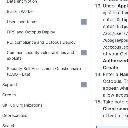
Data encryption
Under
Appl
Built-in Worker
application
enter
Octo
Users and teams
enter
http
FIPS and Octopus Deploy
/api
/users
/
/GoogleApps
PCI compliance and Octopus Deploy
/octopus
.ex
Common security vulnerabilities and
of your Oct
exploits
Authorized
Create
.
Security Self Assessment Questionnaire
Enter a
Na
(CAIQ - Lite)
Octopus. Th
Support
appear when
allow access
Credits
Take note 
GitHub Organizations
Client secr
Deprecations
client crea
Search