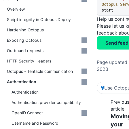
Octopus.Ser
Overview
start
Help us conti
Script integrity in Octopus Deploy
Please let us 
Hardening Octopus
feedback about
Exposing Octopus
Send feed
Outbound requests
HTTP Security Headers
Page updated 
2023
Octopus - Tentacle communication
Authentication
Use Octopu
Authentication
Previou
Authentication provider compatibility
article
OpenID Connect
Movin
Username and Password
your