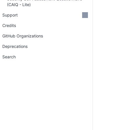
(CAIQ - Lite)
Support
Credits
GitHub Organizations
Deprecations
Search