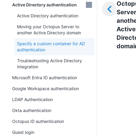
Octop
Active Directory authentication
Server
Active Directory authentication
anoth
Moving your Octopus Server to
Active
another Active Directory domain
Direct
Specify a custom container for AD
domai
authentication
Troubleshooting Active Directory
integration
Microsoft Entra ID authentication
Google Workspace authentication
LDAP Authentication
Okta authentication
Octopus ID authentication
Guest login