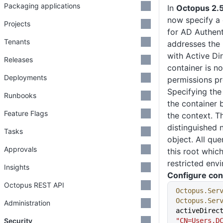
Packaging applications
In
Octopus 2.5
now specify a 
Projects
for AD Authent
Tenants
addresses the 
with Active Di
Releases
container is no
Deployments
permissions pr
Specifying the 
Runbooks
the container 
Feature Flags
the context. Th
distinguished 
Tasks
object. All qu
Approvals
this root whic
restricted env
Insights
Configure con
Octopus REST API
Octopus.Ser
Octopus.Ser
Administration
Security
"CN=Users,D