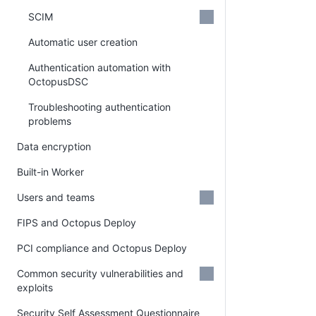
SCIM
Automatic user creation
Authentication automation with
OctopusDSC
Troubleshooting authentication
problems
Data encryption
Built-in Worker
Users and teams
FIPS and Octopus Deploy
PCI compliance and Octopus Deploy
Common security vulnerabilities and
exploits
Security Self Assessment Questionnaire