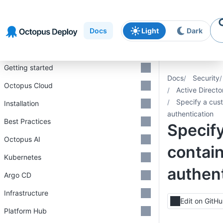
Skip to
Skip to
Skip to
navigation
footer
main
Docs
Light
Dark
content
Introduction
Getting started
Docs
Security
Octopus Cloud
Active Directo
Specify a cus
Installation
authentication
Best Practices
Specif
Octopus AI
contain
Kubernetes
authent
Argo CD
Infrastructure
Edit on GitH
Platform Hub