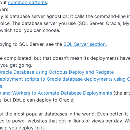
bout
common patterns
.
vers
 is database server agnostics; it calls the command-line in
hoice. The database server you use (SQL Server, Oracle, My
 which tool you can choose.
loying to SQL Server, see the
SQL Server section
.
e complicated, but that doesn’t mean its deployments hav
 you get going.
Oracle Database using Octopus Deploy and Redgate
eployment scripts to Oracle database deployments using O
e
 and Workers to Automate Database Deployments
(the art
e, but DbUp can deploy to Oracle)
f the most popular databases in the world. Even better, it 
used to power websites that get millions of views per day. W
elp you deploy to it.