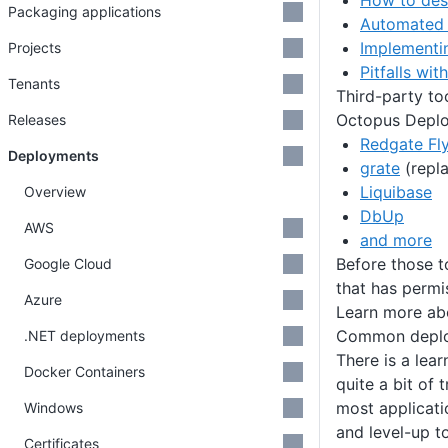
How to des
Packaging applications
Automated 
Implementi
Projects
Pitfalls wi
Tenants
Third-party to
Octopus Deploy
Releases
Redgate Fl
Deployments
grate
(repl
Liquibase
Overview
DbUp
AWS
and more
Before those t
Google Cloud
that has perm
Azure
Learn more a
Common deplo
.NET deployments
There is a lea
Docker Containers
quite a bit of
most applicat
Windows
and level-up t
Certificates