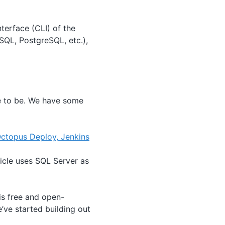
terface (CLI) of the
SQL, PostgreSQL, etc.),
e to be. We have some
ctopus Deploy, Jenkins
icle uses SQL Server as
is free and open-
e’ve started building out