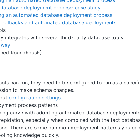
ign an automated database deployment process
database deployment process: case study
ng an automated database deployment process
th rollbacks and automated database deployments
ols
 integrates with several third-party database tools:
yway
aced RoundhousE)
ools can run, they need to be configured to run as a speci
ission to make schema changes.
bout
configuration settings
.
yment process patterns
rning curve with adopting automated database deployments,
 trepidation, especially when combined with the fact databas
ions. There are some common deployment patterns you can 
ooling knowledge quickly.