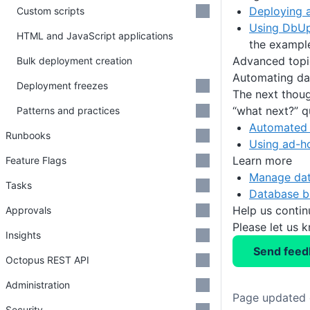
Deploying 
Custom scripts
Using DbUp
HTML and JavaScript applications
the exampl
Advanced topi
Bulk deployment creation
Automating dat
Deployment freezes
The next thoug
“what next?” q
Patterns and practices
Automated 
Runbooks
Using ad-ho
Learn more
Feature Flags
Manage dat
Tasks
Database b
Help us conti
Approvals
Please let us 
Insights
Send feed
Octopus REST API
Administration
Page updated 
Security