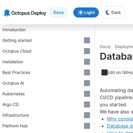
Skip to main content
Skip to navigation
Skip to footer
Docs
Light
Dark
Introduction
Getting started
Docs
Deploym
Octopus Cloud
Databa
Installation
Best Practices
Edit on GitH
Octopus AI
Automating dat
Kubernetes
CI/CD pipeline
you started.
Argo CD
We have also w
Infrastructure
Why consid
Database d
Platform Hub