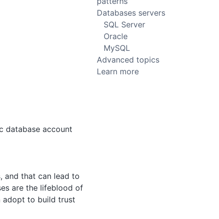
patterns
Databases servers
SQL Server
Oracle
MySQL
Advanced topics
Learn more
fic database account
 and that can lead to
es are the lifeblood of
adopt to build trust