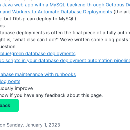
a Java web app with a MySQL backend through Octopus D
 and Workers to Automate Database Deployments
(the art
e, but DbUp can deploy to MySQL).
cs
abase deployments is often the final piece of a fully auto
ht is, “what else can I do?” We’ve written some blog posts 
uestion.
blue/green database deployments
c scripts in your database deployment automation pipelin
abase maintenance with runbooks
log posts
nuously improve
know if you have any feedback about this page.
back
on Sunday, January 1, 2023