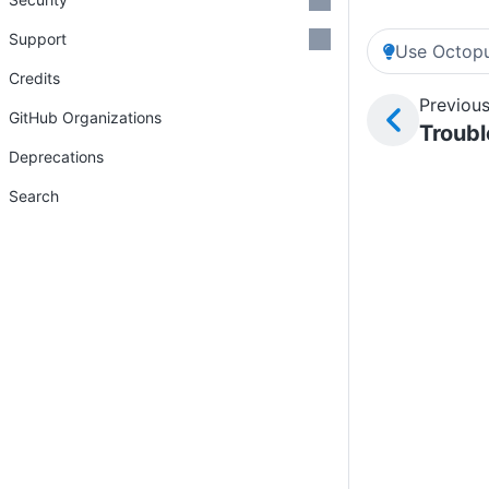
Support
Use Octopu
Credits
Previous
GitHub Organizations
Troubl
Deprecations
Search