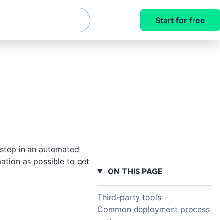
Start for free
 step in an automated
mation as possible to get
ON THIS PAGE
Third-party tools
Common deployment process