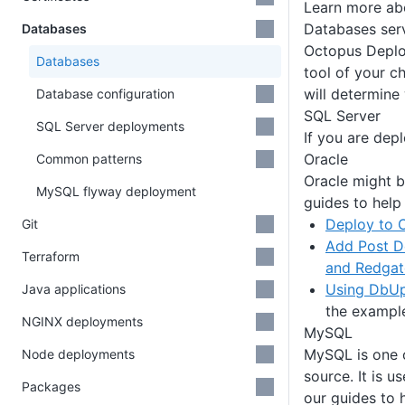
Learn more a
Databases ser
Databases
Octopus Deploy
Databases
tool of your c
will determine
Database configuration
SQL Server
SQL Server deployments
If you are dep
Oracle
Common patterns
Oracle might b
MySQL flyway deployment
guides to help
Deploy to 
Git
Add Post D
Terraform
and Redgat
Using DbUp
Java applications
the exampl
NGINX deployments
MySQL
MySQL is one o
Node deployments
source. It is 
Packages
our guides to h