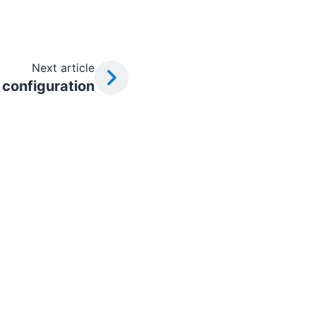
Next article
configuration