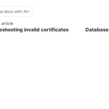
s docs with AI
 article
eshooting invalid certificates
Database 