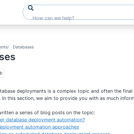
ents
Databases
ses
ub
abase deployments is a complex topic and often the final
. In this section, we aim to provide you with as much infor
ritten a series of blog posts on the topic:
er database deployment automation?
eployment automation approaches