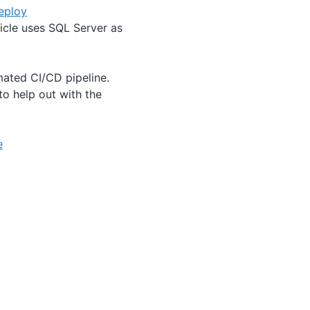
eploy
icle uses SQL Server as
mated CI/CD pipeline.
to help out with the
e