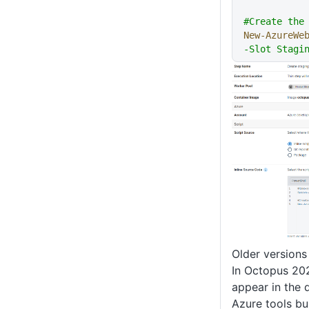
#Create the
New-AzureWe
-Slot Stagi
Older versions
In Octopus 202
appear in the 
Azure tools b