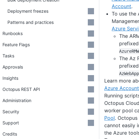
Account
.
Deployment freezes
To use the
Management
Patterns and practices
Azure Servi
Runbooks
The ARM
prefixe
Feature Flags
AzureRMW
Tasks
The Az 
prefixe
Approvals
AzWebApp
Insights
Learn more a
Azure Account
Octopus REST API
Running script
Administration
Octopus Cloud 
worker pool c
Security
Pool
. Octopus
Support
cannot easily 
the Azure tool
Credits