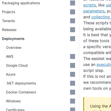
Packaging applications
scripts
, like
us
parameters
, p
Projects
and
collecting 
Tenants
These scripts t
being availabl
Releases
It is best that
Deployments
of these tools 
a specific vers
Overview
compatible wit
AWS
The easiest way
use an
executi
Google Cloud
script step.
Azure
If this is not 
we recommend 
.NET deployments
own tools on y
Docker Containers
Windows
Using the 
Certificates