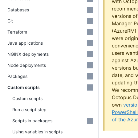
with Octop
recommend
Databases
versions o
Git
Manager P
(AzureRM) 
Terraform
were origin
Java applications
convenienc
users wanti
NGINX deployments
against Azu
Node deployments
versions b
date, and w
Packages
updating th
Custom scripts
We recomm
Octopus De
Custom scripts
own
versio
Run a script step
PowerShell
of the Azu
Scripts in packages
Using variables in scripts