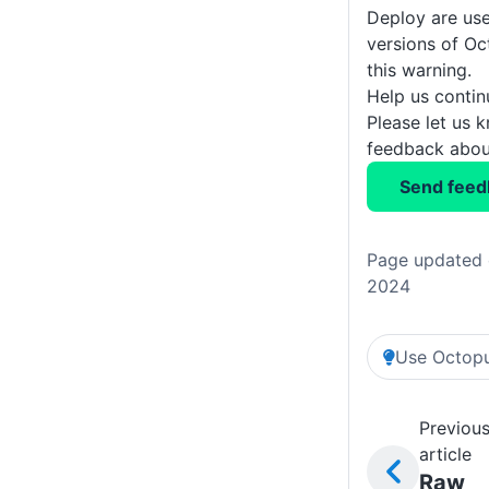
Deploy are use
versions of Oc
this warning.
Help us conti
Please let us 
feedback about
Send feed
Page updated 
2024
Use Octopu
Previou
article
Raw