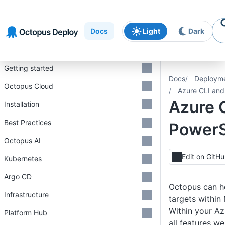
Skip to
Skip to
Skip to
navigation
footer
main
Docs
Light
Dark
content
Introduction
Getting started
Docs
Deploym
Octopus Cloud
Azure CLI and
Azure 
Installation
Best Practices
PowerS
Octopus AI
Edit on GitH
Kubernetes
Argo CD
Octopus can he
Infrastructure
targets within
Within your Az
Platform Hub
all features w