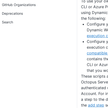
To use your ow
GitHub Organizations
CLI or Azure 
using Dynamic
Deprecations
the following:
Search
Configure y
Dynamic Wo
execution c
Configure y
execution c
compatible
contains th
CLI or Azu
that you wo
These scripts 
Octopus Server
authenticated 
Account. For i
a step to the 
the
add step
se