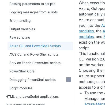
When executin
Passing parameters to scripts
Azure, Octopus
Logging messages from scripts
automatically 
Azure account 
Error handling
you into the
A
Output variables
modules
, the
A
modules
, and
Raw scripting
exist on the w
Azure CLI and PowerShell Scripts
script.
This functional
AWS CLI and PowerShell scripts
CLI version 2.
Service Fabric PowerShell scripts
on the worker.
Choosing the r
PowerShell Core
Azure supports
Debugging PowerShell scripts
methods, each
access to a dif
Script modules
To use the 
HTML and JavaScript applications
Management
Azure Mana
Bulk deployment creation