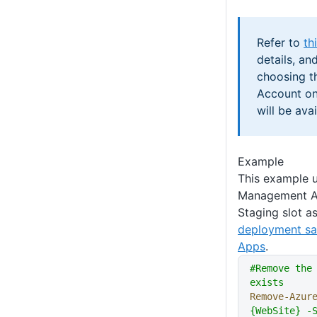
Refer to
th
details, an
choosing th
Account on
will be avai
Example
This example u
Management AP
Staging slot a
deployment sa
Apps
.
#Remove the
exists
Remove-Azur
{WebSite} -