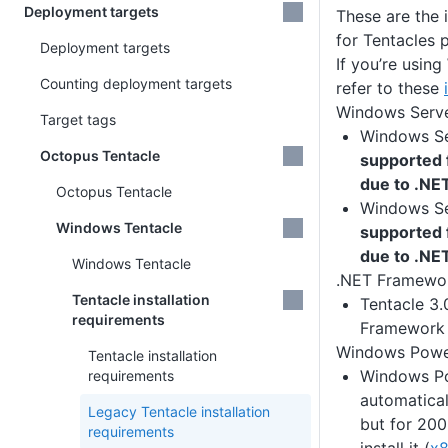
Deployment targets
These are the 
for Tentacles 
Deployment targets
If you’re using
Counting deployment targets
refer to these
Windows Serv
Target tags
Windows Se
Octopus Tentacle
supported 
due to .NE
Octopus Tentacle
Windows Se
Windows Tentacle
supported 
due to .NE
Windows Tentacle
.NET Framewo
Tentacle installation
Tentacle 3.
requirements
Framework 
Windows Powe
Tentacle installation
Windows Pow
requirements
automatical
Legacy Tentacle installation
but for 200
requirements