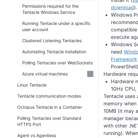
install it (
x
Permissions required for the
download
).
Tentacle Windows Service
Windows Pow
recommende
Running Tentacle under a specific
compatible 
user account
execute aga
Clustered Listening Tentacles
Windows Se
need
Wind
Automating Tentacle installation
Framework
Polling Tentacles over WebSockets
PowerShell)
Hardware requ
Azure virtual machines
Hardware 
Linux Tentacle
1GHz CPU, 
Tentacle uses 
Tentacle communication modes
memory when i
Octopus Tentacle in a Container
10MB (it may a
manager becau
Polling Tentacles over Standard
HTTPS Port
with other .NE
running). Whe
Agent vs Agentless