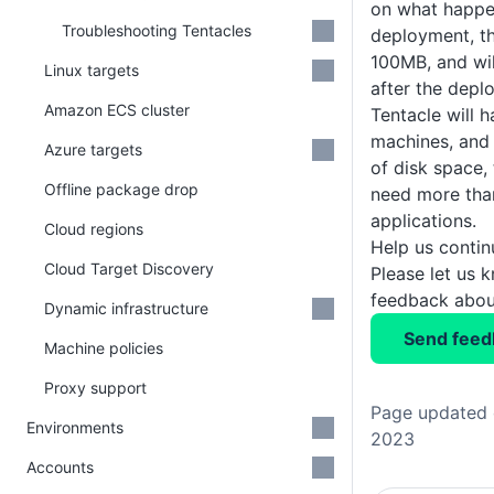
on what happe
Troubleshooting Tentacles
deployment, t
100MB, and wi
Linux targets
after the depl
Amazon ECS cluster
Tentacle will h
machines, and
Azure targets
of disk space,
Offline package drop
need more than
applications.
Cloud regions
Help us conti
Cloud Target Discovery
Please let us 
feedback about
Dynamic infrastructure
Send feed
Machine policies
Proxy support
Page updated 
Environments
2023
Accounts