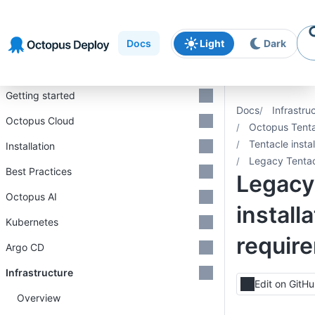
Skip to
Skip to
Skip to
navigation
footer
main
Docs
Light
Dark
content
Introduction
Getting started
Docs
Infrastru
Octopus Cloud
Octopus Tent
Tentacle insta
Installation
Legacy Tentacl
Best Practices
Legacy
Octopus AI
install
Kubernetes
requir
Argo CD
Infrastructure
Edit on GitH
Overview