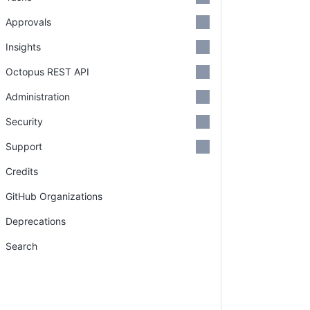
Approvals
Insights
Octopus REST API
Administration
Security
Support
Credits
GitHub Organizations
Deprecations
Search