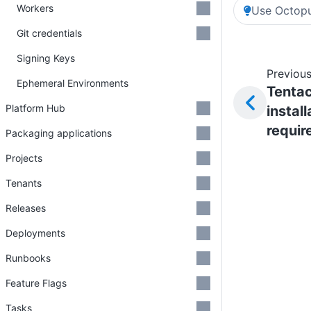
Workers
Use Octopu
Git credentials
Signing Keys
Previous
Ephemeral Environments
Tentac
Platform Hub
install
requi
Packaging applications
Projects
Tenants
Releases
Deployments
Runbooks
Feature Flags
Tasks