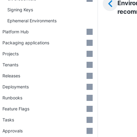
Envir
Signing Keys
recom
Ephemeral Environments
Platform Hub
Packaging applications
Projects
Tenants
Releases
Deployments
Runbooks
Feature Flags
Tasks
Approvals