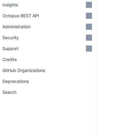
Insights
Octopus REST API
Administration
Security
Support
Credits
GitHub Organizations
Deprecations
Search