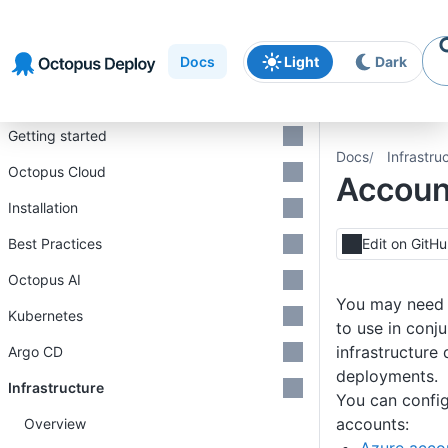
Skip to
Skip to
Skip to
navigation
footer
main
Docs
Light
Dark
content
Introduction
Getting started
Docs
Infrastru
Octopus Cloud
Accoun
Installation
Best Practices
Edit on GitH
Octopus AI
You may need 
Kubernetes
to use in conj
infrastructure 
Argo CD
deployments.
Infrastructure
You can config
accounts:
Overview