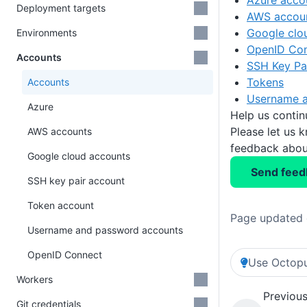
Azure acco
Deployment targets
AWS accou
Google clo
Environments
OpenID Co
Accounts
SSH Key Pa
Tokens
Accounts
Username a
Azure
Help us conti
Please let us 
AWS accounts
feedback about
Google cloud accounts
Send feed
SSH key pair account
Token account
Page updated 
Username and password accounts
OpenID Connect
Use Octopu
Workers
Previous
Git credentials