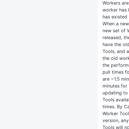
Workers are 
worker has 
has existed 
When a new 
new set of 
released, th
have the ol
Tools, and 
the old work
the perform
pull times 
are ~1.5 mi
minutes fo
updating to 
Tools availa
times. By Ca
Worker Tool
version, an
Tools will n