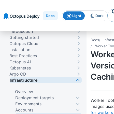
Skip to
Skip to
Skip to
navigation
footer
main
Docs
Light
Dark
content
Introduction
Getting started
Docs
Infras
Octopus Cloud
Worker Too
Installation
Worke
Best Practices
Octopus AI
Versi
Kubernetes
Argo CD
Cachi
Infrastructure
Overview
Deployment targets
Worker Tool
Environments
images use
Accounts
for workers