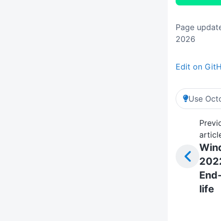
Page update
2026
Edit on Git
Use Octo
Previ
articl
Win
202
End-
life