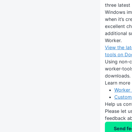
three latest
Windows im
when it’s c
excellent ch
additional 
Worker.
View the lat
tools on D
Using non-c
worker-tools
downloads.
Learn more
Worker 
Custom
Help us con
Please let 
feedback ab
Send f