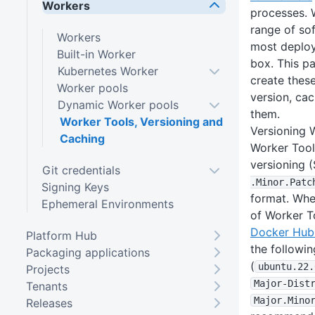
Workers
processes. 
range of so
Workers
most deploy
Built-in Worker
box. This p
Kubernetes Worker
create thes
Worker pools
version, ca
Dynamic Worker pools
them.
Worker Tools, Versioning and
Versioning 
Caching
Worker Tool
versioning 
Git credentials
.Minor
.Patc
Signing Keys
format. Whe
Ephemeral Environments
of Worker T
Docker Hub 
Platform Hub
the followin
Packaging applications
(
ubuntu
.22
.
Projects
Major-Dist
Tenants
Major
.Mino
Releases