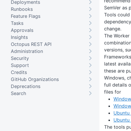
recommend u
Deployments
SemVer as p
Runbooks
Tools could 
Feature Flags
dependency 
Tasks
change.
Approvals
The Worker 
Insights
combination 
Octopus REST API
versions, su
Administration
Frameworks, 
Security
latest avail
Support
these are pu
Credits
Windows, ch
GitHub Organizations
full details
Deprecations
files for
Search
Window
Window
Ubuntu
Ubuntu
The tools pu