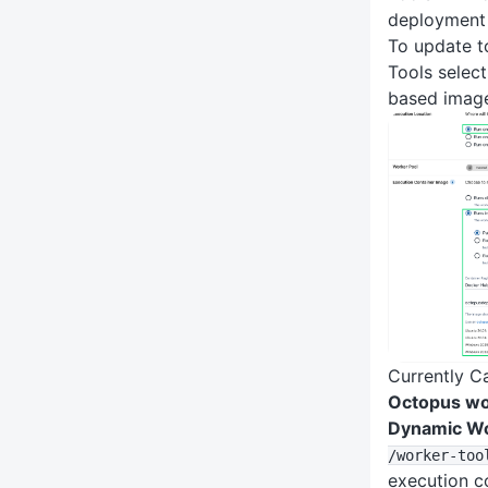
deployment
To update to
Tools select
based imag
Currently C
Octopus wo
Dynamic W
/worker-too
execution c