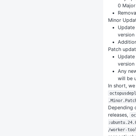
0 Major 
Removal
Minor Upda
Update 
version
Additio
Patch upda
Update 
version
Any new 
will be
In short, w
octopusdep
.Minor
.Patc
Depending o
releases,
oc
:ubuntu
.24
.
/worker-too