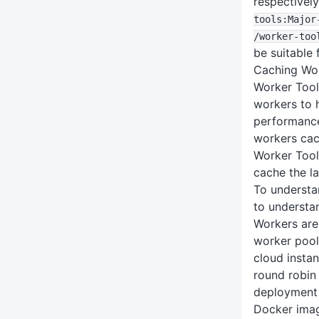
respectivel
tools
:Major
/worker-too
be suitable 
Caching Wor
Worker Tool
workers to 
performanc
workers cac
Worker Tool
cache the la
To understan
to understan
Workers are
worker pool
cloud instan
round robin 
deployment 
Docker imag