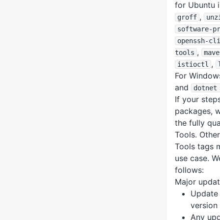
for Ubuntu 
,
groff
unz
software-p
openssh-cl
,
tools
mave
,
istioctl
For Windows
and
dotnet
If your ste
packages, 
the fully qu
Tools. Other
Tools tags 
use case. W
follows:
Major upda
Update 
version
Any upd