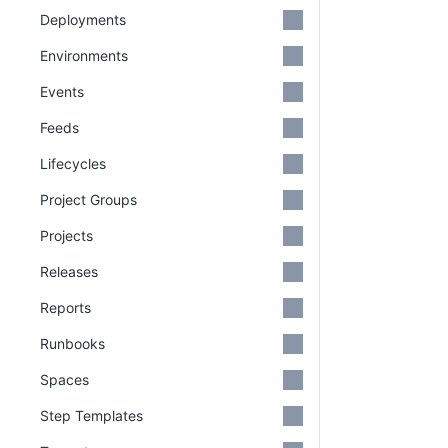
Deployments
Environments
Events
Feeds
Lifecycles
Project Groups
Projects
Releases
Reports
Runbooks
Spaces
Step Templates