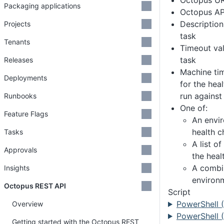
Octopus U
Packaging applications
Octopus AP
Description
Projects
task
Tenants
Timeout val
task
Releases
Machine tim
Deployments
for the hea
run against
Runbooks
One of:
Feature Flags
An envi
health c
Tasks
A list o
Approvals
the heal
A combi
Insights
environ
Octopus REST API
Script
PowerShell 
Overview
PowerShell (
Getting started with the Octopus REST