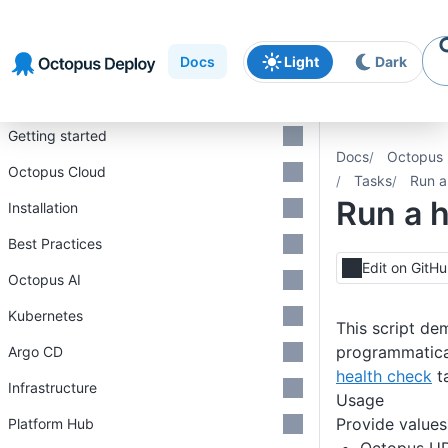
Skip to
Skip to
Skip to
navigation
footer
main
Docs
Light
Dark
content
Introduction
Getting started
Docs
Octopus 
Octopus Cloud
Tasks
Run a
Run a 
Installation
Best Practices
Edit on GitH
Octopus AI
Kubernetes
This script de
programmatical
Argo CD
health check
t
Infrastructure
Usage
Provide values
Platform Hub