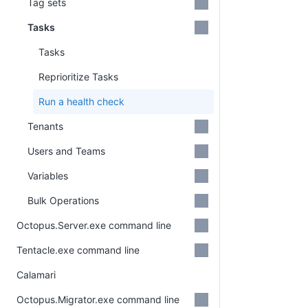
Tag sets
Tasks
Tasks
Reprioritize Tasks
Run a health check
Tenants
Users and Teams
Variables
Bulk Operations
Octopus.Server.exe command line
Tentacle.exe command line
Calamari
Octopus.Migrator.exe command line