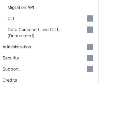
Migration API
CLI
Octo Command Line (CLI)
(Deprecated)
Administration
Security
Support
Credits
GitHub Organizations
Deprecations
Search