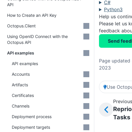
C#
API
Python3
How to Create an API Key
Help us conti
Please let us 
Octopus.Client
feedback about
Using OpenID Connect with the
Send feed
Octopus API
API examples
Page updated 
API examples
2023
Accounts
Artifacts
Use Octopu
Certificates
Previous
Channels
Reprio
Tasks
Deployment process
Deployment targets