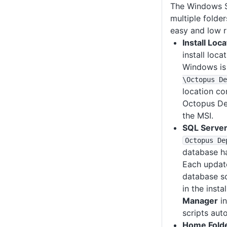
The Windows Se
multiple folde
easy and low r
Install Loca
install loc
Windows i
\Octopus De
location co
Octopus De
the MSI.
SQL Server
Octopus De
database h
Each updat
database sc
in the insta
Manager
in
scripts auto
Home Fold