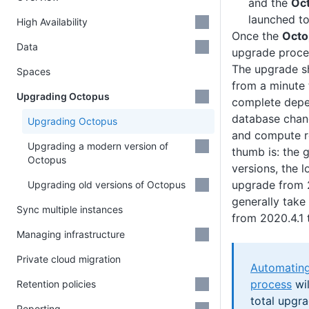
and the
Oc
launched to
High Availability
Once the
Octo
Data
upgrade proc
The upgrade s
Spaces
from a minute 
Upgrading Octopus
complete depe
database chang
Upgrading Octopus
and compute r
Upgrading a modern version of
thumb is: the 
Octopus
versions, the 
upgrade from 2
Upgrading old versions of Octopus
generally take
Sync multiple instances
from 2020.4.1 
Managing infrastructure
Private cloud migration
Automating
process
wil
Retention policies
total upgr
Reporting