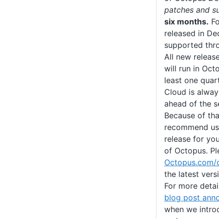
patches and s
six months.
Fo
released in D
supported thr
All new releas
will run in Oct
least one quart
Cloud is alway
ahead of the s
Because of tha
recommend usin
release for you
of Octopus. Pl
Octopus.com/
the latest ver
For more detail
blog post ann
when we introd