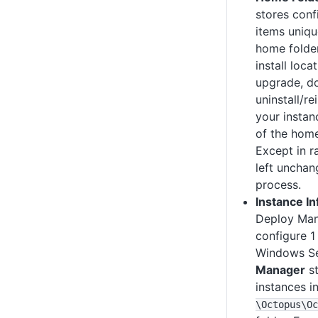
stores conf
items uniqu
home folder
install loca
upgrade, d
uninstall/re
your instan
of the home
Except in ra
left uncha
process.
Instance I
Deploy Man
configure 1
Windows Se
Manager
st
instances i
\Octopus
\Oc