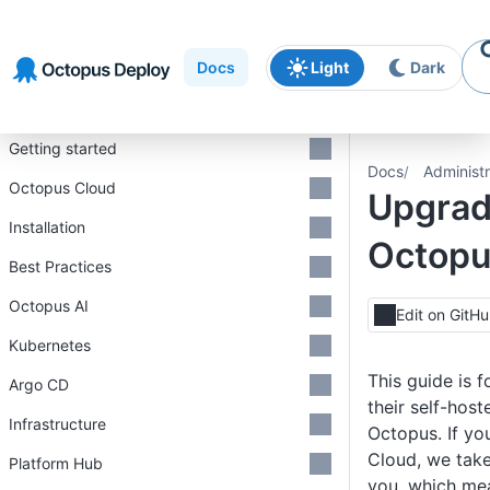
Skip to
Skip to
Skip to
navigation
footer
main
Docs
Light
Dark
content
Introduction
Getting started
Docs
Administr
Octopus Cloud
Upgrad
Installation
Octop
Best Practices
Octopus AI
Edit on GitH
Kubernetes
This guide is 
Argo CD
their self-host
Infrastructure
Octopus. If yo
Cloud, we take
Platform Hub
you, which me