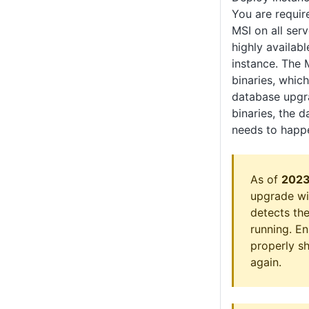
You are requir
MSI on all ser
highly availab
instance. The 
binaries, which
database upgra
binaries, the 
needs to happ
As of
2023
upgrade wil
detects the
running. En
properly s
again.