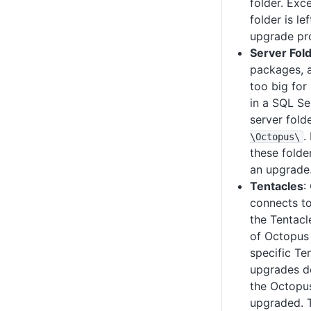
folder. Exce
folder is l
upgrade pr
Server Fol
packages, 
too big for
in a SQL Se
server fold
.
\Octopus
\
these folde
an upgrade
Tentacles
:
connects to
the Tentacl
of Octopus
specific Te
upgrades do
the Octopus
upgraded. 