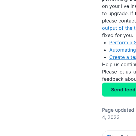
on your live i
to upgrade. If 
please contac
output of the 
fixed for you.
Perform a 
Automating
Create a te
Help us conti
Please let us 
feedback about
Send feed
Page updated 
4, 2023