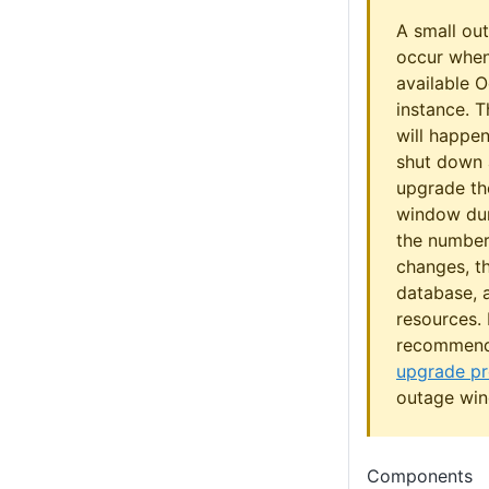
A small ou
occur when
available 
instance. 
will happe
shut down 
upgrade the
window dur
the number
changes, th
database,
resources. I
recommen
upgrade p
outage wi
Components