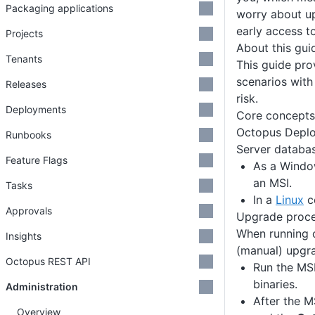
Packaging applications
worry about u
early access to
Projects
About this gui
Tenants
This guide pro
scenarios with
Releases
risk.
Deployments
Core concepts
Octopus Deplo
Runbooks
Server databas
Feature Flags
As a Window
an MSI.
Tasks
In a
Linux
co
Approvals
Upgrade proc
When running 
Insights
(manual) upgra
Octopus REST API
Run the MSI 
binaries.
Administration
After the MS
Overview