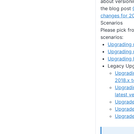
about versioni
the blog post
changes for 2
Scenarios
Please pick fr
scenarios:
Upgrading 
Upgrading 
Upgrading 
Legacy Up
Upgradi
2018.x t
Upgradi
latest v
Upgrade 
Upgrade 
Upgrade 