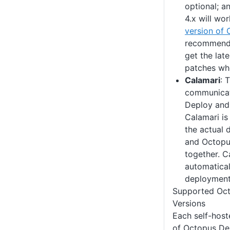
optional; a
4.x will wo
version of
recommend 
get the lat
patches wh
Calamari
: 
communicat
Deploy and
Calamari is
the actual 
and Octopu
together. C
automaticall
deployment 
Supported Oct
Versions
Each self-host
of Octopus Dep