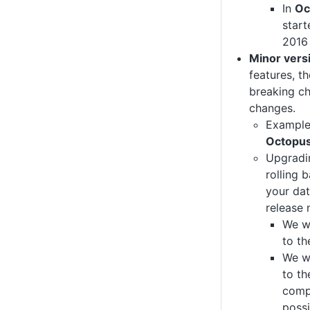
In
Oc
start
2016 
Minor vers
features, th
breaking c
changes.
Exampl
Octopus
Upgradin
rolling 
your da
release 
We wi
to t
We wi
to th
comp
possi