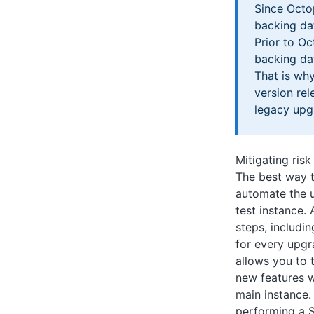
Since Octo
backing da
Prior to Oc
backing d
That is wh
version rel
legacy upg
Mitigating risk
The best way to
automate the 
test instance.
steps, includi
for every upgr
allows you to 
new features w
main instance
performing a 