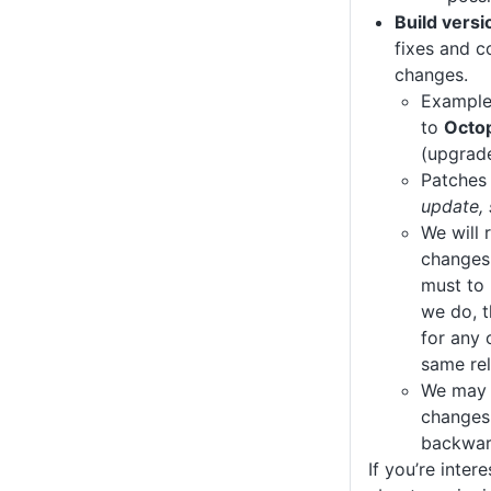
Build vers
fixes and c
changes.
Exampl
to
Octo
(upgrad
Patches 
update, 
We will 
changes,
must to 
we do, t
for any 
same rel
We may 
changes,
backwar
If you’re inter