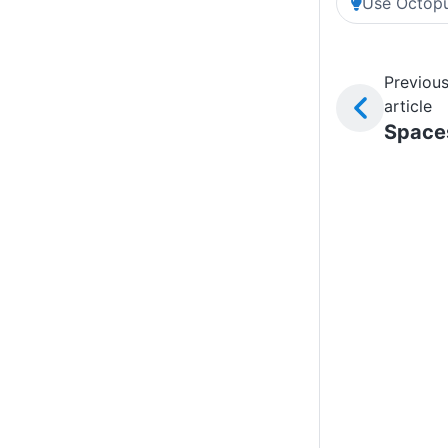
Use Octopu
Previou
article
Space