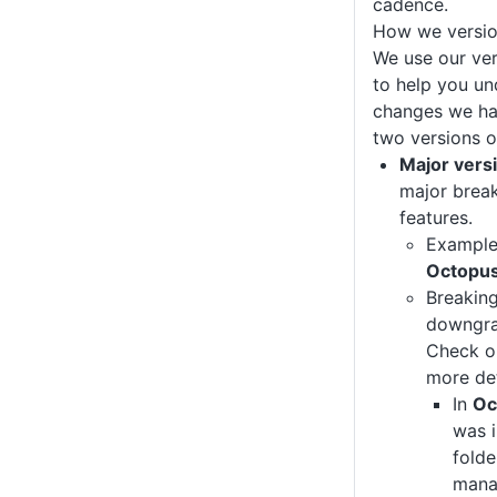
cadence.
How we versi
We use our ve
to help you un
changes we ha
two versions 
Major vers
major brea
features.
Exampl
Octopus
Breakin
downgrad
Check ou
more det
In
Oc
was i
folde
mana