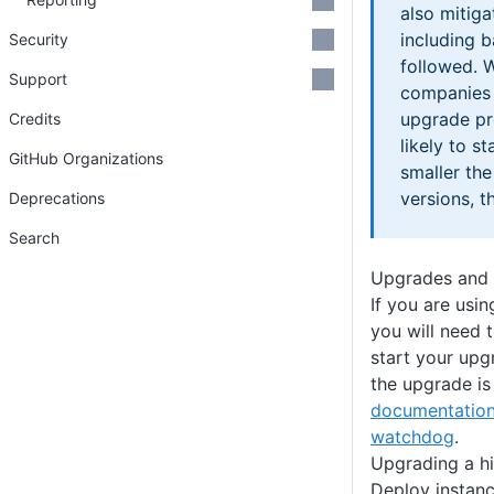
also mitigat
including b
Security
followed. 
Support
companies 
upgrade p
Credits
likely to s
GitHub Organizations
smaller th
versions, t
Deprecations
Search
Upgrades and 
If you are usi
you will need 
start your upg
the upgrade is
documentation
watchdog
.
Upgrading a hi
Deploy instan