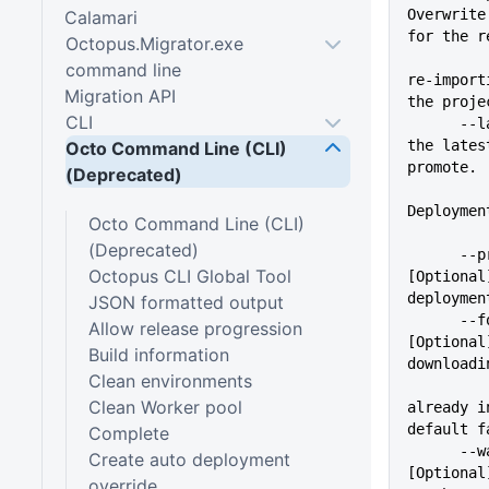
Overwrite
Calamari
for the r
Octopus.Migrator.exe
          
command line
re-import
Migration API
the proje
CLI
      --latestSuccessful     Use 
the lates
Octo Command Line (CLI)
promote.
(Deprecated)
Deploymen
Octo Command Line (CLI)
(Deprecated)
      --progress             
Octopus CLI Global Tool
[Optional
deploymen
JSON formatted output
      --forcePackageDownload 
Allow release progression
[Optional
Build information
downloadi
Clean environments
Clean Worker pool
already i
default f
Complete
      --waitForDeployment    
Create auto deployment
[Optional
override