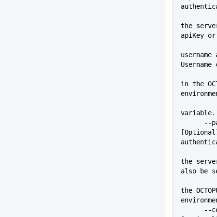
authentic
          
the serve
apiKey or
username 
Username 
          
in the OC
environme
variable.
      --pass=VALUE           
[Optional
authentic
          
the serve
also be s
          
the OCTOP
environme
      --configFile=VALUE     