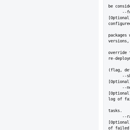
          
be consid
      --force                
[Optional
configure
packages 
versions,
override 
re-deploy
(flag, de
      --skip=VALUE           
[Optional
      --noRawLog             
[Optional
log of fa
tasks.
      --rawLogFile=VALUE     
[Optional
of failed