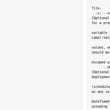
          
file.
  -v, --variable=VALUE       
[Optional
for a pro
variable 
Label:Val
values, e
should be
escaped w
      --deployAt=VALUE       
[Optional
deploymen
(schedule
as any va
DateTimeO
assuming 