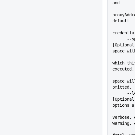
and
proxyAddr
default
credentia
      --space=VALUE          
[Optional
space wit
which thi
executed.
space wil
omitted.
      --logLevel=VALUE       
[Optional
options a
verbose, 
warning, 