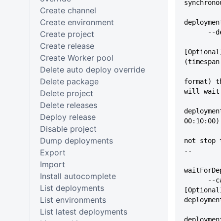
synchrono
Create channel
Create environment
deploymen
    
Create project
Create release
[Optional
Create Worker pool
(timespan
Delete auto deploy override
Delete package
format) t
will wait
Delete project
          
Delete releases
deploymen
Deploy release
00:10:00)
Disable project
          
Dump deployments
not stop 
--
Export
Import
waitForDe
Install autocomplete
      --cancelOnTimeout      
List deployments
[Optional
List environments
deploymen
          
List latest deployments
deploymen