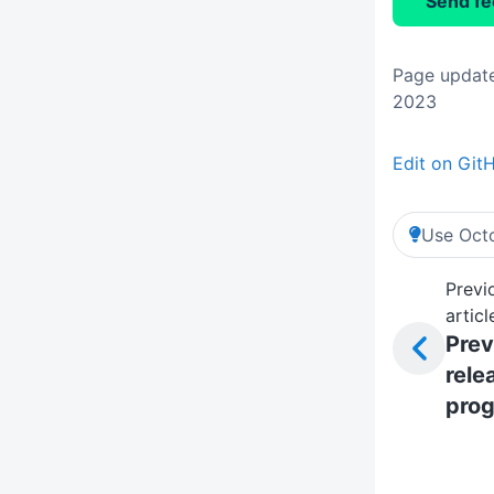
Send f
Page update
2023
Edit on Git
Use Octo
Previ
articl
Prev
rele
prog