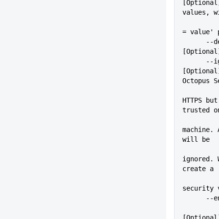
[Optional
values, w
          
= value' 
      --debug                
[Optional
      --ignoreSslErrors      
[Optional
Octopus S
          
HTTPS but
trusted o
          
machine. 
will be
ignored. 
create a
security 
    
[Optional