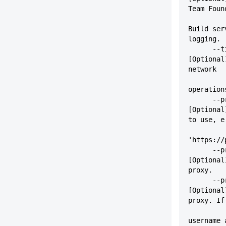
Team Foun
Build ser
logging.
      --timeout=VALUE        
[Optional
network
operation
      --proxy=VALUE          
[Optional
to use, e
'https://
      --proxyUser=VALUE      
[Optional
proxy.
      --proxyPass=VALUE      
[Optional
proxy. If
          
username 