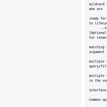
wildcard 
who are
ready for
to lifecy
      --tenantTag=VALUE      
[Optional
for tenan
matching 
argument
multiple 
query/fil
multiple 
in the us
interface
Common op