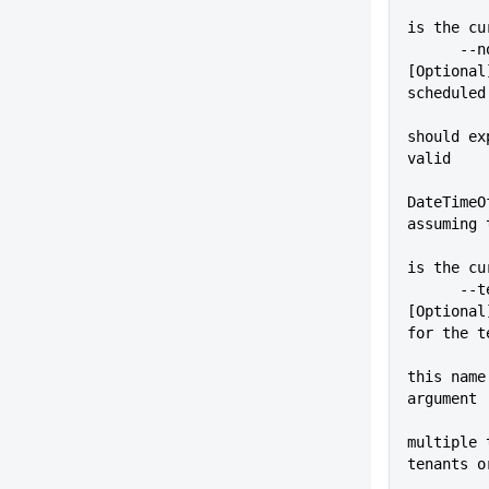
          
is the cu
      --noDeployAfter=VALUE  
[Optional
scheduled
should ex
valid
DateTimeO
assuming 
          
is the cu
      --tenant=VALUE         
[Optional
for the t
          
this name
argument
multiple 
tenants o
          