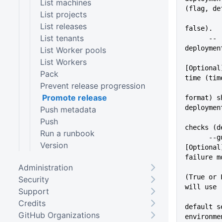
List machines
(flag, de
List projects
List releases
false).
List tenants
      --
deploymen
List Worker pools
List Workers
[Optional
Pack
time (tim
Prevent release progression
Promote release
format) s
deploymen
Push metadata
Push
checks (d
Run a runbook
      --guidedFailure=VALUE  
Version
[Optional
failure m
Administration
(True or 
Security
will use
Support
Credits
default s
GitHub Organizations
environme