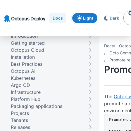
Skip to
Skip to
Skip to
navigation
footer
main
Docs
Light
Dark
content
Introduction
Getting started
Docs
Octop
Octopus Cloud
Octo Comma
Installation
Promote re
Best Practices
Promo
Octopus AI
Kubernetes
Argo CD
Infrastructure
The
Octopu
Platform Hub
promote a r
Packaging applications
environment
Projects
Tenants
Promotes 
Releases