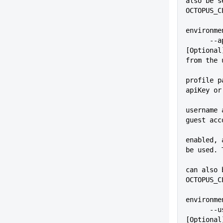
also be s
OCTOPUS_C
environme
      --apiKey=VALUE         
[Optional
from the 
profile p
apiKey or
username 
guest acc
enabled, 
be used. 
          
can also 
OCTOPUS_C
environme
      --user=VALUE           
[Optional