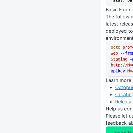
fatal. De
Basic Exam
The follow
latest relea
deployed to
environment
octo
 prom
Web
 --fro
Staging
 -
http://My
apikey
 My
Learn more
Octopus
Creatin
Release
Help us con
Please let 
feedback ab