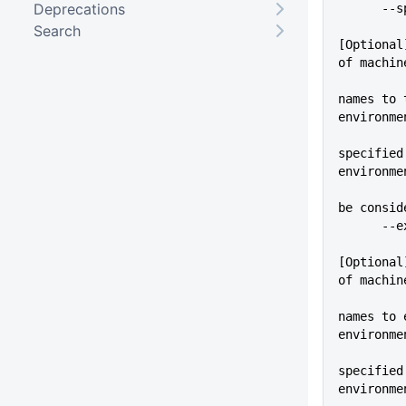
Deprecations
    
Search
[Optional
of machin
names to 
environme
          
specified
environme
          
be consid
    
[Optional
of machin
names to 
environme
          
specified
environme