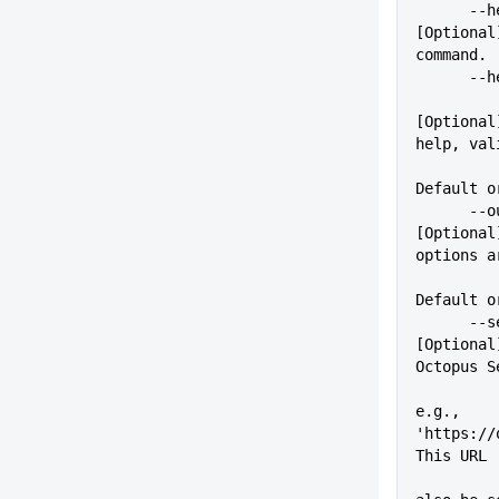
      --help                 
[Optional
command.
    
[Optional
help, val
          
Default o
      --outputFormat=VALUE   
[Optional
options a
Default o
      --server=VALUE         
[Optional
Octopus S
e.g., 
'https://
This URL
          