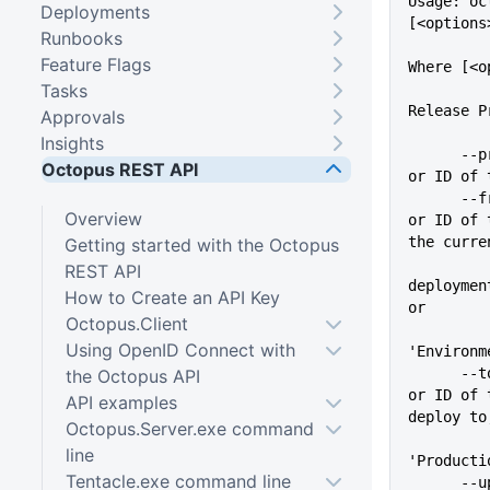
Usage: oc
Deployments
[<options
Runbooks
Feature Flags
Where [<o
Tasks
Release P
Approvals
Insights
      --project=VALUE        Name 
Octopus REST API
or ID of 
      --from=VALUE           Name 
Overview
or ID of 
the curre
Getting started with the Octopus
REST API
deploymen
How to Create an API Key
or
Octopus.Client
Using OpenID Connect with
'Environm
      --to, --deployTo=VALUE Name 
the Octopus API
or ID of 
API examples
deploy to
Octopus.Server.exe command
          
line
'Producti
Tentacle.exe command line
      --updateVariables      