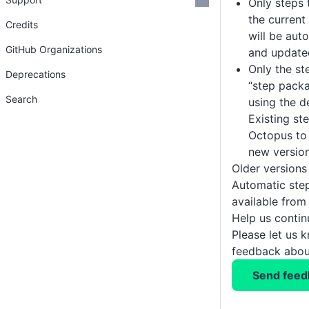
Only steps 
the current
Credits
will be aut
GitHub Organizations
and update
Only the st
Deprecations
“step pack
Search
using the 
Existing ste
Octopus to
new version
Older versions
Automatic ste
available fro
Help us conti
Please let us 
feedback about
Send feed