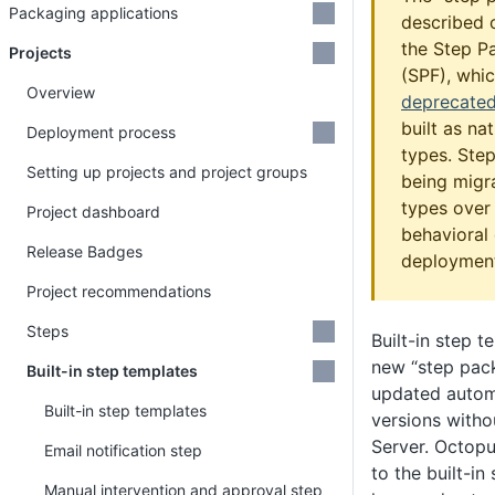
Packaging applications
described o
the Step 
Projects
(SPF), whi
Overview
deprecate
built as na
Deployment process
types. Step
Setting up projects and project groups
being migr
types over 
Project dashboard
behavioral 
Release Badges
deployment
Project recommendations
Steps
Built-in step t
new “step pac
Built-in step templates
updated automa
Built-in step templates
versions with
Server. Octopu
Email notification step
to the built-in
Manual intervention and approval step