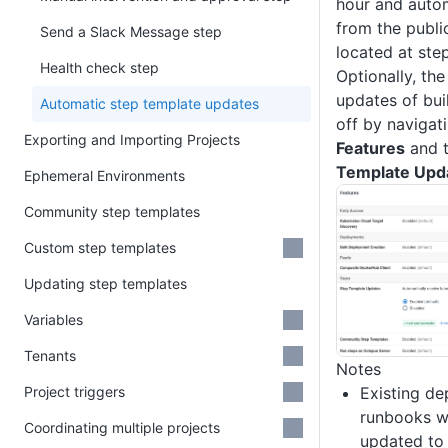
hour and auto
from the publi
Send a Slack Message step
located at ste
Health check step
Optionally, th
updates of bui
Automatic step template updates
off by navigat
Exporting and Importing Projects
Features
and t
Template Upd
Ephemeral Environments
Community step templates
Custom step templates
Updating step templates
Variables
Tenants
Notes
Project triggers
Existing d
runbooks wi
Coordinating multiple projects
updated to 