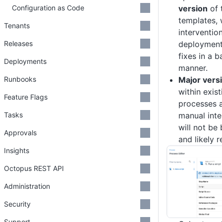
Configuration as Code
version
of 
templates, 
Tenants
interventio
Releases
deployment
fixes in a 
Deployments
manner.
Runbooks
Major vers
within exis
Feature Flags
processes a
Tasks
manual inte
will not b
Approvals
and likely r
Insights
Octopus REST API
Administration
Security
Support