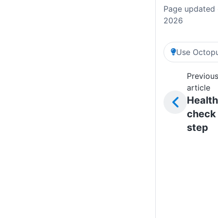
Page updated 
2026
Use Octopu
Previou
article
Health
check
step