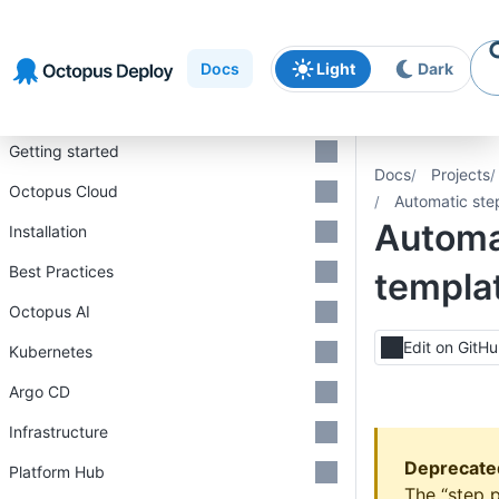
Skip to
Skip to
Skip to
navigation
footer
main
Docs
Light
Dark
content
Introduction
Getting started
Docs
Projects
Octopus Cloud
Automatic ste
Automa
Installation
Best Practices
templa
Octopus AI
Edit on GitH
Kubernetes
Argo CD
Infrastructure
Deprecate
Platform Hub
The “step 