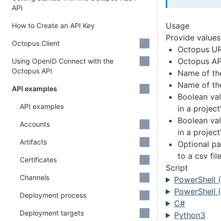
API
Usage
How to Create an API Key
Provide values 
Octopus.Client
Octopus U
Octopus AP
Using OpenID Connect with the
Octopus API
Name of th
Name of the
API examples
Boolean val
API examples
in a projec
Boolean val
Accounts
in a projec
Artifacts
Optional pa
to a csv fil
Certificates
Script
Channels
PowerShell 
PowerShell (
Deployment process
C#
Deployment targets
Python3