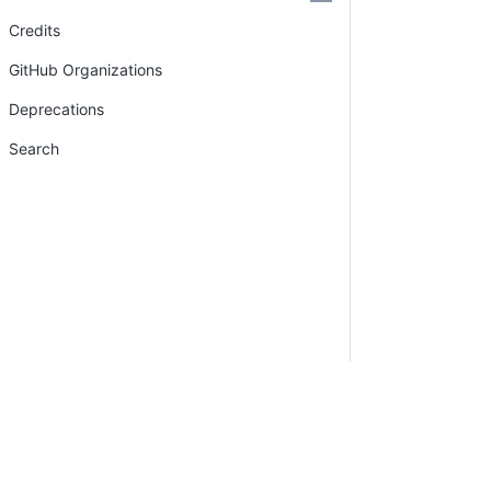
Credits
GitHub Organizations
Deprecations
Search