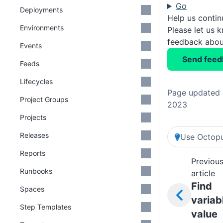
Go
Deployments
Help us conti
Environments
Please let us 
feedback about
Events
Send feed
Feeds
Lifecycles
Page updated 
Project Groups
2023
Projects
Releases
Use Octopu
Reports
Previou
Runbooks
article
Find
Spaces
variab
Step Templates
value