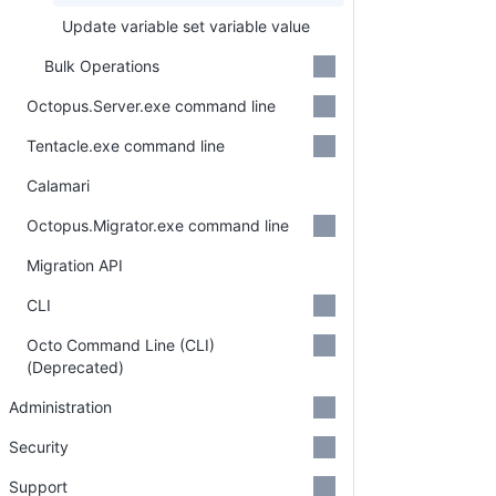
Update variable set variable value
Bulk Operations
Octopus.Server.exe command line
Tentacle.exe command line
Calamari
Octopus.Migrator.exe command line
Migration API
CLI
Octo Command Line (CLI)
(Deprecated)
Administration
Security
Support