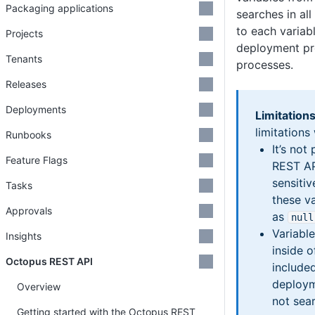
Packaging applications
searches in all
to each variab
Projects
deployment pr
Tenants
processes.
Releases
Deployments
Limitations
limitations
Runbooks
It’s not
Feature Flags
REST AP
sensitiv
Tasks
these va
Approvals
as
null
Variable
Insights
inside 
Octopus REST API
included
deploym
Overview
not sea
Getting started with the Octopus REST