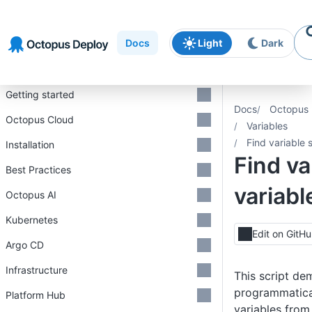
Skip to
Skip to
Skip to
navigation
footer
main
Docs
Light
Dark
content
Introduction
Getting started
Docs
Octopus 
Octopus Cloud
Variables
Find variable 
Installation
Find va
Best Practices
variab
Octopus AI
Kubernetes
Edit on GitH
Argo CD
Infrastructure
This script de
programmatical
Platform Hub
variables from 