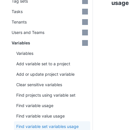
Tag sets
usage
Tasks
Tenants
Users and Teams
Variables
Variables
Add variable set to a project
Add or update project variable
Clear sensitive variables
Find projects using variable set
Find variable usage
Find variable value usage
Find variable set variables usage