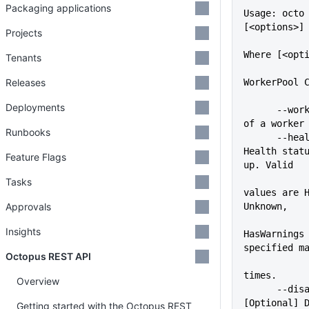
Packaging applications
Usage: octo 
[<options>]
Projects
Where [<opt
Tenants
Releases
WorkerPool 
Deployments
      --workerPool=VALUE     Name 
of a worker
Runbooks
      --health-status=VALUE  
Health statu
Feature Flags
up. Valid
Tasks
values are H
Approvals
Unknown,
Insights
HasWarnings 
specified m
Octopus REST API
times.
Overview
      --disabled=VALUE       
[Optional] D
Getting started with the Octopus REST