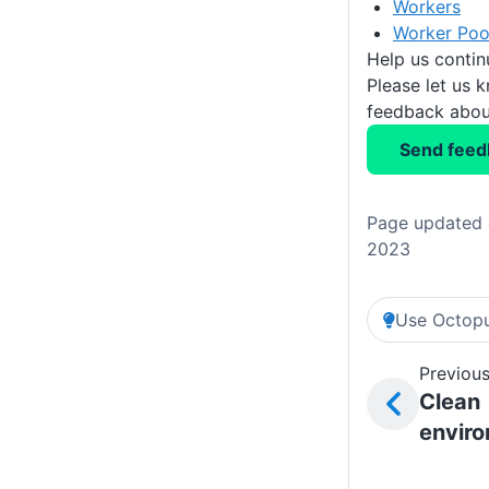
Workers
Worker Poo
Help us conti
Please let us 
feedback about
Send feed
Page updated 
2023
Use Octopu
Previous
Clean
envir