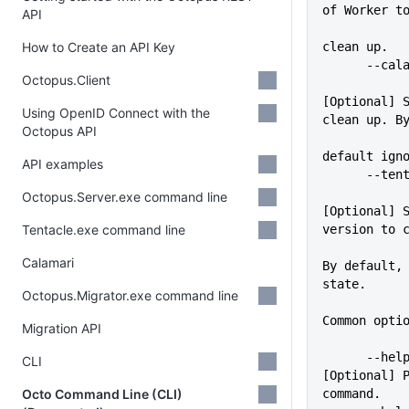
of Worker t
API
How to Create an API Key
clean up.
      -
Octopus.Client
[Optional] S
Using OpenID Connect with the
clean up. B
Octopus API
default ign
API examples
      -
Octopus.Server.exe command line
[Optional] S
Tentacle.exe command line
version to 
             
Calamari
By default, 
state.
Octopus.Migrator.exe command line
Common opti
Migration API
      --help                 
CLI
[Optional] P
Octo Command Line (CLI)
command.