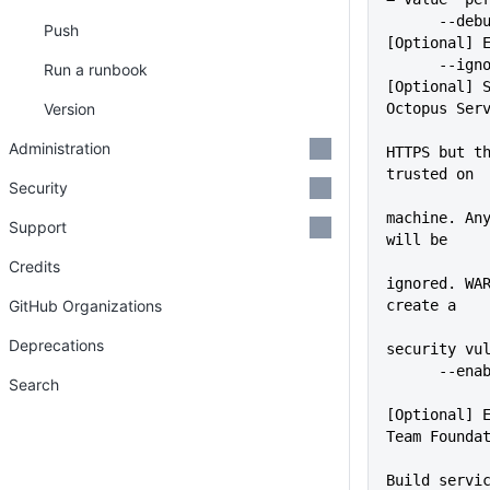
      --debug                
Push
[Optional] 
      --ignoreSslErrors      
Run a runbook
[Optional] S
Version
Octopus Ser
             
Administration
HTTPS but th
trusted on
Security
             
machine. Any
Support
will be
Credits
ignored. WAR
GitHub Organizations
create a
Deprecations
security vu
      -
Search
[Optional] E
Team Founda
Build servic