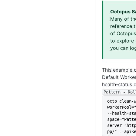
Octopus S
Many of th
reference 
of Octopus 
to explore 
you can log
This example c
Default Worke
health-status 
Pattern - Rol
octo clean-
workerPool="
--health-st
space="Patt
server="htt
pp/" --apiK