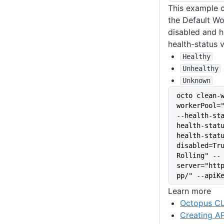
This example c
the Default Wo
disabled and h
health-status v
Healthy
Unhealthy
Unknown
octo clean-
workerPool="
--health-st
health-stat
health-stat
disabled=Tru
Rolling" --
server="htt
pp/" --apiK
Learn more
Octopus CL
Creating AP