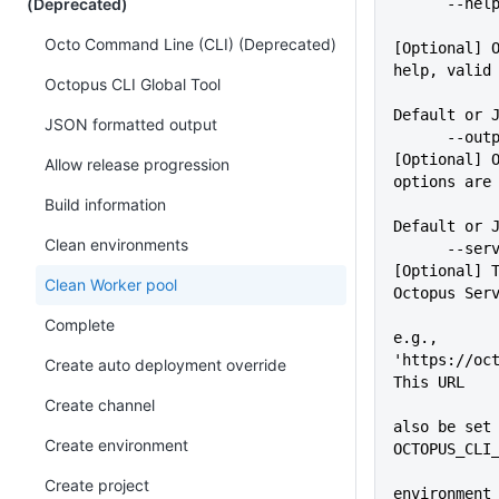
(Deprecated)
      -
Octo Command Line (CLI) (Deprecated)
[Optional] O
help, valid
Octopus CLI Global Tool
             
Default or 
JSON formatted output
      --outputFormat=VALUE   
[Optional] O
Allow release progression
options are
Build information
Default or 
Clean environments
      --server=VALUE         
[Optional] T
Clean Worker pool
Octopus Ser
Complete
e.g., 
'https://oct
Create auto deployment override
This URL
Create channel
             
also be set 
Create environment
OCTOPUS_CLI
Create project
environment