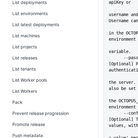
List deployments
apiKey or
List environments
username and
Username ca
List latest deployments
             
in the OCTOP
List machines
environment
List projects
variable.
List releases
      --pass=VALUE           
[Optional] P
List tenants
authenticat
             
List Worker pools
the server. 
also be set
List Workers
             
the OCTOPUS_
Pack
environment
Prevent release progression
      --configFile=VALUE     
[Optional] T
Promote release
values, wit
             
Push metadata
= value' pe