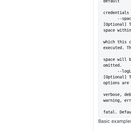
default
credentials
      --space=VALUE          
[Optional] T
space withi
which this c
executed. T
space will b
omitted.
      --logLevel=VALUE       
[Optional] T
options are
verbose, deb
warning, er
fatal. Defa
Basic example