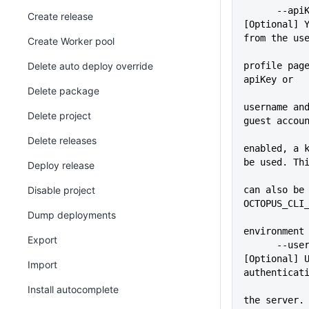
      --apiKey=VALUE         
Create release
[Optional] Y
from the us
Create Worker pool
Delete auto deploy override
profile page
apiKey or
Delete package
username and
Delete project
guest accou
Delete releases
enabled, a k
be used. Th
Deploy release
             
Disable project
can also be 
OCTOPUS_CLI
Dump deployments
environment
Export
      --user=VALUE           
[Optional] U
Import
authenticat
             
Install autocomplete
the server. 