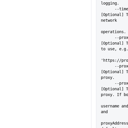
logging.
      --timeout=VALUE        
[Optional] T
network
operations.
      --proxy=VALUE          
[Optional] T
to use, e.g
'https://pr
      --proxyUser=VALUE      
[Optional] T
proxy.
      --proxyPass=VALUE      
[Optional] T
proxy. If b
             
username and
and
proxyAddress