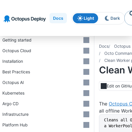
Skip to
Skip to
Skip to
navigation
footer
main
Docs
Light
Dark
content
Introduction
Getting started
Docs
Octopus 
Octopus Cloud
Octo Command
Clean Worker 
Installation
Clean 
Best Practices
Octopus AI
Edit on GitH
Kubernetes
The
Octopus C
Argo CD
all offline Wo
Infrastructure
Cleans all 
Platform Hub
a WorkerPoo