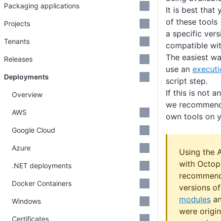
Packaging applications
It is best that
of these tools 
Projects
a specific vers
Tenants
compatible wit
The easiest way
Releases
use an
executi
Deployments
script step.
If this is not 
Overview
we recommend 
AWS
own tools on y
Google Cloud
Azure
Using the 
with Octop
.NET deployments
recommend
Docker Containers
versions o
modules
a
Windows
were origin
Certificates