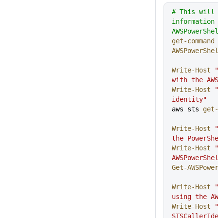
# This will
information
AWSPowerShe
get-command
AWSPowerShe
Write-Host
 
with the AW
Write-Host
 
identity"
aws sts 
get
Write-Host
 
the PowerSh
Write-Host
 
AWSPowerShe
Get-AWSPowe
Write-Host
 
using the A
Write-Host
 
STSCallerId