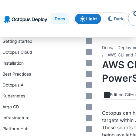
Skip to
Skip to
Skip to
navigation
footer
main
Docs
Light
Dark
content
Introduction
Getting started
Docs
Deploym
Octopus Cloud
AWS CLI and P
AWS CL
Installation
Best Practices
PowerS
Octopus AI
Edit on GitH
Kubernetes
Argo CD
Octopus can he
Infrastructure
targets within
These scripts t
Platform Hub
being availabl