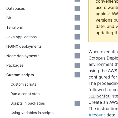
convenienc
users wanti
Databases
against AW
Git
versions b
date, and w
Terraform
updating th
Java applications
NGINX deployments
When executin
Node deployments
Octopus Deploy
environment th
Packages
using the AWS
Custom scripts
configured for
The proceeding
Custom scripts
followed to co
Run a script step
ste
CLI Script
Create an AWS
Scripts in packages
The instructio
Using variables in scripts
Account
detail