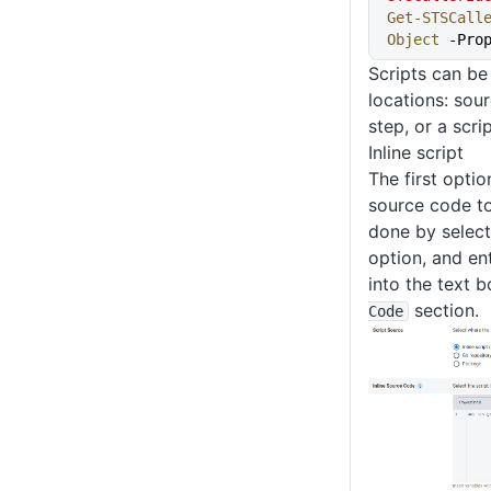
Get-STSCall
Object
 -Pro
Scripts can be
locations: sou
step, or a scr
Inline script
The first optio
source code to 
done by selec
option, and en
into the text b
section.
Code