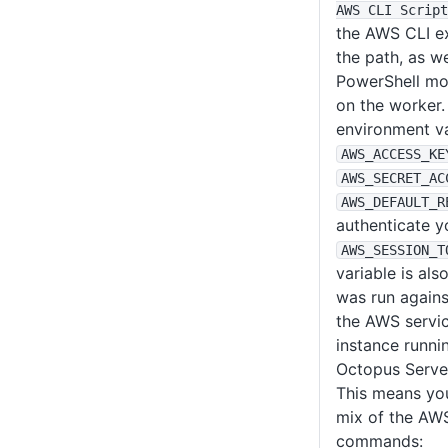
AWS CLI Script
the AWS CLI e
the path, as w
PowerShell mod
on the worker. 
environment va
AWS_ACCESS_KE
AWS_SECRET_AC
AWS_DEFAULT_R
authenticate 
AWS_SESSION_T
variable is als
was run agains
the AWS servic
instance runnin
Octopus Serve
This means you
mix of the AW
commands: