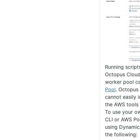
Running script
Octopus Cloud 
worker pool c
Pool
. Octopus
cannot easily 
the AWS tools
To use your o
CLI or AWS Po
using Dynamic
the following: