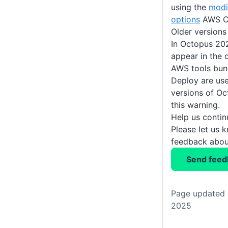
using the
modi
options
AWS C
Older versions
In Octopus 202
appear in the 
AWS tools bun
Deploy are use
versions of Oc
this warning.
Help us conti
Please let us 
feedback about
Send feed
Page updated 
2025