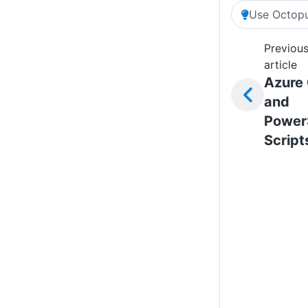
Use Octopu
Previou
article
Azure 
and
Power
Script