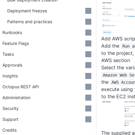
Deployment freezes
Patterns and practices
Runbooks
Add AWS scrip
Feature Flags
Add the
Run a
to the project,
Tasks
AWS section
Approvals
Select the vari
Amazon Web Se
Insights
the
AWS Accou
Octopus REST API
execute using 
to the EC2 ins
Administration
Security
Support
Credits
The supplied a