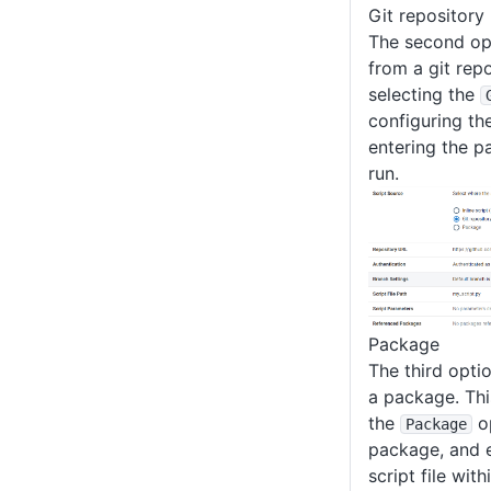
Git repository
The second opt
from a git repo
selecting the
configuring the
entering the pa
run.
Package
The third optio
a package. Thi
the
op
Package
package, and e
script file wit