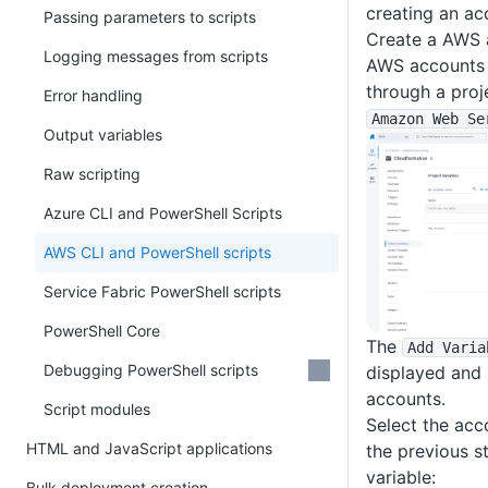
creating an ac
Passing parameters to scripts
Create a AWS a
Logging messages from scripts
AWS accounts a
through a proj
Error handling
Amazon Web Se
Output variables
Raw scripting
Azure CLI and PowerShell Scripts
AWS CLI and PowerShell scripts
Service Fabric PowerShell scripts
PowerShell Core
The
Add Varia
Debugging PowerShell scripts
displayed and 
accounts.
Script modules
Select the acc
HTML and JavaScript applications
the previous st
variable:
Bulk deployment creation