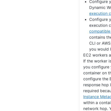
Configure y
Dynamic Wo
execution c
Configure y
execution c
compatible
contains th
CLI or AWS
you would l
EC2 workers a
If the worker 
you configure 
container on t
configure the
response hop li
required becau
Instance Meta
within a conta
network hop. Y