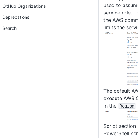
used to assum
GitHub Organizations
service role. T
Deprecations
the AWS comma
limits the serv
Search
The default AW
execute AWS C
in the
Region
Script section
PowerShell scr