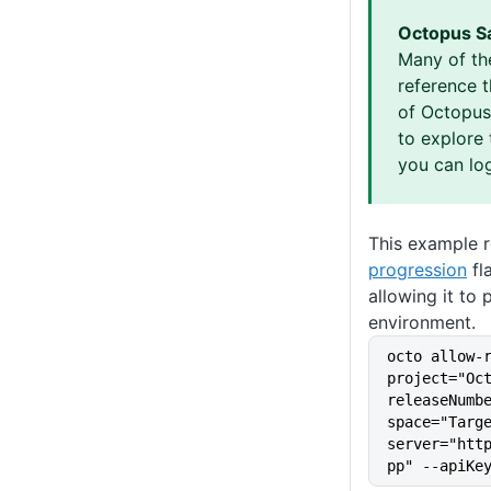
Octopus S
Many of th
reference 
of Octopus 
to explore 
you can log
This example 
progression
fl
allowing it to
environment.
octo allow-
project="Oc
releaseNumb
space="Targ
server="htt
pp" --apiKe