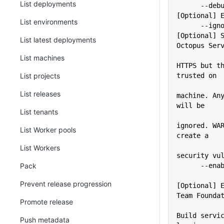
List deployments
      --debug                
[Optional] 
List environments
      --ignoreSslErrors      
[Optional] S
List latest deployments
Octopus Ser
             
List machines
HTTPS but th
List projects
trusted on
             
List releases
machine. Any
will be
List tenants
ignored. WAR
List Worker pools
create a
List Workers
security vu
Pack
      -
Prevent release progression
[Optional] E
Team Founda
Promote release
Build servic
Push metadata