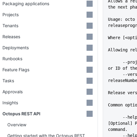
Allows a re
Packaging applications
the next ph
Projects
Usage: octo
Tenants
releaseprog
Releases
Where [<opt
Deployments
Allowing re
Runbooks
      --project=VALUE        Name 
or ID of th
Feature Flags
      --version, --
Tasks
releaseNumb
Approvals
Release ver
Insights
Common opti
Octopus REST API
      --help                 
[Optional] P
Overview
command.
Getting started with the Octopus REST
      -