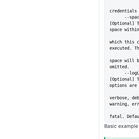
credentials
      --space=VALUE          
[Optional] T
space withi
which this c
executed. T
space will b
omitted.
      --logLevel=VALUE       
[Optional] T
options are
verbose, deb
warning, er
fatal. Defa
Basic example