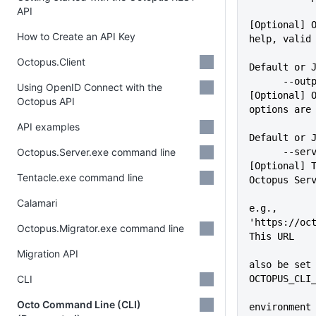
API
[Optional] O
How to Create an API Key
help, valid
             
Octopus.Client
Default or 
      --outputFormat=VALUE   
Using OpenID Connect with the
[Optional] O
Octopus API
options are
API examples
Default or 
Octopus.Server.exe command line
      --server=VALUE         
[Optional] T
Tentacle.exe command line
Octopus Ser
Calamari
e.g., 
'https://oct
Octopus.Migrator.exe command line
This URL
             
Migration API
also be set 
CLI
OCTOPUS_CLI
Octo Command Line (CLI)
environment