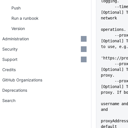
logging.
      --timeout=VALUE        
Push
[Optional] T
Run a runbook
network
Version
operations.
      --proxy=VALUE          
Administration
[Optional] T
to use, e.g
Security
'https://pr
Support
      --proxyUser=VALUE      
Credits
[Optional] T
proxy.
GitHub Organizations
      --proxyPass=VALUE      
[Optional] T
Deprecations
proxy. If b
             
Search
username and
and
proxyAddress
default