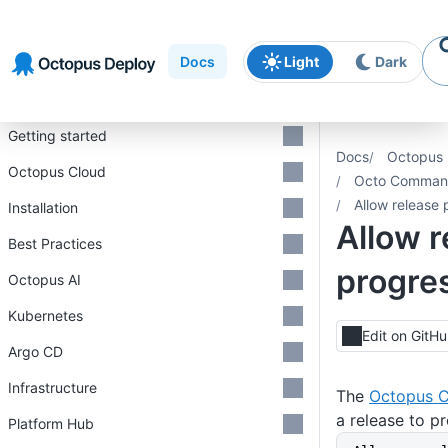
Skip to
Skip to
Skip to
navigation
footer
main
Docs
Light
Dark
content
Introduction
Getting started
Docs
Octopus 
Octopus Cloud
Octo Command
Allow release 
Installation
Allow r
Best Practices
progre
Octopus AI
Kubernetes
Edit on GitH
Argo CD
Infrastructure
The
Octopus C
a release to p
Platform Hub