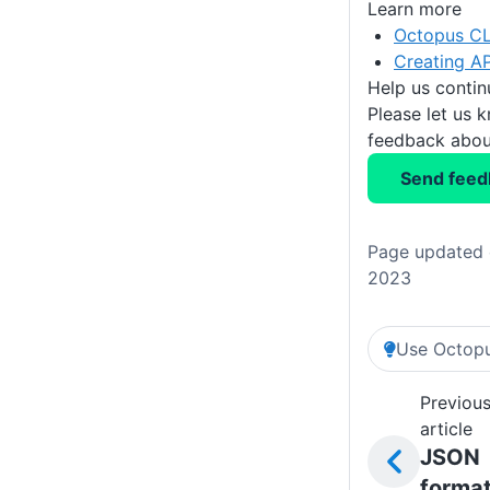
Learn more
Octopus CL
Creating AP
Help us conti
Please let us 
feedback about
Send feed
Page updated 
2023
Use Octopu
Previou
article
JSON
forma