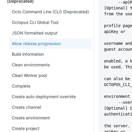
(Deprecated)
      --apiKey=VALUE         
[Optional] Y
Octo Command Line (CLI) (Deprecated)
from the us
Octopus CLI Global Tool
profile page
apiKey or
JSON formatted output
Allow release progression
username and
guest accou
Build information
enabled, a k
Clean environments
be used. Th
             
Clean Worker pool
can also be 
OCTOPUS_CLI
Complete
Create auto deployment override
environment
      --user=VALUE           
Create channel
[Optional] U
authenticat
Create environment
             
the server. 
Create project
apiKey or