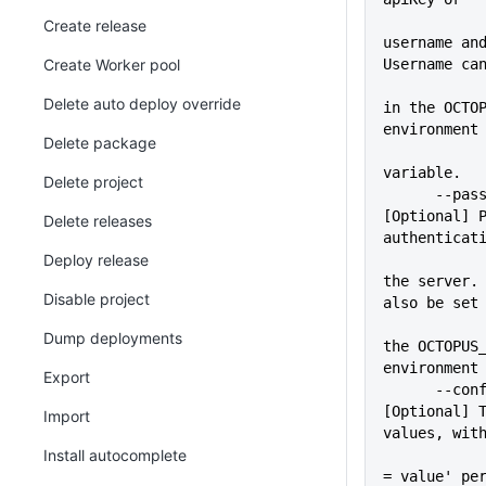
Create release
username and
Create Worker pool
Username ca
             
Delete auto deploy override
in the OCTOP
environment
Delete package
variable.
Delete project
      --pass=VALUE           
[Optional] P
Delete releases
authenticat
Deploy release
             
the server. 
Disable project
also be set
             
Dump deployments
the OCTOPUS_
environment
Export
      --configFile=VALUE     
[Optional] T
Import
values, wit
Install autocomplete
             
= value' pe