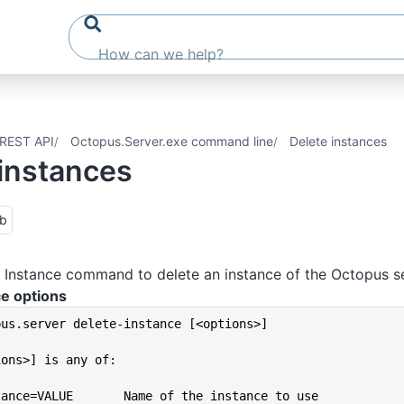
REST API
Octopus.Server.exe command line
Delete instances
 instances
ub
 Instance command to delete an instance of the Octopus se
ce options
pus.server delete-instance [<options>]
ions>] is any of:
--instance=VALUE       Name of the instance to use