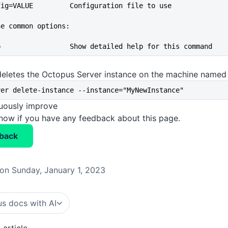
--config=VALUE         Configuration file to use
he common options:
--help                 Show detailed help for this command
deletes the Octopus Server instance on the machine name
ver delete-instance --instance="MyNewInstance"
nuously improve
know if you have any feedback about this page.
back
on Sunday, January 1, 2023
s docs with AI