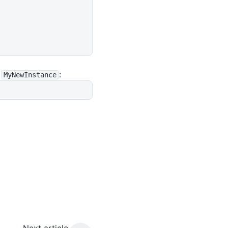
d
:
MyNewInstance