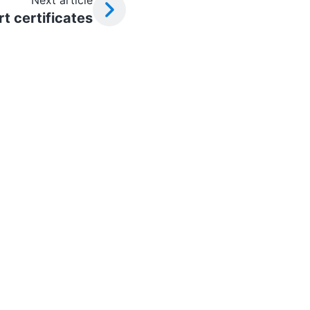
Next article
t certificates