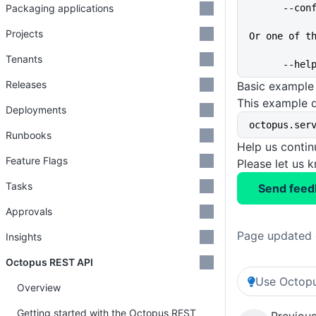
Packaging applications
      
Projects
Or one of t
Tenants
      
Releases
Basic example
This example 
Deployments
octopus.ser
Runbooks
Help us conti
Feature Flags
Please let us 
Tasks
Send feed
Approvals
Page updated 
Insights
Octopus REST API
Use Octopu
Overview
Getting started with the Octopus REST