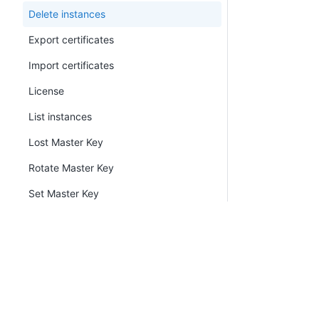
Delete instances
Export certificates
Import certificates
License
List instances
Lost Master Key
Rotate Master Key
Set Master Key
Metrics
New certificate
Node
PLATFORM
RESOU
Continuous Delivery platform
Docum
Built-in Worker
Platform Hub
Downl