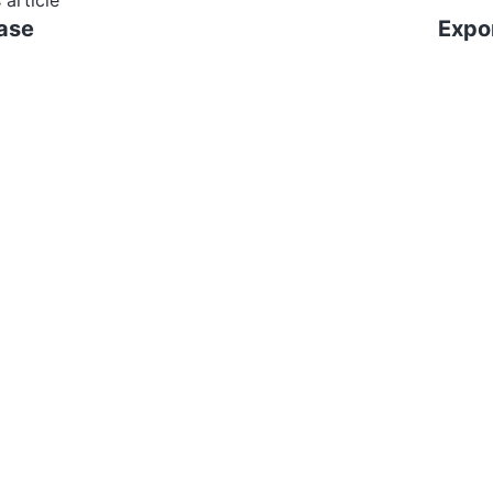
 article
ase
Expor