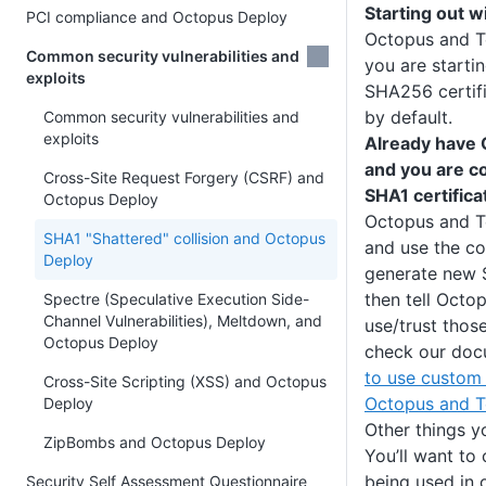
Starting out 
PCI compliance and Octopus Deploy
Octopus and Te
Common security vulnerabilities and
you are starti
exploits
SHA256 certifi
by default.
Common security vulnerabilities and
exploits
Already have 
and you are c
Cross-Site Request Forgery (CSRF) and
SHA1 certifica
Octopus Deploy
Octopus and Te
SHA1 "Shattered" collision and Octopus
and use the co
Deploy
generate new 
then tell Octo
Spectre (Speculative Execution Side-
Channel Vulnerabilities), Meltdown, and
use/trust those
Octopus Deploy
check our doc
to use custom 
Cross-Site Scripting (XSS) and Octopus
Octopus and T
Deploy
Other things y
ZipBombs and Octopus Deploy
You’ll want to
being used in
Security Self Assessment Questionnaire