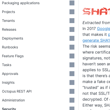
Packaging applications
Projects
Tenants
Extracted fro
In 2017
Googl
Releases
that makes it
p
Deployments
generate SHA1 
The risk seems
Runbooks
where certifica
Feature Flags
signatures, no
haven’t seen an
Tasks
applies to SSL
Approvals
is that there’s
make a fake ce
Insights
“trusted” as if
Octopus REST API
not that SSL/T
decrypted. Of 
Administration
Either way, S
Security