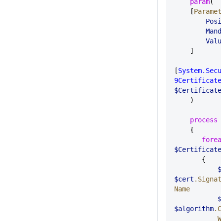
    param
( 
    [
Parame
       
       
     
    ]
[
System.Sec
9Certificat
$Certificat
    )
    process
    {
       fo
$Certificat
       {
 
$cert
.Signa
Name
  
$algorithm
.
 