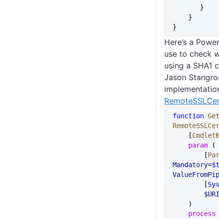
       }
    }
}
Here’s a Power
use to check w
using a SHA1 c
Jason Stangroo
implementatio
RemoteSSLCert
function
 Ge
RemoteSSLCe
    [
Cmdlet
    param
 (
        [
Pa
Mandatory
=
$
ValueFromPi
        [
Sy
        $UR
    )
    process