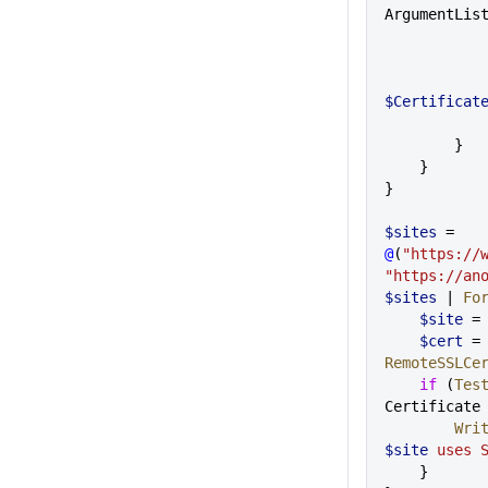
ArgumentLis
$Certificat
        }
    }
}
$sites
 = 
@
(
"https://
"https://an
$sites
 | 
Fo
    $site
 =
    $cert
 =
RemoteSSLCe
    if
 (
Tes
Certificate
      
$site
 uses 
    }