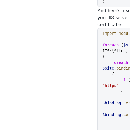
}
And here’s a s
your IIS serve
certificates:
Import-Modu
foreach
 (
$s
IIS:\Sites)
{
    foreach
$site
.bindi
    {
        if
 
"https"
)
        {
$binding
.Ce
$binding
.ce