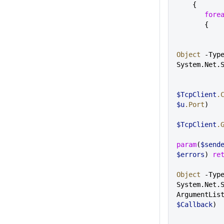
    {
       fo
       {
Object
 -Type
System.Net.
$TcpClient
.
$u
.Port
)
$TcpClient
.
param
(
$send
$errors
) 
re
Object
 -Type
System.Net.
ArgumentLis
$Callback
)