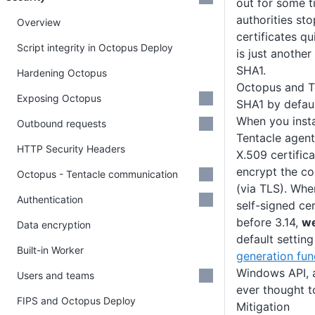
out for some t
authorities st
Overview
certificates q
Script integrity in Octopus Deploy
is just another 
SHA1.
Hardening Octopus
Octopus and Te
Exposing Octopus
SHA1 by defau
When you insta
Outbound requests
Tentacle agent
HTTP Security Headers
X.509 certifica
encrypt the c
Octopus - Tentacle communication
(via TLS). Wh
Authentication
self-signed cer
before 3.14,
we
Data encryption
default settin
Built-in Worker
generation fun
Windows API, 
Users and teams
ever thought t
FIPS and Octopus Deploy
Mitigation