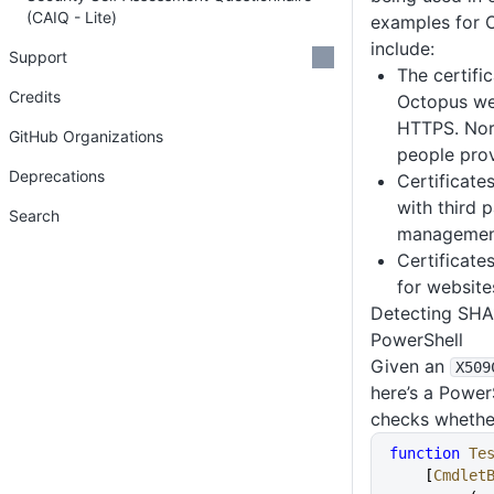
(CAIQ - Lite)
examples for 
include:
Support
The certifi
Credits
Octopus we
HTTPS. Norm
GitHub Organizations
people pro
Deprecations
Certificate
with third p
Search
management
Certificate
for website
Detecting SHA1
PowerShell
Given an
X509
here’s a Power
checks whether
function
 Te
    [
Cmdlet