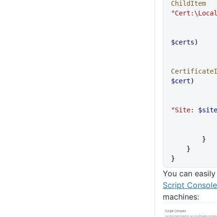
ChildItem
"Cert:\Loca
$certs
)
Certificate
$cert
)
"Site: 
$sit
        }
    }
}
You can easily 
Script Console
machines: