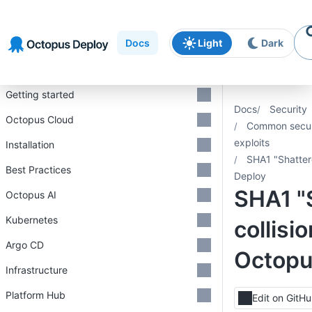
Skip to
Skip to
Skip to
navigation
footer
main
Docs
Light
Dark
content
Introduction
Getting started
Docs
Security
Octopus Cloud
Common securi
exploits
Installation
SHA1 "Shatter
Best Practices
Deploy
SHA1 "
Octopus AI
Kubernetes
collisi
Argo CD
Octopu
Infrastructure
Platform Hub
Edit on GitH