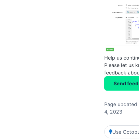
Help us conti
Please let us 
feedback about
Send feed
Page updated 
4, 2023
Use Octopu