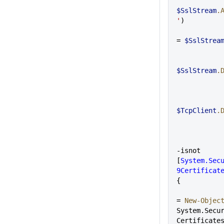
$SslStream
.
'
)
= 
$SslStrea
$SslStream
.
$TcpClient
.
-isnot 
[
System.Sec
9Certificat
{
= 
New-Objec
System.Secu
Certificate