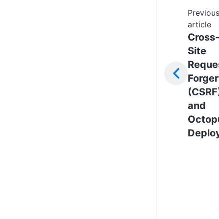
Previou
article
Cross
Site
Reque
Forge
(CSRF
and
Octop
Deplo