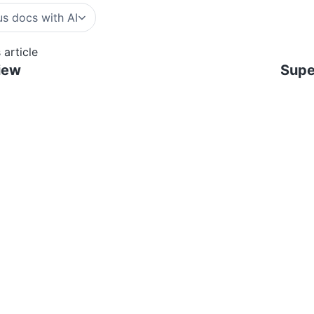
s docs with AI
 article
iew
Supe