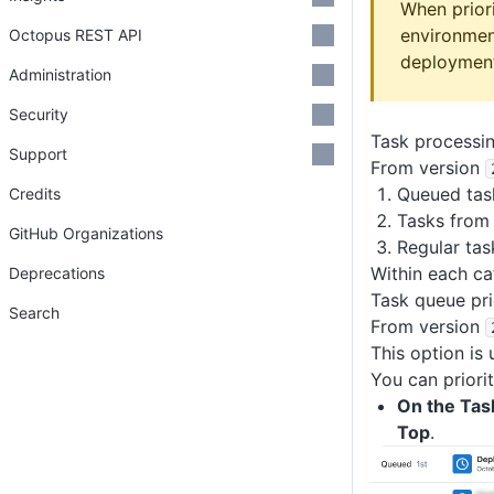
When prior
environmen
Octopus REST API
deploymen
Administration
Security
Task processi
Support
From version
Queued tas
Credits
Tasks from 
GitHub Organizations
Regular tas
Within each ca
Deprecations
Task queue pri
Search
From version
This option is 
You can priori
On the Tas
Top
.