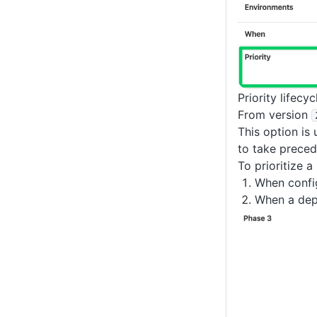
Priority lifecy
From version
This option is
to take preced
To prioritize a
When confi
When a depl