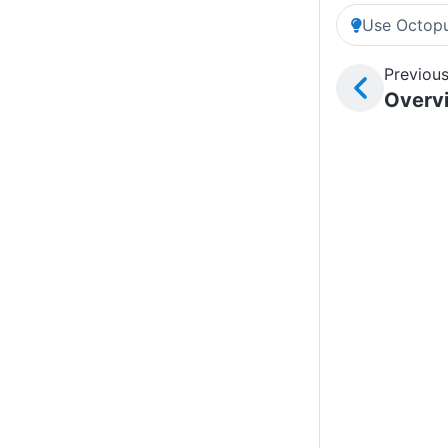
Use Octopu
Previous
Overv