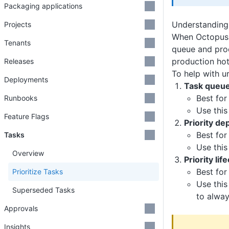
Packaging applications
Understanding 
Projects
When Octopus 
Tenants
queue and proc
production hot
Releases
To help with u
Deployments
Task queue 
Best for
Runbooks
Use this
Feature Flags
Priority d
Best for
Tasks
Use this
Overview
Priority li
Best for
Prioritize Tasks
Use this
Superseded Tasks
to alwa
Approvals
Insights