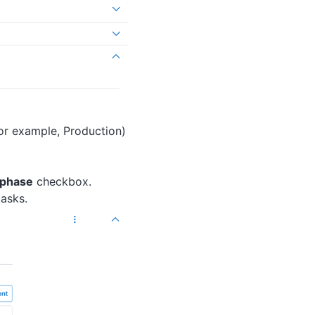
for example, Production)
s phase
checkbox.
tasks.