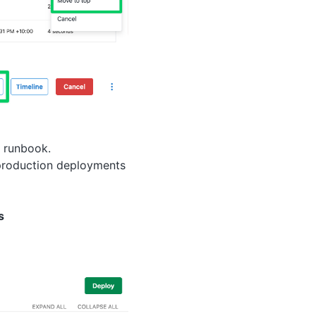
r runbook.
s production deployments
s