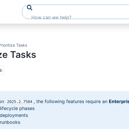
Prioritize Tasks
ize Tasks
ub
ion
, the following features require an
Enterpri
2025
.2
.7584
 lifecycle phases
y deployments
y runbooks