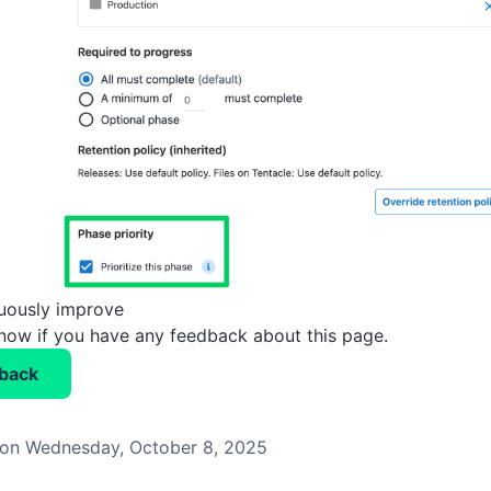
nuously improve
know if you have any feedback about this page.
back
on Wednesday, October 8, 2025