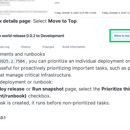
k details page
: Select
Move to Top
.
oyments and runbooks
, you can prioritize an individual deployment o
2025
.2
.7584
 useful for proactively prioritizing important tasks, such a
at manage critical infrastructure.
a deployment or runbook:
loy release
or
Run snapshot
page, select the
Prioritize thi
nt/runbook)
checkbox.
sk is created, it runs before non-prioritized tasks.