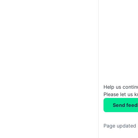
Help us conti
Please let us 
Send feed
Page updated 