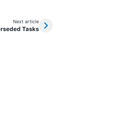
Next article
rseded Tasks