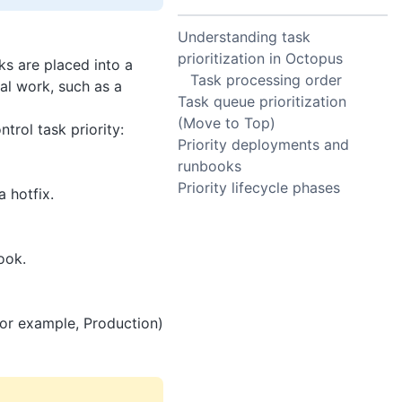
Understanding task
prioritization in Octopus
s are placed into a
Task processing order
al work, such as a
Task queue prioritization
(Move to Top)
trol task priority:
Priority deployments and
runbooks
Priority lifecycle phases
 hotfix.
ook.
for example, Production)