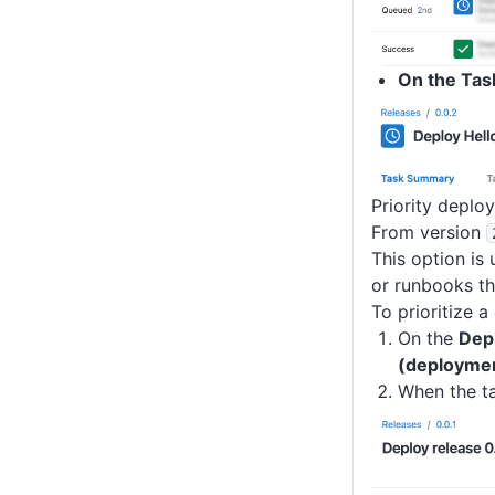
On the Tas
Priority depl
From version
This option is
or runbooks th
To prioritize 
On the
Dep
(deployme
When the ta