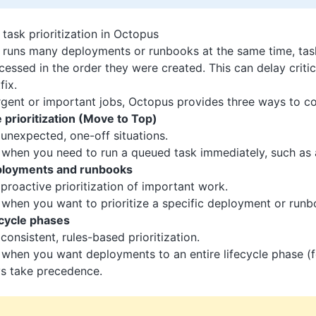
task prioritization in Octopus
runs many deployments or runbooks at the same time, task
essed in the order they were created. This can delay critic
fix.
rgent or important jobs, Octopus provides three ways to con
prioritization (Move to Top)
 unexpected, one-off situations.
 when you need to run a queued task immediately, such as a
eployments and runbooks
 proactive prioritization of important work.
 when you want to prioritize a specific deployment or runb
fecycle phases
 consistent, rules-based prioritization.
 when you want deployments to an entire lifecycle phase (
ys take precedence.