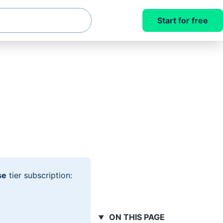
Start for free
se
tier subscription:
ON THIS PAGE