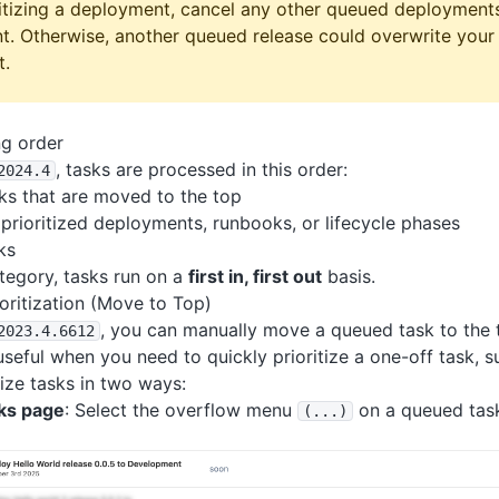
itizing a deployment, cancel any other queued deployment
t. Otherwise, another queued release could overwrite your 
t.
ng order
, tasks are processed in this order:
2024
.4
ks that are moved to the top
prioritized deployments, runbooks, or lifecycle phases
ks
tegory, tasks run on a
first in, first out
basis.
oritization (Move to Top)
, you can manually move a queued task to the 
2023
.4
.6612
useful when you need to quickly prioritize a one-off task, s
tize tasks in two ways:
ks page
: Select the overflow menu
on a queued tas
(
.
.
.)