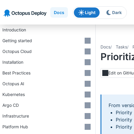
Skip to main content
Skip to navigation
Skip to footer
Docs
Light
Dark
Introduction
Getting started
Docs
Tasks
Octopus Cloud
Priorit
Installation
Best Practices
Edit on GitH
Octopus AI
Kubernetes
From vers
Argo CD
Priority
Infrastructure
Priorit
Priorit
Platform Hub