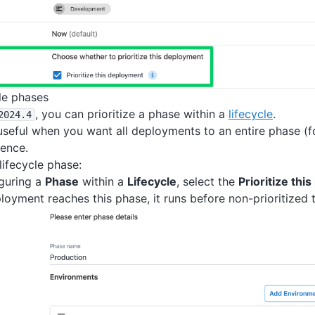
cle phases
, you can prioritize a phase within a
lifecycle
.
2024
.4
 useful when you want all deployments to an entire phase (
ence.
 lifecycle phase:
guring a
Phase
within a
Lifecycle
, select the
Prioritize thi
oyment reaches this phase, it runs before non-prioritized 