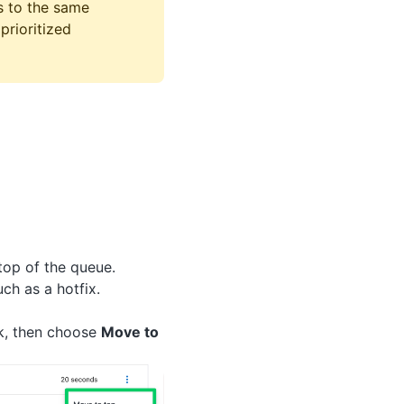
s to the same
prioritized
top of the queue.
uch as a hotfix.
k, then choose
Move to