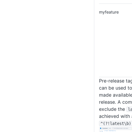
myfeature
Pre-release ta
can be used to 
made availabl
release. A com
exclude the
l
achieved with 
^(?!latest
\b)