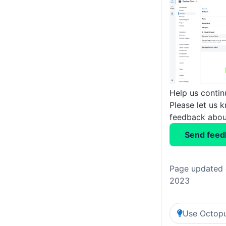
Help us conti
Please let us 
feedback about
Send feed
Page updated 
2023
Use Octopu