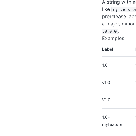
A string with 
like
my-versio
prerelease lab
a major, minor
.
.0
.0
.0
Examples
Label
1.0
v1.0
V1.0
1.0-
myfeature