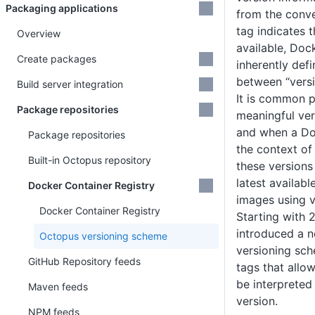
Packaging applications
from the conve
tag indicates 
Overview
available, Doc
Create packages
inherently defi
between “versi
Build server integration
It is common p
Package repositories
meaningful ver
and when a Do
Package repositories
the context o
Built-in Octopus repository
these versions
latest availabl
Docker Container Registry
images using v
Docker Container Registry
Starting with 
introduced a n
Octopus versioning scheme
versioning sc
GitHub Repository feeds
tags that allo
be interpreted
Maven feeds
version.
NPM feeds