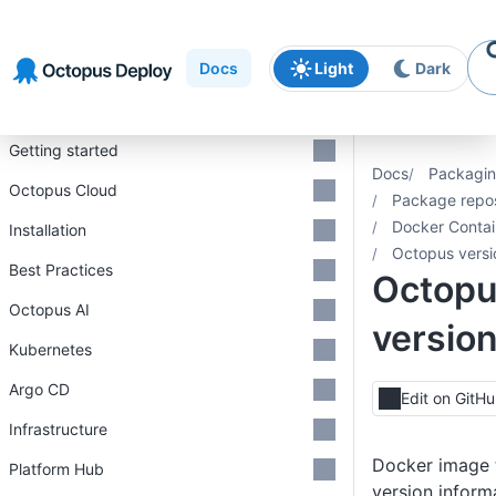
Skip to
Skip to
Skip to
navigation
footer
main
Docs
Light
Dark
content
Introduction
Getting started
Docs
Packagin
Octopus Cloud
Package repos
Docker Contai
Installation
Octopus vers
Best Practices
Octop
Octopus AI
versio
Kubernetes
Argo CD
Edit on GitH
Infrastructure
Docker image t
Platform Hub
version inform