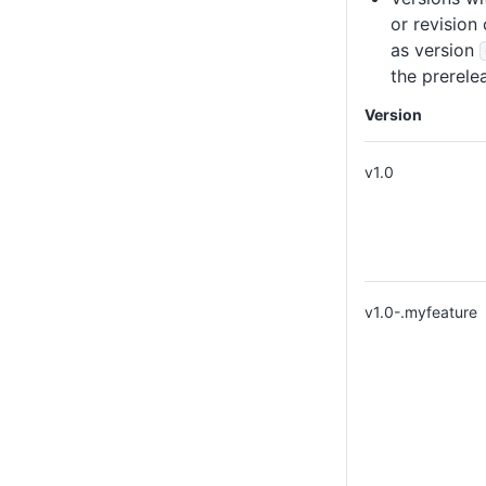
or revision
as version
the prerelea
Version
v1.0
v1.0-.myfeature