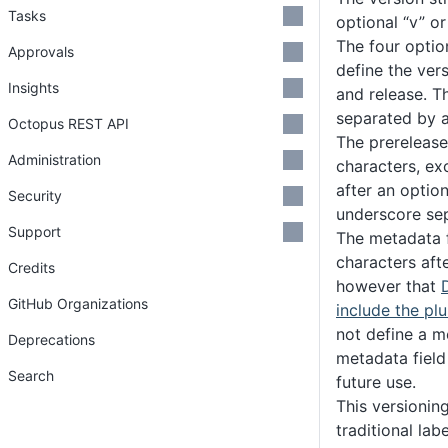
Tasks
optional “v” or 
The four optio
Approvals
define the ver
Insights
and release. T
separated by a
Octopus REST API
The prerelease 
Administration
characters, ex
after an option
Security
underscore sep
Support
The metadata f
characters aft
Credits
however that
GitHub Organizations
include the pl
not define a 
Deprecations
metadata field
Search
future use.
This versionin
traditional lab