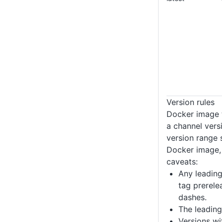
Version rules
Docker image 
a channel vers
version range 
Docker image, 
caveats:
Any leading
tag prerele
dashes.
The leading
Versions wi