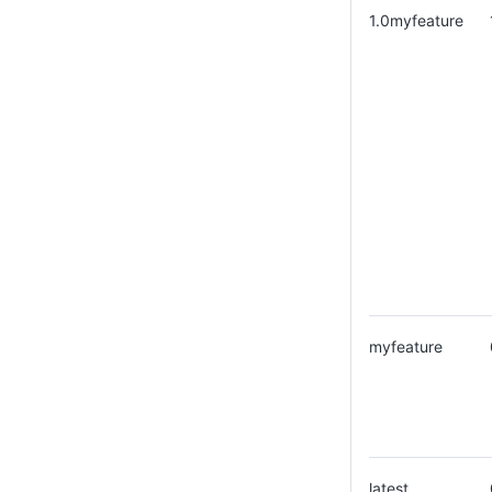
1.0myfeature
myfeature
latest