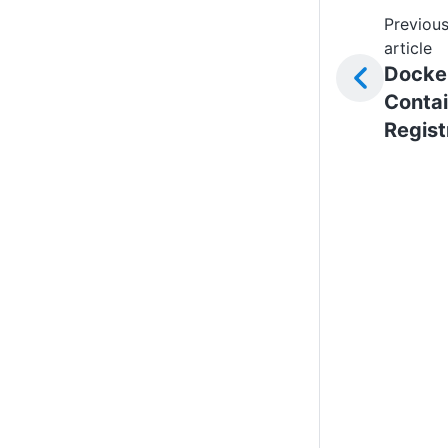
Previou
article
Docke
Contai
Regist