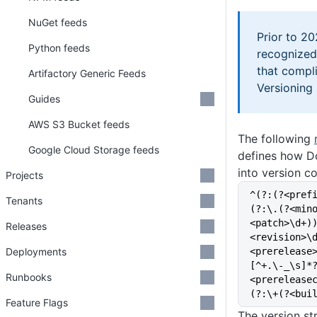
NuGet feeds
Prior to 2
Python feeds
recognized
that compl
Artifactory Generic Feeds
Versioning
Guides
AWS S3 Bucket feeds
The following
Google Cloud Storage feeds
defines how D
into version c
Projects
^(?:(?<pref
Tenants
(?:\.(?<min
<patch>\d+)
Releases
<revision>\
Deployments
<prerelease
[^+.\-_\s]*
Runbooks
<prerelease
(?:\+(?<bui
Feature Flags
The version st