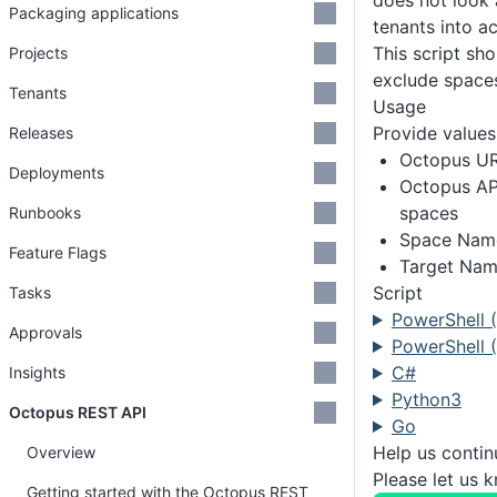
does not look 
Packaging applications
tenants into a
This script sho
Projects
exclude space
Tenants
Usage
Provide values 
Releases
Octopus U
Deployments
Octopus API
spaces
Runbooks
Space Name 
Feature Flags
Target Name
Script
Tasks
PowerShell 
Approvals
PowerShell (
C#
Insights
Python3
Octopus REST API
Go
Help us conti
Overview
Please let us 
Getting started with the Octopus REST