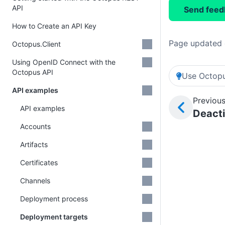
API
Send feed
How to Create an API Key
Page updated 
Octopus.Client
Using OpenID Connect with the
Octopus API
Use Octopu
API examples
Previous
API examples
Deact
Accounts
Artifacts
Certificates
Channels
Deployment process
Deployment targets