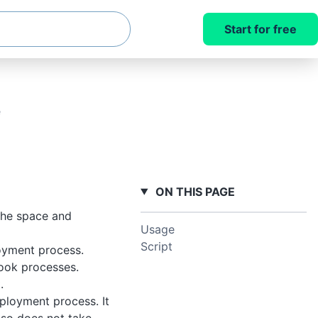
Start for free
e
ON THIS PAGE
 the space and
Usage
Script
oyment process.
book processes.
.
ployment process. It