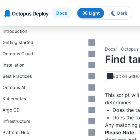
Skip to main content
Skip to navigation
Skip to footer
Docs
Light
Dark
Introduction
Getting started
Docs
Octopus 
Octopus Cloud
Find ta
Installation
Best Practices
Edit on GitH
Octopus AI
This script wi
Kubernetes
determines:
Does the ta
Argo CD
Does the ta
Infrastructure
Any matching p
Please Note:
T
Platform Hub