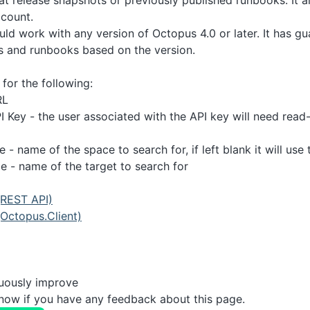
at release snapshots or previously published runbooks. It a
ccount.
uld work with any version of Octopus 4.0 or later. It has gu
s and runbooks based on the version.
for the following:
RL
 Key - the user associated with the API key will need read-
- name of the space to search for, if left blank it will use
 - name of the target to search for
(REST API)
Octopus.Client)
nuously improve
know if you have any feedback about this page.