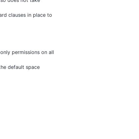
lso does not take
ard clauses in place to
only permissions on all
 the default space