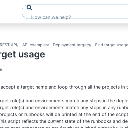
REST API
API examples
Deployment targets
Find target usag
rget usage
ub
ll accept a target name and loop through all the projects in
rget role(s) and environments match any steps in the depl
rget role(s) and environments match any steps in any run
rojects or runbooks will be printed at the end of the script
his script reflects the
current
state of the runbooks and de