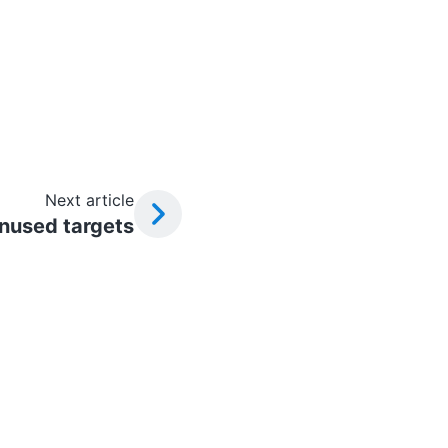
Next article
unused targets