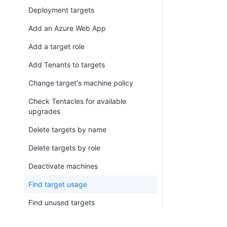
Deployment targets
Add an Azure Web App
Add a target role
Add Tenants to targets
Change target's machine policy
Check Tentacles for available
upgrades
Delete targets by name
Delete targets by role
Deactivate machines
Find target usage
Find unused targets
Register Listening Tentacle