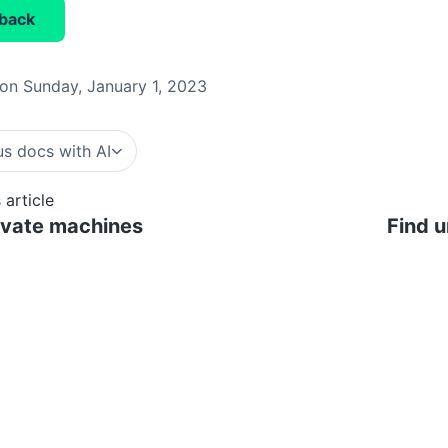
back
on Sunday, January 1, 2023
s docs with AI
 article
ivate machines
Find 