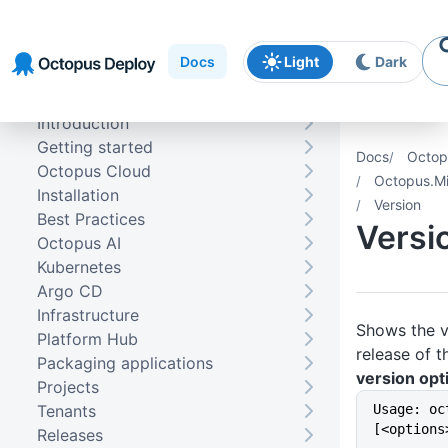
Skip to
Skip to
Skip to
navigation
footer
main
Docs
Light
Dark
content
Introduction
Getting started
Docs
Octop
Octopus Cloud
Octopus.Mi
Installation
Version
Best Practices
Versi
Octopus AI
Kubernetes
Argo CD
Infrastructure
Shows the ve
Platform Hub
release of 
Packaging applications
version opt
Projects
Tenants
Usage: oc
[<options
Releases