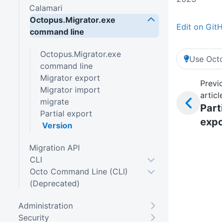
Calamari
Octopus.Migrator.exe
Edit on Git
command line
Octopus.Migrator.exe
Use Octo
command line
Migrator export
Previ
Migrator import
articl
migrate
Part
Partial export
expo
Version
Migration API
CLI
Octo Command Line (CLI)
(Deprecated)
Administration
Security