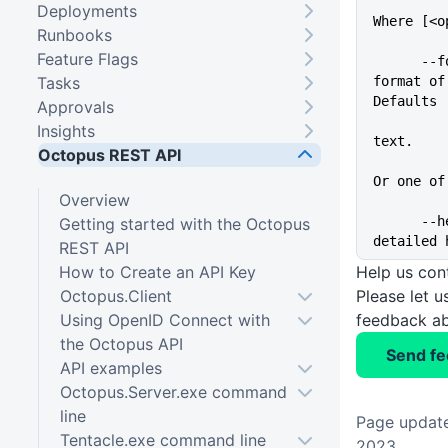
Deployments
Where [<o
Runbooks
Feature Flags
      --format=VALUE         The 
Tasks
format of
Defaults
Approvals
          
Insights
text.
Octopus REST API
Or one of
Overview
      --help                 Show 
Getting started with the Octopus
detailed 
REST API
How to Create an API Key
Help us con
Octopus.Client
Please let 
Using OpenID Connect with
feedback ab
the Octopus API
Send f
API examples
Octopus.Server.exe command
line
Page update
Tentacle.exe command line
2023