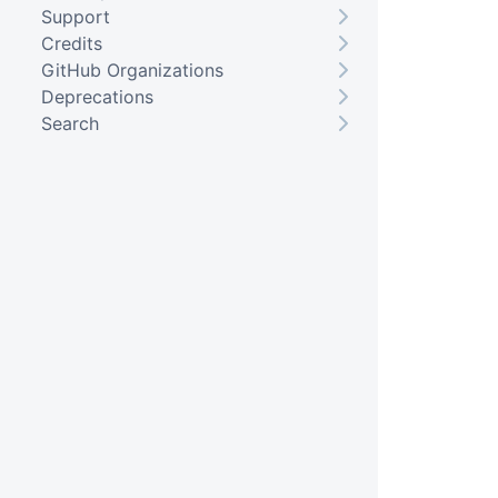
Support
Credits
GitHub Organizations
Deprecations
Search