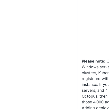
Please note:
O
Windows server
clusters, Kuber
registered wi
instance. If y
servers, and 4
Octopus, then
those 4,000 ag
Adding deploy