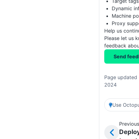
Target tags
Dynamic inf
Machine pol
Proxy supp
Help us conti
Please let us 
feedback about
Send feed
Page updated 
2024
Use Octopu
Previous
Deplo