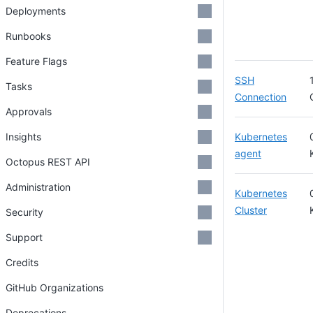
Deployments
Runbooks
Feature Flags
SSH
Tasks
Connection
Approvals
Insights
Kubernetes
agent
Octopus REST API
Administration
Kubernetes
Cluster
Security
Support
Credits
GitHub Organizations
Deprecations