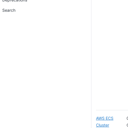
Search
AWS ECS
Cluster