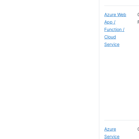
Azure Web
App /
Function /
Cloud
Service
Azure
Service