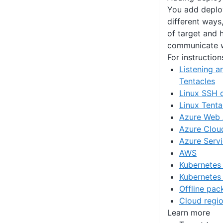
You add deplo
different ways
of target and 
communicate w
For instruction
Listening a
Tentacles
Linux SSH 
Linux Tenta
Azure Web
Azure Clou
Azure Servi
AWS
Kubernetes
Kubernetes
Offline pa
Cloud regi
Learn more