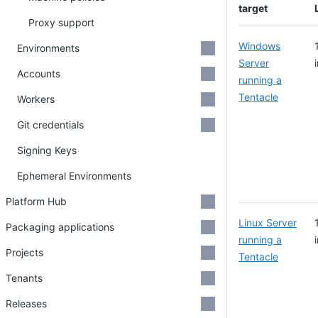
target
Proxy support
Windows
Environments
Server
Accounts
running a
Tentacle
Workers
Git credentials
Signing Keys
Ephemeral Environments
Platform Hub
Linux Server
Packaging applications
running a
Projects
Tentacle
Tenants
Releases