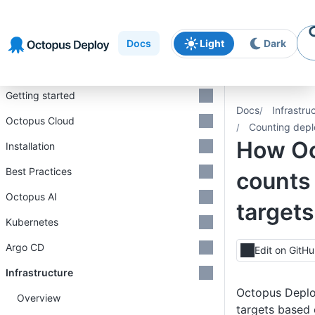
Skip to
Skip to
Skip to
navigation
footer
main
Docs
Light
Dark
content
Introduction
Getting started
Docs
Infrastru
Octopus Cloud
Counting depl
How O
Installation
Best Practices
counts
Octopus AI
targets
Kubernetes
Argo CD
Edit on GitH
Infrastructure
Octopus Deplo
Overview
targets based 