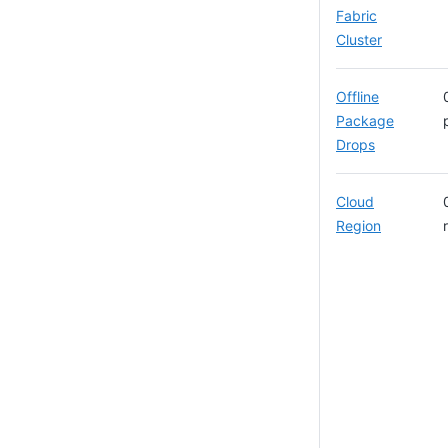
Fabric
Cluster
Offline
Package
Drops
Cloud
Region