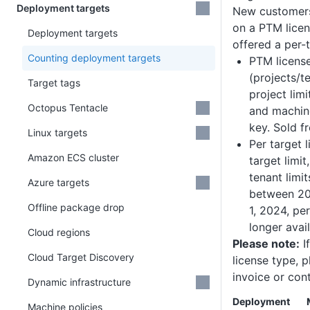
Deployment targets
New customers
on a PTM licen
Deployment targets
offered a per-t
Counting deployment targets
PTM licens
(projects/t
Target tags
project limi
Octopus Tentacle
and machine
key. Sold 
Linux targets
Per target 
Amazon ECS cluster
target limit
tenant limit
Azure targets
between 20
Offline package drop
1, 2024, pe
longer avail
Cloud regions
Please note:
I
Cloud Target Discovery
license type, p
invoice or con
Dynamic infrastructure
Deployment
Machine policies