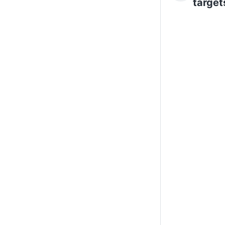
target