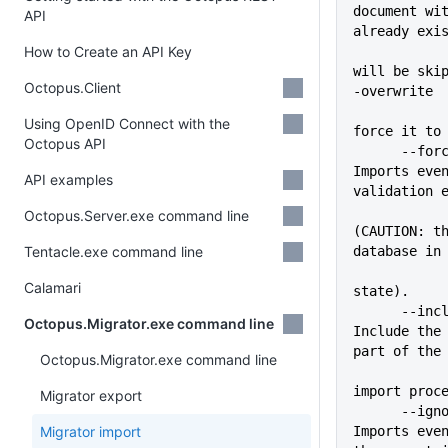
document wit
API
already exi
How to Create an API Key
             
will be ski
Octopus.Client
-overwrite
             
Using OpenID Connect with the
force it to
Octopus API
      --force                
Imports even
API examples
validation 
Octopus.Server.exe command line
(CAUTION: th
Tentacle.exe command line
database in
Calamari
state).
      --include-tasklogs     
Octopus.Migrator.exe command line
Include the 
part of the
Octopus.Migrator.exe command line
import proc
Migrator export
      --ignore-version-check 
Migrator import
Imports even