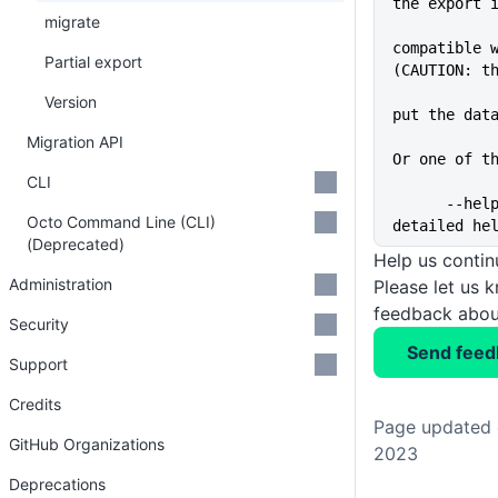
the export 
migrate
compatible w
Partial export
(CAUTION: t
Version
put the dat
Migration API
Or one of t
CLI
      --help                 Show 
Octo Command Line (CLI)
detailed he
(Deprecated)
Help us conti
Administration
Please let us 
feedback about
Security
Send feed
Support
Credits
Page updated 
GitHub Organizations
2023
Deprecations