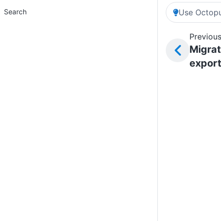
Search
Use Octopu
Previous
Migrat
expor