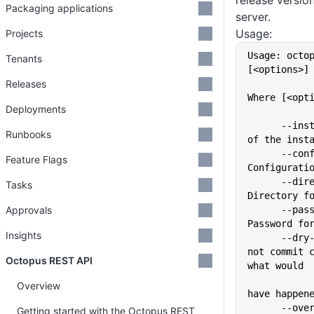
release versio
Packaging applications
server.
Usage:
Projects
Usage: octo
Tenants
[<options>]
Releases
Where [<opt
Deployments
      --instance=VALUE       Name 
Runbooks
of the inst
      --config=VALUE         
Feature Flags
Configurati
      --directory=VALUE      
Tasks
Directory f
Approvals
      --password=VALUE       
Password fo
Insights
      --dry-run              Do 
not commit c
Octopus REST API
what would
Overview
have happen
      --overwrite            If a 
Getting started with the Octopus REST