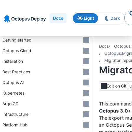
Skip to
Skip to
Skip to
navigation
footer
main
Docs
Light
Dark
content
Introduction
Getting started
Docs
Octopus 
Octopus Cloud
Octopus.Migra
Migrator impo
Installation
Migrat
Best Practices
Octopus AI
Edit on GitH
Kubernetes
This command 
Argo CD
Octopus 3.0
+
Infrastructure
The export mu
an Octopus Se
Platform Hub