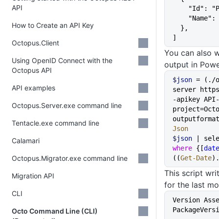
API
    "Id":
    "Name
How to Create an API Key
  },
]
Octopus.Client
You can also 
Using OpenID Connect with the
output in Powe
Octopus API
$json
 = (./
API examples
server http
-apikey API
Octopus.Server.exe command line
project=Oct
outputforma
Tentacle.exe command line
Json
$json
Calamari
where
 {[
dat
Octopus.Migrator.exe command line
((
Get-Date
)
This script wri
Migration API
for the last mo
CLI
Version Assem
PackageVers
Octo Command Line (CLI)