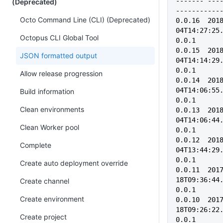
------- ---------         
(Deprecated)
-----------
Octo Command Line (CLI) (Deprecated)
0.0.16  201
04T14:27:25.
Octopus CLI Global Tool
0.0.1
0.0.15  201
JSON formatted output
04T14:14:29.
0.0.1
Allow release progression
0.0.14  201
04T14:06:55.
Build information
0.0.1
Clean environments
0.0.13  201
04T14:06:44.
Clean Worker pool
0.0.1
0.0.12  201
Complete
04T13:44:29.
0.0.1
Create auto deployment override
0.0.11  201
18T09:36:44.
Create channel
0.0.1    
Create environment
0.0.10  201
18T09:26:22.
Create project
0.0.1    