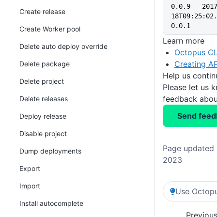
0.0.9   201
Create release
18T09:25:02.
0.0.1    
Create Worker pool
Learn more
Delete auto deploy override
Octopus CL
Creating AP
Delete package
Help us conti
Delete project
Please let us 
feedback about
Delete releases
Send feed
Deploy release
Disable project
Page updated 
Dump deployments
2023
Export
Import
Use Octopu
Install autocomplete
Previou