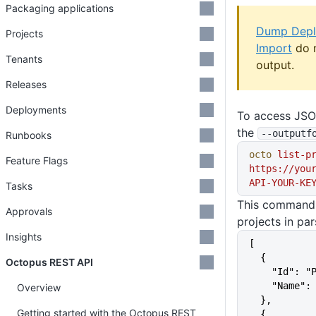
Packaging applications
Dump Dep
Projects
Import
do 
Tenants
output.
Releases
Deployments
To access JSO
the
--outputf
Runbooks
octo
 list-p
Feature Flags
https://you
API-YOUR-KE
Tasks
This command o
Approvals
projects in pa
Insights
[
  {
Octopus REST API
    "Id":
    "Name
Overview
  },
Getting started with the Octopus REST
  {