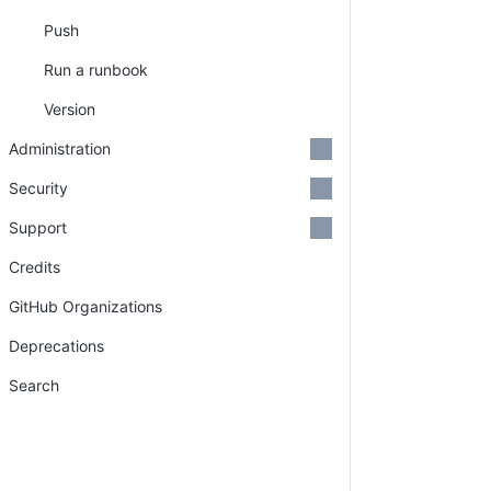
Push
Run a runbook
Version
Administration
Security
Support
Credits
GitHub Organizations
Deprecations
Search