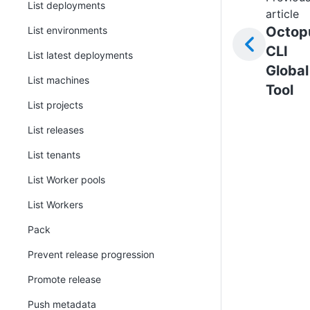
List deployments
article
Octop
List environments
CLI
List latest deployments
Global
List machines
Tool
List projects
List releases
List tenants
List Worker pools
List Workers
Pack
Prevent release progression
Promote release
Push metadata