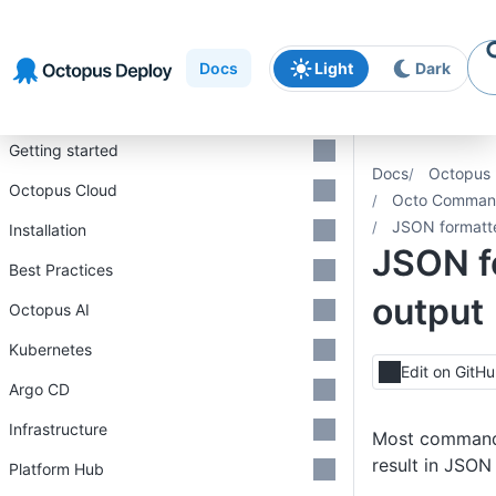
Skip to
Skip to
Skip to
navigation
footer
main
Docs
Light
Dark
content
Introduction
Getting started
Docs
Octopus 
Octopus Cloud
Octo Command
JSON formatt
Installation
JSON f
Best Practices
output
Octopus AI
Kubernetes
Edit on GitH
Argo CD
Infrastructure
Most commands
result in JSON
Platform Hub