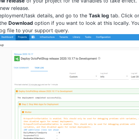
ew release
of your project for the variables to take effect.
new release.
ployment/task details, and go to the
Task log
tab. Click o
 the
Download
option if you want to look at this locally. Y
log file to your support query.