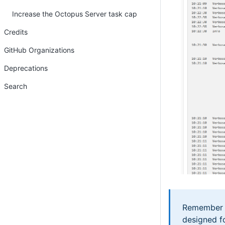
Increase the Octopus Server task cap
Credits
GitHub Organizations
Deprecations
Search
Remember to
designed f