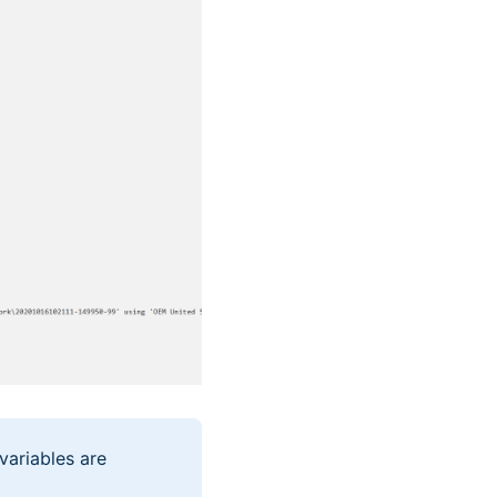
variables are