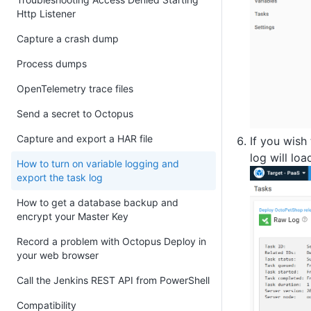
Http Listener
Capture a crash dump
Process dumps
OpenTelemetry trace files
Send a secret to Octopus
Capture and export a HAR file
If you wish
log will loa
How to turn on variable logging and
export the task log
How to get a database backup and
encrypt your Master Key
Record a problem with Octopus Deploy in
your web browser
Call the Jenkins REST API from PowerShell
Compatibility