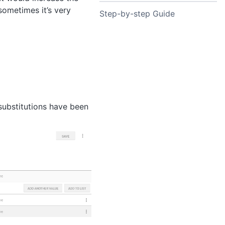
ometimes it’s very
Step-by-step Guide
 substitutions have been