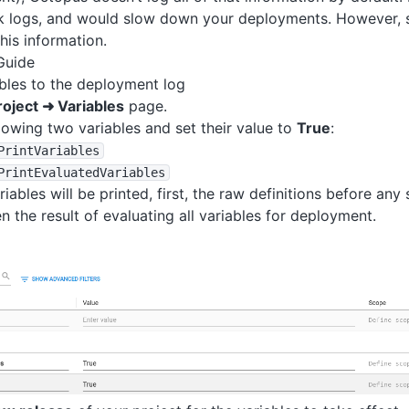
sk logs, and would slow down your deployments. However, s
this information.
Guide
ables to the deployment log
roject ➜ Variables
page.
lowing two variables and set their value to
True
:
PrintVariables
PrintEvaluatedVariables
iables will be printed, first, the raw definitions before any
n the result of evaluating all variables for deployment.