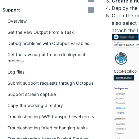
Create a n
Deploy the 
Support
Open the de
Overview
also select
attach the 
Get the Raw Output From a Task
Debug problems with Octopus variables
Get the raw output from a deployment
process
Log files
Submit support requests through Octopus
Support screen capture
Copy the working directory
Troubleshooting AWS transport level errors
Troubleshooting failed or hanging tasks
Troubleshooting Access Denied Starting