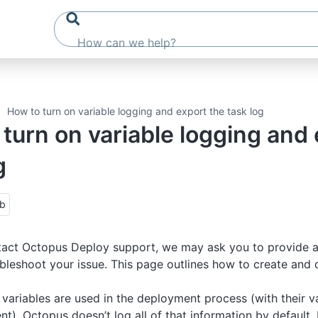
How to turn on variable logging and export the task log
turn on variable logging and 
g
ub
act Octopus Deploy support, we may ask you to provide a 
ubleshoot your issue. This page outlines how to create and 
variables are used in the deployment process (with their 
t), Octopus doesn’t log all of that information by default. 