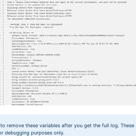
 remove these variables after you get the full log. These 
or debugging purposes only.