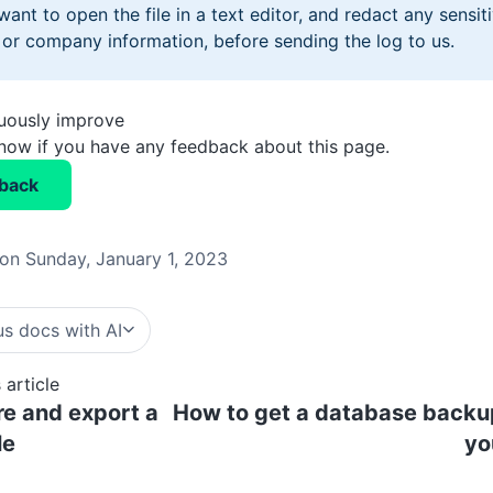
ant to open the file in a text editor, and redact any sensiti
or company information, before sending the log to us.
nuously improve
know if you have any feedback about this page.
back
on Sunday, January 1, 2023
s docs with AI
 article
e and export a
How to get a database backu
le
yo