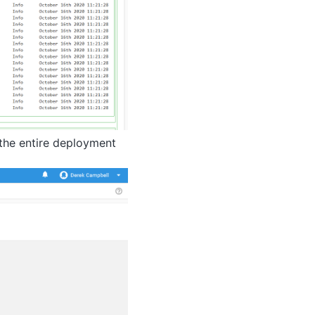
g the entire deployment