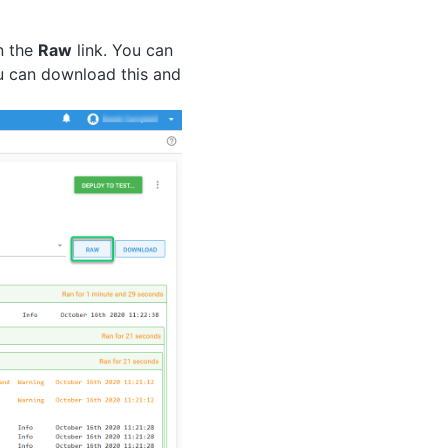
n the
Raw
link. You can
ou can download this and