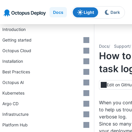
Skip to main content
Skip to navigation
Skip to footer
Docs
Light
Dark
Introduction
Getting started
Docs
Support
Octopus Cloud
How to 
Installation
task lo
Best Practices
Octopus AI
Edit on GitH
Kubernetes
When you cont
Argo CD
to help us tro
Infrastructure
verbose log.
Since so many 
Platform Hub
your deploymen