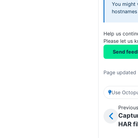
You might w
hostnames 
Help us conti
Please let us 
Send feed
Page updated 
Use Octopu
Previous
Captur
HAR fi