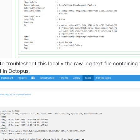
 to troubleshoot this locally the raw log text file containin
d in Octopus.