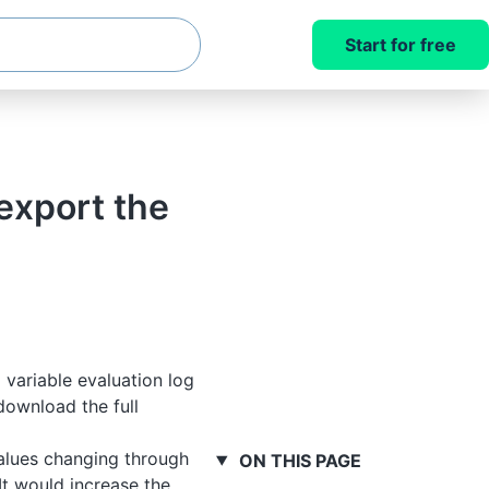
Start for free
export the
variable evaluation log
download the full
values changing through
ON THIS PAGE
It would increase the