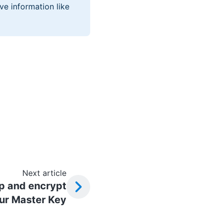
ve information like
Next article
p and encrypt
ur Master Key