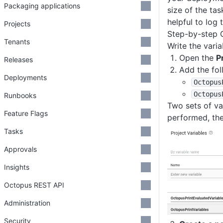
Packaging applications
size of the ta
helpful to log 
Projects
Step-by-step 
Tenants
Write the vari
Open the
P
Releases
Add the fol
Deployments
Octopus
Octopus
Runbooks
Two sets of var
Feature Flags
performed, the
Tasks
Approvals
Insights
Octopus REST API
Administration
Security