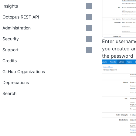
Insights
Octopus REST API
Administration
Security
Enter username
you created an
Support
the password
Credits
GitHub Organizations
Deprecations
Search