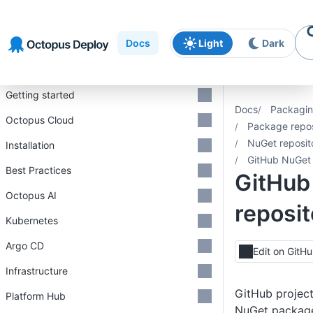
Skip to
Skip to
Skip to
navigation
footer
main
Docs
Light
Dark
content
Introduction
Getting started
Docs
Packagin
Octopus Cloud
Package repos
NuGet reposit
Installation
GitHub NuGet 
Best Practices
GitHub
Octopus AI
reposit
Kubernetes
Argo CD
Edit on GitH
Infrastructure
GitHub project
Platform Hub
NuGet package 