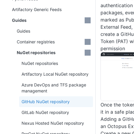
authentication
Artifactory Generic Feeds
packages, even
marked as Publ
Guides
External Feed, 
Guides
create a GitH
Token (PAT) w
Container registries
permission
NuGet repositories
NuGet repositories
Artifactory Local NuGet repository
Azure DevOps and TFS package
management
GitHub NuGet repository
Once the token
it in a safe pla
GitLab NuGet repository
Adding a GitH
Nexus Hosted NuGet repository
an Octopus Ex
Create a new 
ProGet NuGet repository