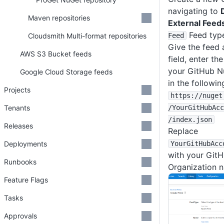
navigating to
Maven repositories
External Feed
Feed typ
Cloudsmith Multi-format repositories
Feed
Give the feed 
AWS S3 Bucket feeds
field, enter th
your GitHub N
Google Cloud Storage feeds
in the followin
Projects
https
:
/
/nuget
Tenants
/YourGitHubAcc
/index
.json
Releases
Replace
Deployments
YourGitHubAcc
with your Git
Runbooks
Organization 
Feature Flags
Tasks
Approvals