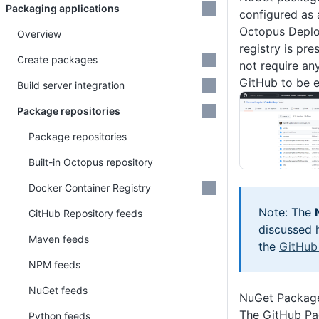
Packaging applications
configured as 
Octopus Deplo
Overview
registry is pr
Create packages
not require an
GitHub to be e
Build server integration
Package repositories
Package repositories
Built-in Octopus repository
Docker Container Registry
Note: The
GitHub Repository feeds
discussed h
Maven feeds
the
GitHub
NPM feeds
NuGet feeds
NuGet Package
The GitHub Pa
Python feeds