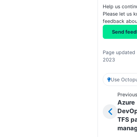
Help us conti
Please let us 
feedback about
Send feed
Page updated 
2023
Use Octopu
Previous
Azure
DevOp
TFS p
mana