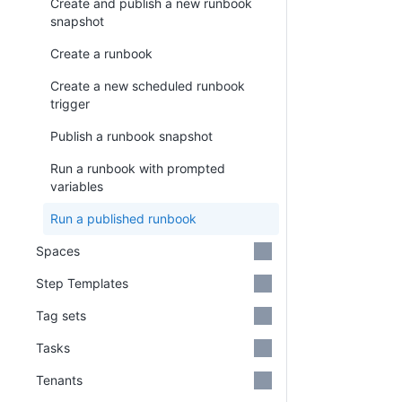
Create and publish a new runbook
snapshot
Create a runbook
Create a new scheduled runbook
trigger
Publish a runbook snapshot
Run a runbook with prompted
variables
Run a published runbook
Spaces
Step Templates
Tag sets
Tasks
Tenants