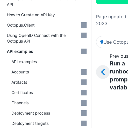
API
How to Create an API Key
Page updated 
2023
Octopus.Client
Using OpenID Connect with the
Octopus API
Use Octopu
API examples
Previous
API examples
Run a
runboo
Accounts
promp
Artifacts
variab
Certificates
Channels
Deployment process
Deployment targets