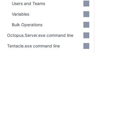
Users and Teams
Variables
Bulk Operations
Octopus.Server.exe command line
Tentacle.exe command line
Calamari
Octopus.Migrator.exe command line
Migration API
CLI
Octo Command Line (CLI)
PLATFORM
RESOURCES
(Deprecated)
Continuous Delivery
Documentation
platform
Administration
Platform Hub
Download Octopus
Security