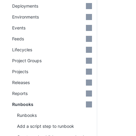
Deployments
Environments
Events
Feeds
Lifecycles
Project Groups
Projects
Releases
Reports
Runbooks
Runbooks
Add a script step to runbook