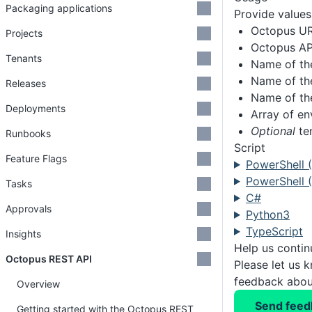
Packaging applications
Provide values 
Octopus U
Projects
Octopus AP
Tenants
Name of th
Name of th
Releases
Name of th
Deployments
Array of e
Optional
te
Runbooks
Script
Feature Flags
PowerShell 
PowerShell (
Tasks
C#
Approvals
Python3
TypeScript
Insights
Help us conti
Octopus REST API
Please let us 
feedback about
Overview
Send feed
Getting started with the Octopus REST