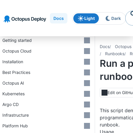
Skip to
Skip to
Skip to
navigation
footer
main
Docs
Light
Dark
content
Introduction
Getting started
Docs
Octopus 
Octopus Cloud
Runbooks
R
Run a 
Installation
Best Practices
runboo
Octopus AI
Edit on GitH
Kubernetes
Argo CD
This script de
Infrastructure
programmatical
runbook.
Platform Hub
Usage