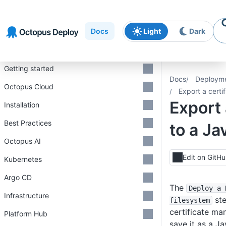
Skip to
Skip to
Skip to
navigation
footer
main
Docs
Light
Dark
content
Introduction
Getting started
Docs
Deploym
Octopus Cloud
Export a certi
Export 
Installation
Best Practices
to a Ja
Octopus AI
Edit on GitH
Kubernetes
Argo CD
The
Deploy a 
Infrastructure
ste
filesystem
certificate m
Platform Hub
save it as a J