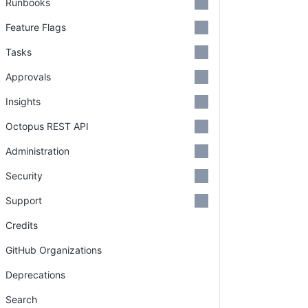
Runbooks
Feature Flags
Tasks
Approvals
Insights
Octopus REST API
Administration
Security
Support
Credits
GitHub Organizations
Deprecations
Search