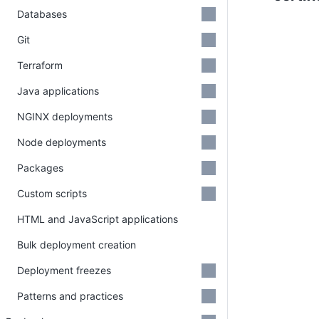
Databases
Git
Terraform
Java applications
NGINX deployments
Node deployments
Packages
Custom scripts
HTML and JavaScript applications
Bulk deployment creation
Deployment freezes
Patterns and practices