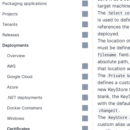
Packaging applications
target machine
The
Select ce
Projects
is used to defi
Tenants
references the 
deployed.
Releases
The location o
Deployments
must be define
field
filename
Overview
absolute path, 
AWS
that location w
The
Private k
Google Cloud
defines a cus
Azure
new KeyStore fil
blank, the Key
.NET deployments
with the defau
Docker Containers
.
changeit
The
KeyStore 
Windows
custom alias u
Certificates