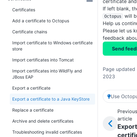
certificate and
If left blank, t
Certificates
will b
Octopus
Add a certificate to Octopus
Help us conti
Please let us 
Certificate chains
feedback about
Import certificate to Windows certificate
Send feed
store
Import certificates into Tomcat
Page updated 
Import certificates into WildFly and
2023
JBoss EAP
Export a certificate
Use Octopu
Export a certificate to a Java KeyStore
Replace a certificate
Previou
article
Archive and delete certificates
Export
Troubleshooting invalid certificates
certif