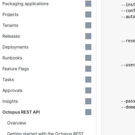
Packaging applications
      
      
Projects
      
Tenants
Releases
      
Deployments
Runbooks
      -
Feature Flags
Tasks
Approvals
Insights
      
      
Octopus REST API
Overview
Getting started with the Octopus REST