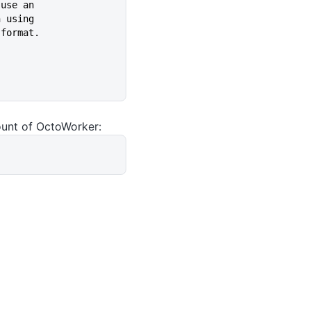
k to use an
 when using
(UPN) format.
ount of OctoWorker: