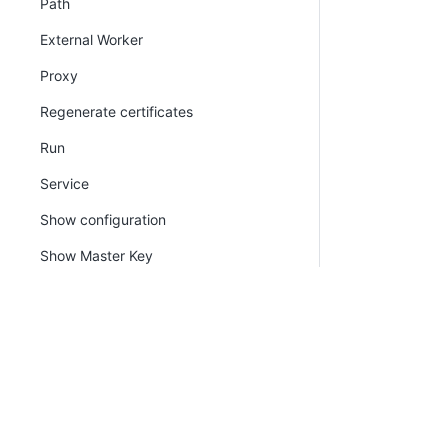
Path
External Worker
Proxy
Regenerate certificates
Run
Service
Show configuration
Show Master Key
Show thumbprint
SSL certificate
Version
Watchdog
PLATFORM
RESOU
Continuous Delivery platform
Docum
Tentacle.exe command line