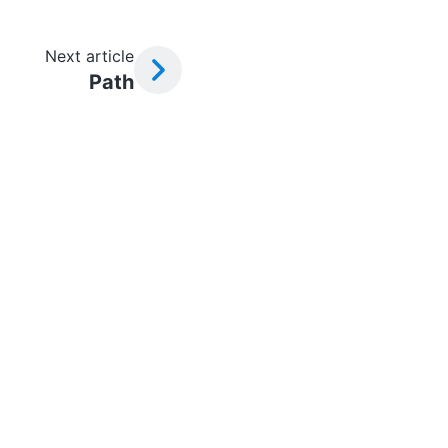
Next article
Path