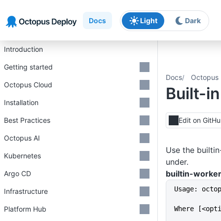
Skip to main content
Skip to navigation
Skip to footer
Docs
Light
Dark
Introduction
Getting started
Docs
Octopus 
Octopus Cloud
Built-i
Installation
Best Practices
Edit on GitH
Octopus AI
Use the builti
Kubernetes
under.
builtin-worker
Argo CD
Usage: octo
Infrastructure
Platform Hub
Where [<opt