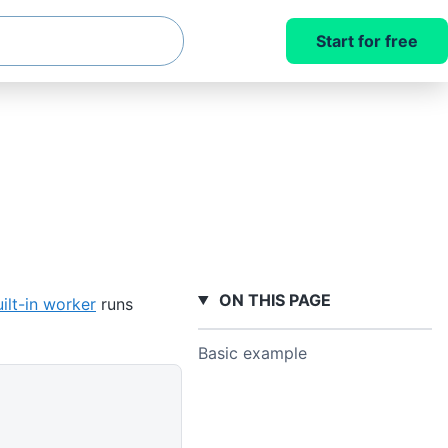
Start for free
ON THIS PAGE
ilt-in worker
runs
Basic example