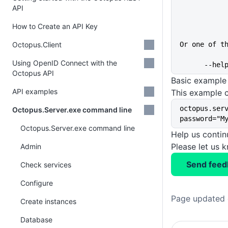
API
How to Create an API Key
Octopus.Client
Or one of t
Using OpenID Connect with the
      
Octopus API
Basic example
API examples
This example c
octopus.ser
Octopus.Server.exe command line
password="M
Octopus.Server.exe command line
Help us conti
Please let us 
Admin
Send feed
Check services
Configure
Page updated 
Create instances
Database