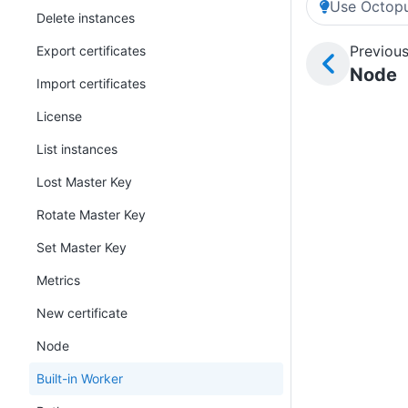
Use Octopu
Delete instances
Previous
Export certificates
Node
Import certificates
License
List instances
Lost Master Key
Rotate Master Key
Set Master Key
Metrics
New certificate
Node
Built-in Worker