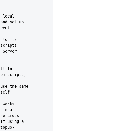
e local
leges, and set up
wn-level
n to its
ecute scripts
ctopus Server
 built-in
ing custom scripts,
t is to use the same
r itself.
s works
ined in a
ain where cross-
t this if using a
om\octopus-