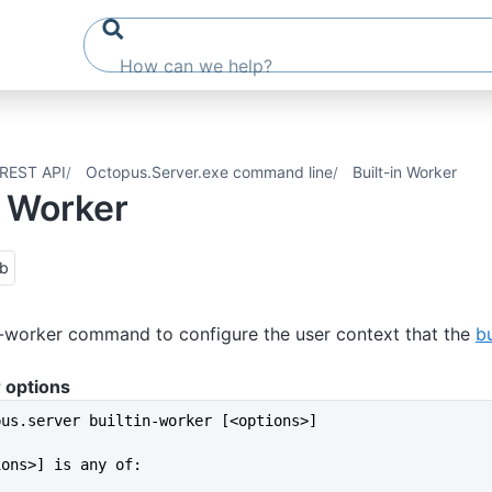
REST API
Octopus.Server.exe command line
Built-in Worker
n Worker
ub
n-worker command to configure the user context that the
bu
 options
pus.server builtin-worker [<options>]
ions>] is any of: