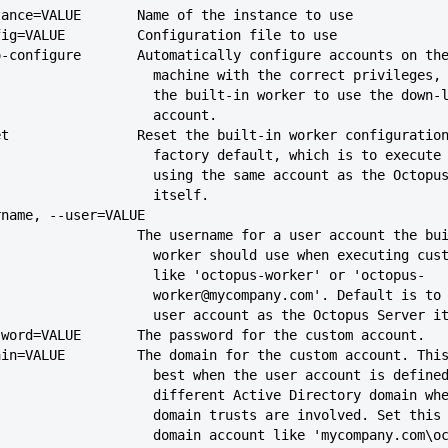
--instance=VALUE       Name of the instance to use
--config=VALUE         Configuration file to use
--auto-configure       Automatically configure accounts on th
                               machine with the correct privi
                               the built-in worker to use the do
                               account.
--reset                Reset the built-in worker configuratio
                               factory default, which is to ex
                               using the same account as the O
                               itself.
-username, --user=VALUE
                             The username for a user account the
                               worker should use when execut
                               like 'octopus-worker' or 'octopus-
                               worker@mycompany.com'. Defaul
                               user account as the Octopus Serve
--password=VALUE       The password for the custom account.
--domain=VALUE         The domain for the custom account. Thi
                               best when the user account is def
                               different Active Directory dom
                               domain trusts are involved. Se
                               domain account like 'mycompany.c