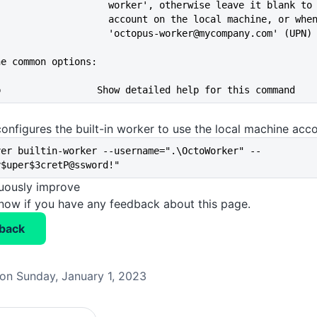
                               worker', otherwise leave it blan
                               account on the local machine, or
                               'octopus-worker@mycompany.com' 
he common options:
--help                 Show detailed help for this command
onfigures the built-in worker to use the local machine acc
ver builtin-worker --username=".\OctoWorker" --
y$uper$3cretP@ssword!"
nuously improve
know if you have any feedback about this page.
back
on Sunday, January 1, 2023