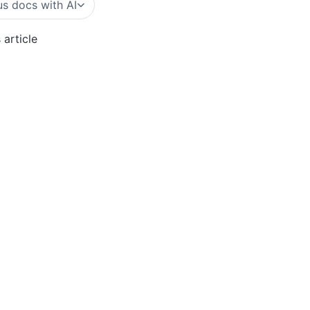
s docs with AI
 article