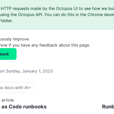
 HTTP requests made by the Octopus UI to see how we bui
using the Octopus API. You can do this in the Chrome devel
Fiddler.
nuously improve
know if you have any feedback about this page.
back
on Sunday, January 1, 2023
s docs with AI
 article
g as Code runbooks
Runb