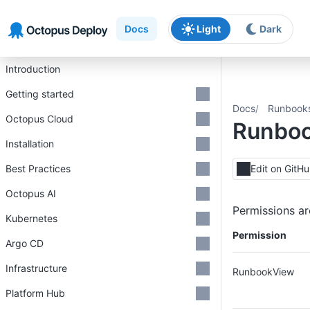
Skip to main content
Skip to navigation
Skip to footer
Docs
Light
Dark
Introduction
Getting started
Docs
Runbook
Octopus Cloud
Runboo
Installation
Best Practices
Edit on GitH
Octopus AI
Permissions ar
Kubernetes
Permission
Argo CD
Infrastructure
RunbookView
Platform Hub