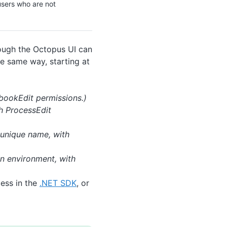
users who are not
rough the Octopus UI can
he same way, starting at
ookEdit permissions.)
th ProcessEdit
 unique name, with
an environment, with
cess in the
.NET SDK
, or