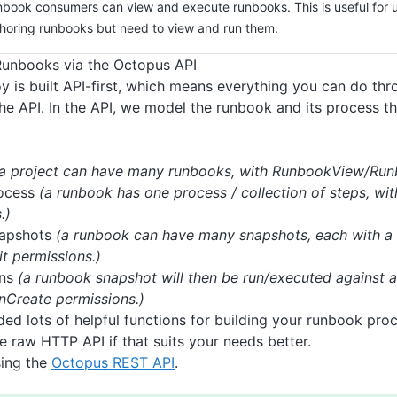
book consumers can view and execute runbooks. This is useful for 
horing runbooks but need to view and run them.
Runbooks via the Octopus API
 is built API-first, which means everything you can do th
he API. In the API, we model the runbook and its process t
(a project can have many runbooks, with RunbookView/Runb
ocess
(a runbook has one process / collection of steps, wi
.)
apshots
(a runbook can have many snapshots, each with a
t permissions.)
uns
(a runbook snapshot will then be run/executed against 
Create permissions.)
ed lots of helpful functions for building your runbook pro
e raw HTTP API if that suits your needs better.
sing the
Octopus REST API
.