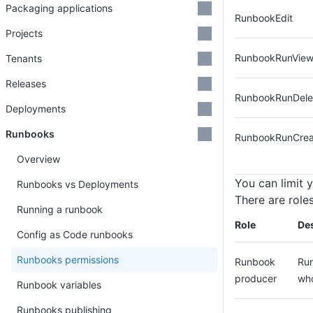
Packaging applications
RunbookEdit
Projects
RunbookRunVie
Tenants
Releases
RunbookRunDele
Deployments
Runbooks
RunbookRunCrea
Overview
You can limit 
Runbooks vs Deployments
There are role
Running a runbook
Role
Des
Config as Code runbooks
Runbooks permissions
Runbook
Run
producer
who
Runbook variables
Runbooks publishing