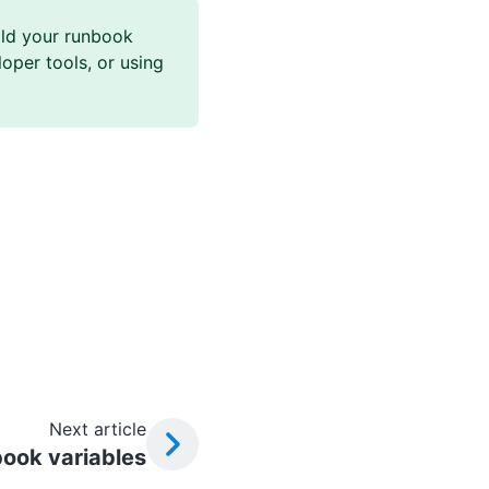
ld your runbook
oper tools, or using
Next article
ook variables