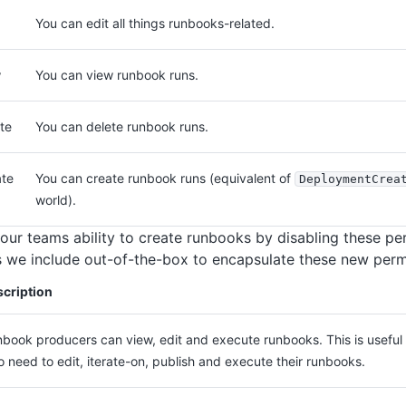
You can edit all things runbooks-related.
w
You can view runbook runs.
te
You can delete runbook runs.
te
You can create runbook runs (equivalent of
DeploymentCrea
world).
your teams ability to create runbooks by disabling these pe
s we include out-of-the-box to encapsulate these new perm
cription
book producers can view, edit and execute runbooks. This is useful 
 need to edit, iterate-on, publish and execute their runbooks.