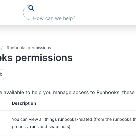
s
Runbooks permissions
ks permissions
ub
e available to help you manage access to Runbooks, these 
Description
You can view all things runbooks-related (from the runbooks th
process, runs and snapshots).