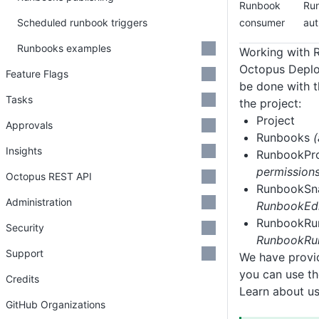
Runbook
Run
Scheduled runbook triggers
consumer
aut
Runbooks examples
Working with 
Octopus Deploy
Feature Flags
be done with t
Tasks
the project:
Project
Approvals
Runbooks
Insights
RunbookPr
permissions
Octopus REST API
RunbookSn
Administration
RunbookEdi
RunbookR
Security
RunbookRun
Support
We have provid
you can use th
Credits
Learn about u
GitHub Organizations