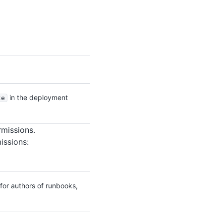
in the deployment
te
rmissions.
issions:
for authors of runbooks,