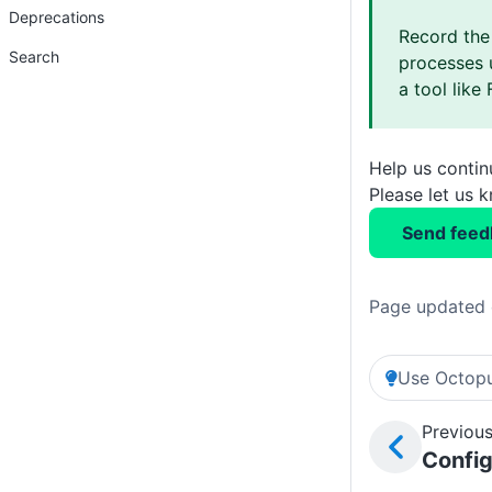
Deprecations
Record the
Search
processes 
a tool like 
Help us conti
Please let us 
Send feed
Page updated 
Use Octopu
Previous
Confi