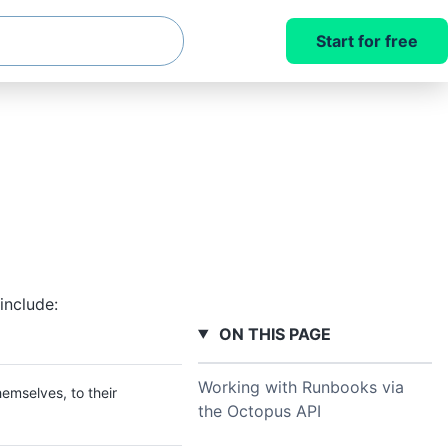
Start for free
include:
ON THIS PAGE
Working with Runbooks via
emselves, to their
the Octopus API