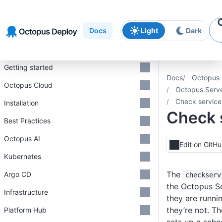
Skip to
Skip to
Skip to
navigation
footer
main
Docs
Light
Dark
content
Introduction
Getting started
Docs
Octopus 
Octopus Cloud
Octopus.Serv
Check service
Installation
Check 
Best Practices
Octopus AI
Edit on GitH
Kubernetes
The
Argo CD
checkserv
the Octopus Se
Infrastructure
they are runni
they’re not. T
Platform Hub