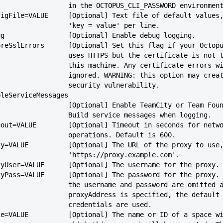
                             in the OCTOPUS_CLI_PASSWORD envi
--configFile=VALUE     [Optional] Text file of default values
                             'key = value' per line.
--debug                [Optional] Enable debug logging.
--ignoreSslErrors      [Optional] Set this flag if your Octop
                             uses HTTPS but the certificate is
                             this machine. Any certificate error
                             ignored. WARNING: this option may cr
                             security vulnerability.
-enableServiceMessages
                             [Optional] Enable TeamCity or Team
                             Build service messages when logging.
--timeout=VALUE        [Optional] Timeout in seconds for netw
                             operations. Default is 600.
--proxy=VALUE          [Optional] The URL of the proxy to use
                             'https://proxy.example.com'.
--proxyUser=VALUE      [Optional] The username for the proxy.
--proxyPass=VALUE      [Optional] The password for the proxy.
                             the username and password are omitted
                             proxyAddress is specified, the default
                             credentials are used.
--space=VALUE          [Optional] The name or ID of a space w