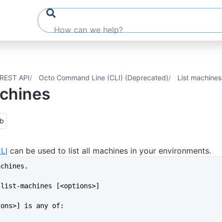
REST API
Octo Command Line (CLI) (Deprecated)
List machines
achines
ub
LI
can be used to list all machines in your environments.
achines.
 list-machines [<options>]
ions>] is any of: