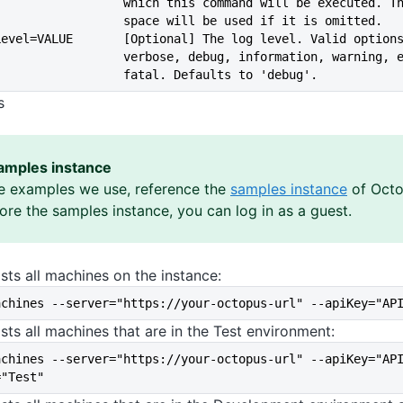
                             which this command will be execut
                             space will be used if it is omitted.
--logLevel=VALUE       [Optional] The log level. Valid option
                             verbose, debug, information, warn
                             fatal. Defaults to 'debug'.
s
amples instance
e examples we use, reference the
samples instance
of Octo
lore the samples instance, you can log in as a guest.
sts all machines on the instance:
achines --server="https://your-octopus-url" --apiKey="AP
sts all machines that are in the Test environment:
achines --server="https://your-octopus-url" --apiKey="AP
="Test"