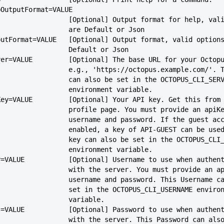
-helpOutputFormat=VALUE
                             [Optional] Output format for help
                             are Default or Json
--outputFormat=VALUE   [Optional] Output format, valid option
                             Default or Json
--server=VALUE         [Optional] The base URL for your Octop
                             e.g., 'https://octopus.example.com
                             can also be set in the OCTOPUS_CLI_SE
                             environment variable.
--apiKey=VALUE         [Optional] Your API key. Get this from
                             profile page. You must provide an ap
                             username and password. If the gues
                             enabled, a key of API-GUEST can be
                             key can also be set in the OCTOPUS
                             environment variable.
--user=VALUE           [Optional] Username to use when authen
                             with the server. You must provide 
                             username and password. This Usern
                             set in the OCTOPUS_CLI_USERNAME envi
                             variable.
--pass=VALUE           [Optional] Password to use when authen
                             with the server. This Password can