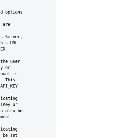
, valid options
s are
us Server,
/'. This URL
RVER
 the user
iKey or
t account is
 used. This
_CLI_API_KEY
ticating
an apiKey or
ame can also be
ronment
ticating
 also be set