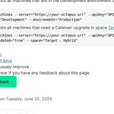
ists all machines that are in the Development environment 
achines --server="https://your-octopus-url" --apiKey="AP
="Development" --environment="Production"
ists all machines that need a Calamari upgrade in space
Ta
achines --server="https://your-octopus-url" --apiKey="AP
tdated="true" --space="Target - Hybrid"
I
I keys
nuously improve
know if you have any feedback about this page.
back
on Tuesday, June 25, 2024