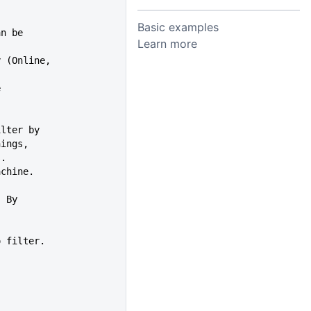
Basic examples
an be
Learn more
y (Online,
e
es filter by
Warnings,
s.
achine.
er. By
ion to filter.