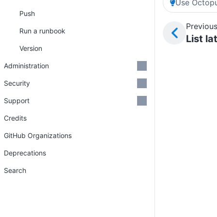
Use Octopu
Push
Previous
Run a runbook
List l
Version
Administration
Security
Support
Credits
GitHub Organizations
Deprecations
Search