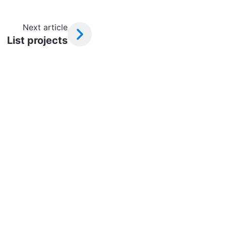
Next article
List projects