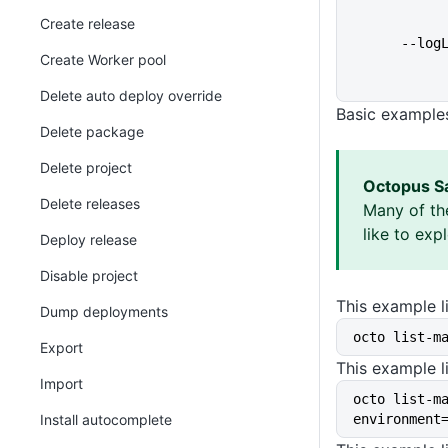
Create release
      
Create Worker pool
Delete auto deploy override
Basic example
Delete package
Delete project
Octopus S
Delete releases
Many of th
like to exp
Deploy release
Disable project
This example li
Dump deployments
octo list-m
Export
This example li
Import
octo list-m
Install autocomplete
environment