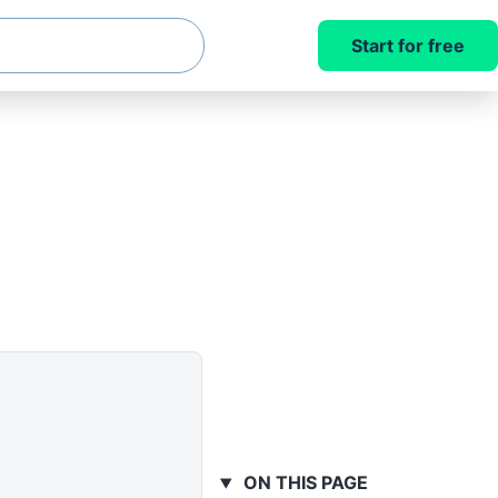
Start for free
ON THIS PAGE