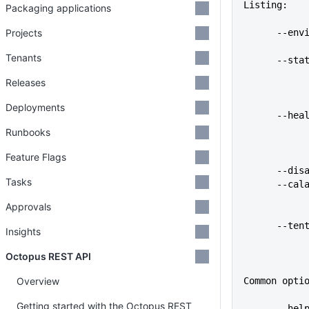
Listing:
Packaging applications
Projects
      
Tenants
      
Releases
Deployments
      
Runbooks
Feature Flags
      
Tasks
      -
Approvals
      -
Insights
Octopus REST API
Overview
Common opti
Getting started with the Octopus REST
      