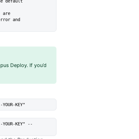
ed. The default
s are
ing, error and
pus Deploy. If you’d
I-YOUR-KEY"
I-YOUR-KEY" --