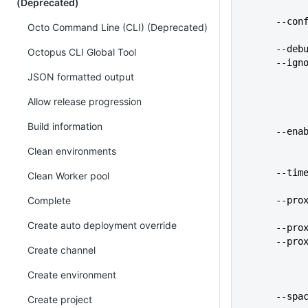
(Deprecated)
      
Octo Command Line (CLI) (Deprecated)
      
Octopus CLI Global Tool
      
JSON formatted output
Allow release progression
Build information
      -
Clean environments
      
Clean Worker pool
Complete
      
Create auto deployment override
      
      
Create channel
Create environment
      
Create project