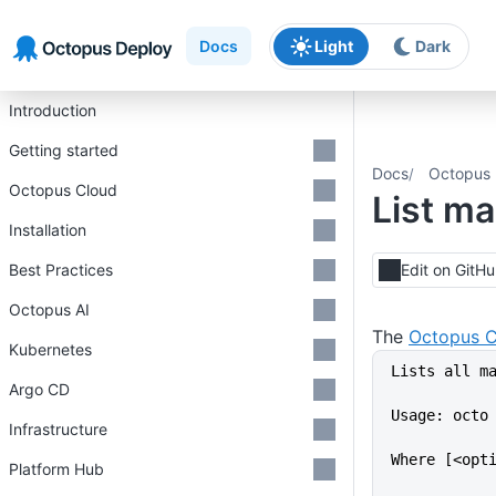
Skip to main content
Skip to navigation
Skip to footer
Docs
Light
Dark
Introduction
Getting started
Docs
Octopus 
Octopus Cloud
List m
Installation
Best Practices
Edit on GitH
Octopus AI
The
Octopus C
Kubernetes
Lists all m
Argo CD
Usage: octo
Infrastructure
Where [<opt
Platform Hub