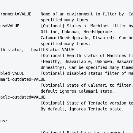
--environment=VALUE    Name of an environment to filter by. C
                             specified many times.
--status=VALUE         [Optional] Status of Machines filter b
                             Offline, Unknown, NeedsUpgrade,
                             CalamariNeedsUpgrade, Disabled). Can b
                             specified many times.
--health-status, --healthStatus=VALUE
                             [Optional] Health status of Machin
                             (Healthy, Unavailable, Unknown, Has
                             Unhealthy). Can be specified many time
--disabled=VALUE       [Optional] Disabled status filter of M
-calamari-outdated=VALUE
                             [Optional] State of Calamari to filt
                             default ignores Calamari state.
-tentacle-outdated=VALUE
                             [Optional] State of Tentacle vers
                             By default, ignores Tentacle state.
ons:
--help                 [Optional] Print help for a command.