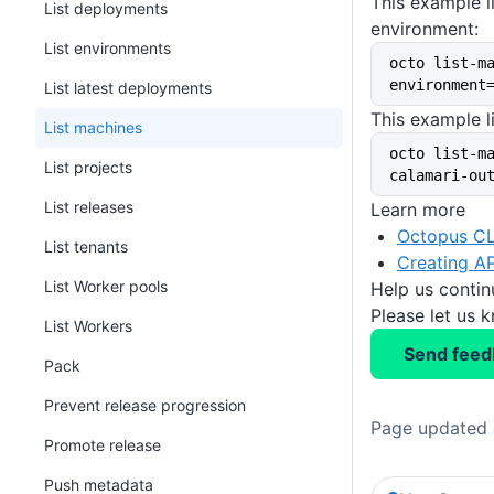
This example l
List deployments
environment:
List environments
octo list-m
environment
List latest deployments
This example l
List machines
octo list-m
List projects
calamari-ou
List releases
Learn more
Octopus CL
List tenants
Creating AP
List Worker pools
Help us conti
Please let us 
List Workers
Send feed
Pack
Prevent release progression
Page updated 
Promote release
Push metadata