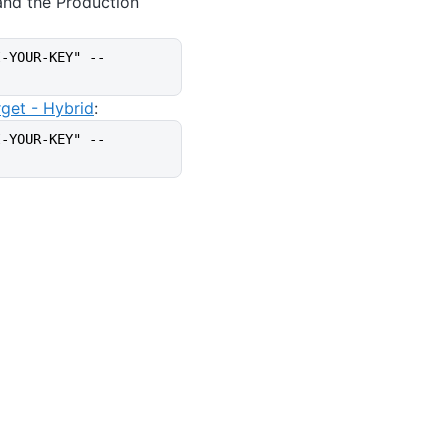
and the Production
I-YOUR-KEY" --
rget - Hybrid
:
I-YOUR-KEY" --