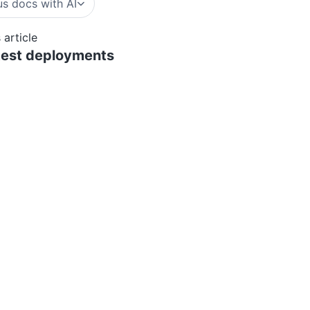
s docs with AI
 article
atest deployments