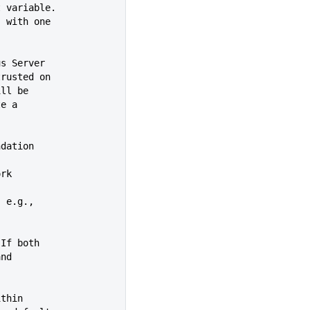
ronment variable.
, with one
us Server
 not trusted on
s will be
eate a
 Foundation
ork
, e.g.,
 If both
 and
ithin