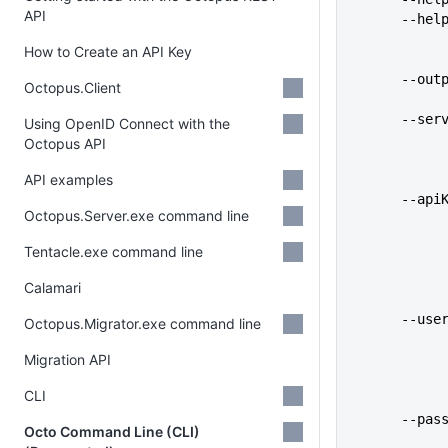
API
      -
How to Create an API Key
      
Octopus.Client
      
Using OpenID Connect with the
Octopus API
API examples
      
Octopus.Server.exe command line
Tentacle.exe command line
Calamari
      
Octopus.Migrator.exe command line
Migration API
CLI
      
Octo Command Line (CLI)