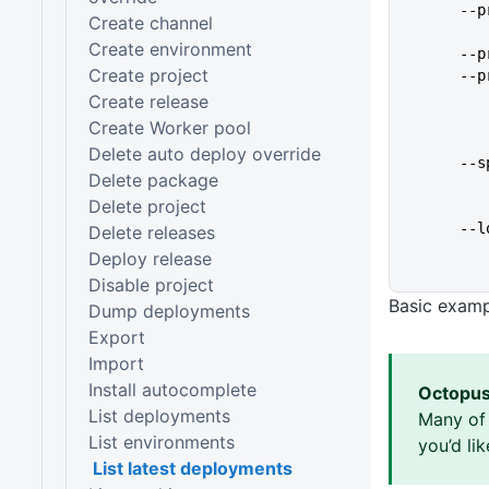
   
Create channel
Create environment
   
Create project
   
Create release
Create Worker pool
Delete auto deploy override
   
Delete package
Delete project
   
Delete releases
Deploy release
Disable project
Basic exam
Dump deployments
Export
Import
Install autocomplete
Octopus
List deployments
Many of 
List environments
you’d li
List latest deployments