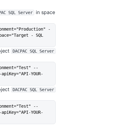
in space
PAC SQL Server
onment="Production" -
ace="Target - SQL 
oject
DACPAC SQL Server
onment="Test" --
-apiKey="API-YOUR-
oject
DACPAC SQL Server
onment="Test" --
-apiKey="API-YOUR-