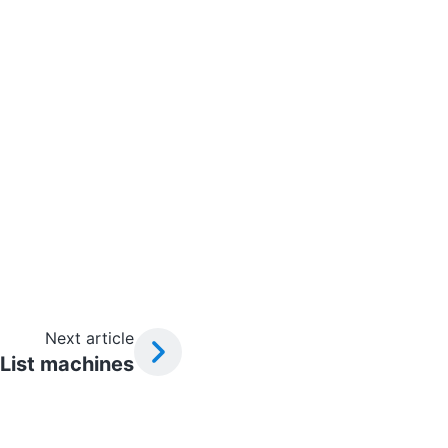
Next article
List machines