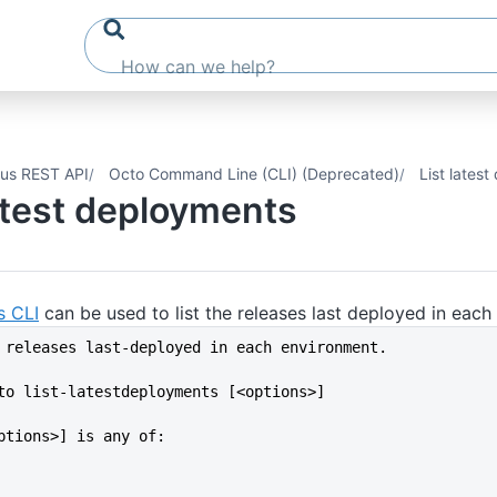
us REST API
Octo Command Line (CLI) (Deprecated)
List lates
latest deployments
s CLI
can be used to list the releases last deployed in each
 releases last-deployed in each environment.
to list-latestdeployments [<options>]
ptions>] is any of: