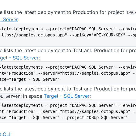
 lists the latest deployment to Production for project
DAC
L Server
:
-latestdeployments --project="DACPAC SQL Server" --envir
https://samples.octopus.app" --apiKey="API-YOUR-KEY" --sp
e lists the latest deployment to Test and Production for pr
get - SQL Server
:
-latestdeployments --project="DACPAC SQL Server" --envir
nt="Production" --server="https://samples.octopus.app" -
ace="Target - SQL Server"
e lists the latest deployment to Test and Production for pr
in space
Target - SQL Server
:
QL Server
-latestdeployments --project="DACPAC SQL Server" --envir
nt="Production" --server="https://samples.octopus.app" -
ace="Target - SQL Server" --project="DBUp SQL Server"
 CLI