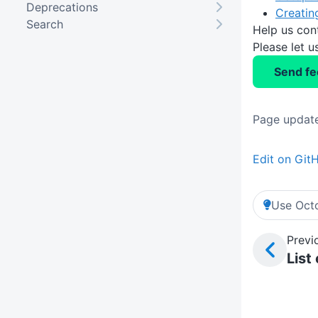
Deprecations
Creatin
Search
Help us con
Please let 
Send f
Page update
Edit on Git
Use Octo
Previ
List