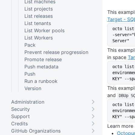
List machines
List projects
This example
List releases
Target - SQ
List tenants
octo list
List Worker pools
-server="
List Workers
Server"
Pack
This exampl
Prevent release progression
in space
Tar
Promote release
Push metadata
octo list
environme
Push
KEY" --sp
Run a runbook
This exampl
Version
and
DBUp S
Administration
octo list
Security
environme
Support
KEY" --sp
Credits
Learn more
GitHub Organizations
Octopus