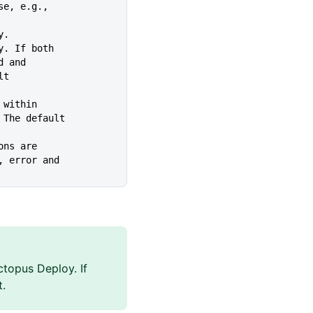
use, e.g.,
y.
xy. If both
tted and
ult
e within
ecuted. The default
ions are
warning, error and
topus Deploy. If
t.