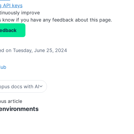
g API keys
tinuously improve
us know if you have any feedback about this page.
eedback
d on Tuesday, June 25, 2024
Hub
pus docs with AI
ous article
 environments