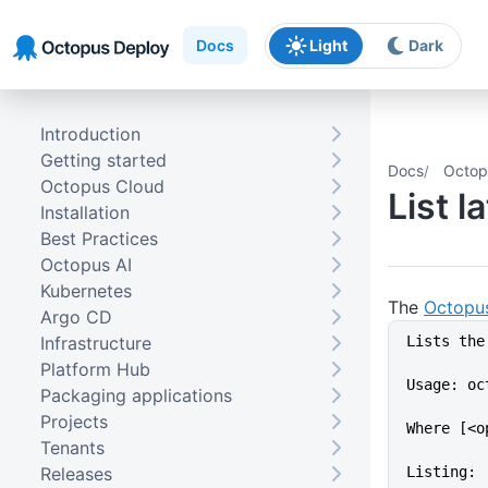
Skip to main content
Skip to navigation
Skip to footer
Docs
Light
Dark
Introduction
Getting started
Docs
Octop
Octopus Cloud
List 
Installation
Best Practices
Octopus AI
Kubernetes
The
Octopu
Argo CD
Infrastructure
Lists the
Platform Hub
Usage: oc
Packaging applications
Projects
Where [<o
Tenants
Releases
Listing: