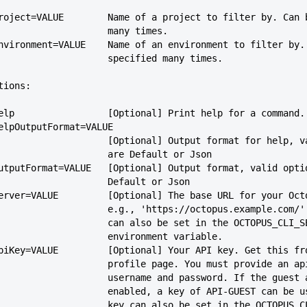
   --project=VALUE        Name of a project to filter by. Can
                             many times.
   --environment=VALUE    Name of an environment to filter by
                             specified many times.
tions:
   --help                 [Optional] Print help for a command.
  --helpOutputFormat=VALUE
                             [Optional] Output format for 
                             are Default or Json
   --outputFormat=VALUE   [Optional] Output format, valid opt
                             Default or Json
   --server=VALUE         [Optional] The base URL for your Oc
                             e.g., 'https://octopus.example
                             can also be set in the OCTOPUS_CL
                             environment variable.
   --apiKey=VALUE         [Optional] Your API key. Get this f
                             profile page. You must provide 
                             username and password. If the 
                             enabled, a key of API-GUEST ca
                             key can also be set in the OCT