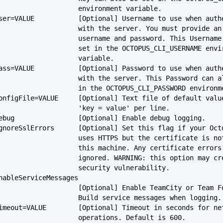
                             environment variable.
   --user=VALUE           [Optional] Username to use when aut
                             with the server. You must prov
                             username and password. This U
                             set in the OCTOPUS_CLI_USERNAME
                             variable.
   --pass=VALUE           [Optional] Password to use when aut
                             with the server. This Password
                             in the OCTOPUS_CLI_PASSWORD 
   --configFile=VALUE     [Optional] Text file of default val
                             'key = value' per line.
   --debug                [Optional] Enable debug logging.
   --ignoreSslErrors      [Optional] Set this flag if your Oc
                             uses HTTPS but the certificat
                             this machine. Any certificate e
                             ignored. WARNING: this option ma
                             security vulnerability.
  --enableServiceMessages
                             [Optional] Enable TeamCity or 
                             Build service messages when logging.
   --timeout=VALUE        [Optional] Timeout in seconds for n
                             operations. Default is 600.