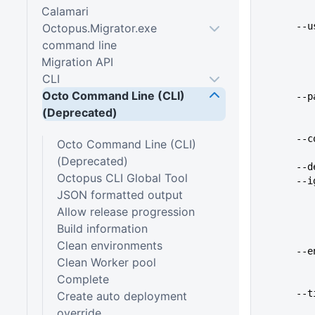
Calamari
   
Octopus.Migrator.exe
command line
Migration API
CLI
Octo Command Line (CLI)
   
(Deprecated)
   
Octo Command Line (CLI)
(Deprecated)
   
Octopus CLI Global Tool
   
JSON formatted output
Allow release progression
Build information
Clean environments
    
Clean Worker pool
Complete
   
Create auto deployment
override