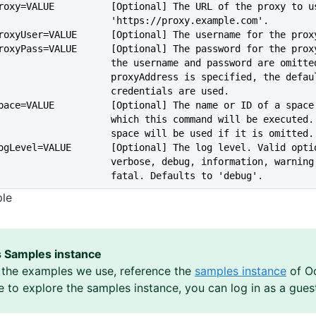
   --proxy=VALUE          [Optional] The URL of the proxy to 
                             'https://proxy.example.com'.
   --proxyUser=VALUE      [Optional] The username for the prox
   --proxyPass=VALUE      [Optional] The password for the pro
                             the username and password are omi
                             proxyAddress is specified, the defa
                             credentials are used.
   --space=VALUE          [Optional] The name or ID of a spac
                             which this command will be ex
                             space will be used if it is omitted.
   --logLevel=VALUE       [Optional] The log level. Valid opt
                             verbose, debug, information, 
                             fatal. Defaults to 'debug'.
ple
 Samples instance
the examples we use, reference the
samples instance
of Oc
ke to explore the samples instance, you can log in as a gues