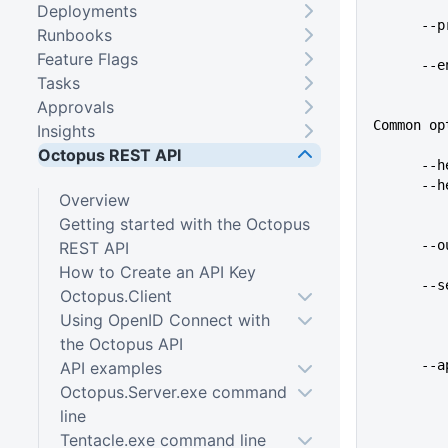
Deployments
   
Runbooks
Feature Flags
   
Tasks
Approvals
Common op
Insights
Octopus REST API
   
    
Overview
Getting started with the Octopus
   
REST API
How to Create an API Key
   
Octopus.Client
Using OpenID Connect with
the Octopus API
   
API examples
Octopus.Server.exe command
line
Tentacle.exe command line