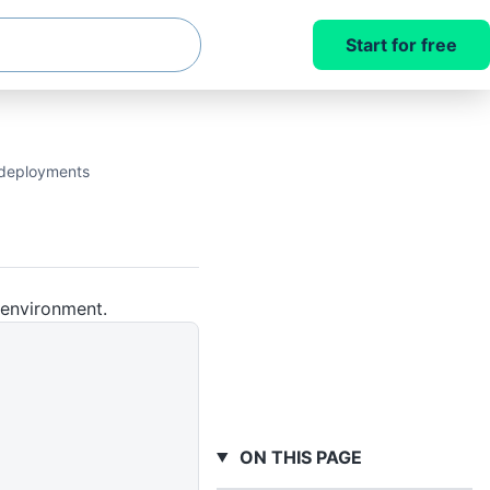
Start for free
t deployments
 environment.
ON THIS PAGE