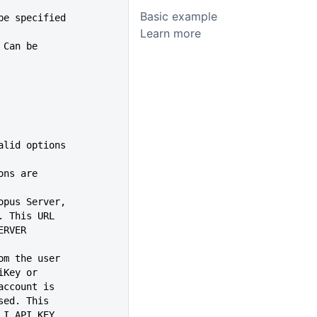
Basic example
 be specified
Learn more
. Can be
help, valid options
ions are
topus Server,
.com/'. This URL
I_SERVER
rom the user
an apiKey or
guest account is
n be used. This
OPUS_CLI_API_KEY