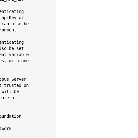
henticating
ide an apiKey or
sername can also be
 environment
henticating
 can also be set
environment variable.
ues, with one
topus Server
e is not trusted on
rrors will be
y create a
Team Foundation
etwork