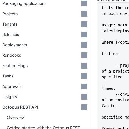
Packaging applications
Lists the r
Projects
in each env
Tenants
Usage: octo
latestdeplo
Releases
Where [<opt
Deployments
Listing:
Runbooks
Feature Flags
      --project=VALUE        Name 
of a project
Tasks
specified
             
Approvals
times.
      --environment=VALUE    Name 
Insights
of an enviro
Can be
Octopus REST API
Overview
specified m
Getting started with the Octopus REST
Common opti