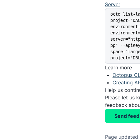
Server
:
octo list-l
project="DA
environment
environment
server="htt
pp" --apiKe
space="Targ
project="DB
Learn more
Octopus CL
Creating AP
Help us conti
Please let us 
feedback about
Send feed
Page updated 