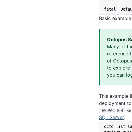
fatal. Defa
Basic example
Octopus S
Many of th
reference 
of Octopus 
to explore 
you can log
This example li
deployment to 
DACPAC SQL Se
SQL Server
:
octo list-l