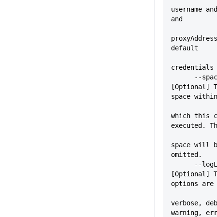
username and
and
proxyAddress
default
credentials
      --space=VALUE          
[Optional] T
space withi
which this c
executed. T
space will b
omitted.
      --logLevel=VALUE       
[Optional] T
options are
verbose, deb
warning, er