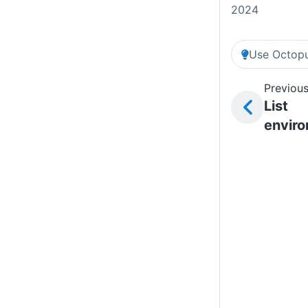
2024
Use Octopu
Previous
List
envir