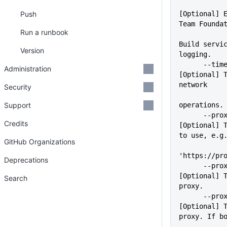
Push
[Optional] E
Team Founda
Run a runbook
Build servic
Version
logging.
      --timeout=VALUE        
Administration
[Optional] T
network
Security
Support
operations.
      --proxy=VALUE          
Credits
[Optional] T
to use, e.g
GitHub Organizations
'https://pr
Deprecations
      --proxyUser=VALUE      
[Optional] T
Search
proxy.
      --proxyPass=VALUE      
[Optional] T
proxy. If b
             