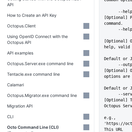
API
      --help                 
How to Create an API Key
[Optional] P
command.
Octopus.Client
      -
Using OpenID Connect with the
[Optional] O
Octopus API
help, valid
API examples
             
Default or 
Octopus.Server.exe command line
      --outputFormat=VALUE   
[Optional] O
Tentacle.exe command line
options are
Calamari
Default or 
      --server=VALUE         
Octopus.Migrator.exe command line
[Optional] T
Migration API
Octopus Ser
CLI
e.g., 
'https://oct
Octo Command Line (CLI)
This URL