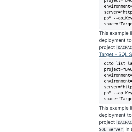
project="DA
environment
server="htt
pp" --apiKe
space="Targ
This example li
deployment to 
project
DACPAC
Target - SQL S
octo list-l
project="DA
environment
environment
server="htt
pp" --apiKe
space="Targ
This example li
deployment to 
project
DACPAC
in
SQL Server