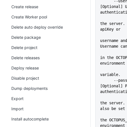
      --user=VALUE           
Create release
[Optional] U
authenticat
Create Worker pool
             
the server. 
Delete auto deploy override
apiKey or
Delete package
username and
Username ca
Delete project
             
Delete releases
in the OCTOP
environment
Deploy release
variable.
Disable project
      --pass=VALUE           
[Optional] P
Dump deployments
authenticat
             
Export
the server. 
Import
also be set
             
Install autocomplete
the OCTOPUS_
environment