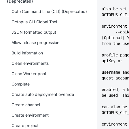
(Deprecated)
             
also be set 
Octo Command Line (CLI) (Deprecated)
OCTOPUS_CLI
Octopus CLI Global Tool
environment
JSON formatted output
      --apiKey=VALUE         
[Optional] Y
Allow release progression
from the us
Build information
profile page
apiKey or
Clean environments
username and
Clean Worker pool
guest accou
Complete
enabled, a k
Create auto deployment override
be used. Th
             
Create channel
can also be 
OCTOPUS_CLI
Create environment
environment
Create project