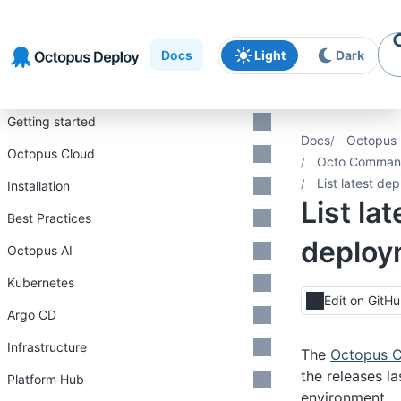
Skip to
Skip to
Skip to
navigation
footer
main
Docs
Light
Dark
content
Introduction
Getting started
Docs
Octopus 
Octopus Cloud
Octo Command
List latest de
Installation
List lat
Best Practices
deploy
Octopus AI
Kubernetes
Edit on GitH
Argo CD
Infrastructure
The
Octopus C
the releases l
Platform Hub
environment.