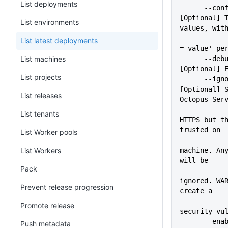
List deployments
      --configFile=VALUE     
[Optional] T
List environments
values, wit
             
List latest deployments
= value' pe
List machines
      --debug                
[Optional] 
List projects
      --ignoreSslErrors      
[Optional] S
List releases
Octopus Ser
             
List tenants
HTTPS but th
trusted on
List Worker pools
             
List Workers
machine. Any
will be
Pack
ignored. WAR
Prevent release progression
create a
Promote release
security vu
      -
Push metadata