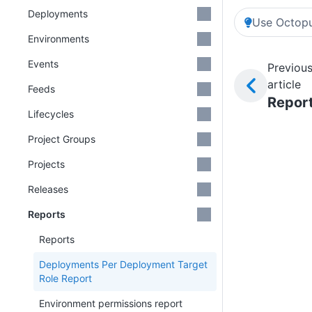
Deployments
Use Octopu
Environments
Events
Previou
article
Feeds
Repor
Lifecycles
Project Groups
Projects
Releases
Reports
Reports
Deployments Per Deployment Target
Role Report
Environment permissions report