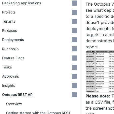
Packaging applications
The Octopus W
see what depl
Projects
to a specific d
Tenants
doesn’t provide
deployments fo
Releases
targets in a rol
Deployments
demonstrates 
report.
Runbooks
Feature Flags
Tasks
Approvals
Insights
Octopus REST API
Please note:
T
as a CSV file,
Overview
the screenshot
Getting started with the Octopus REST