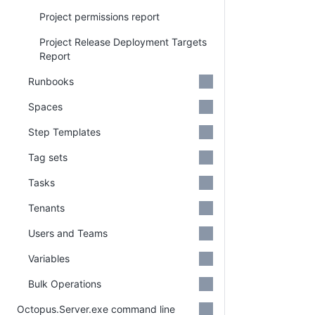
Project permissions report
Project Release Deployment Targets
Report
Runbooks
Spaces
Step Templates
Tag sets
Tasks
Tenants
Users and Teams
Variables
Bulk Operations
Octopus.Server.exe command line