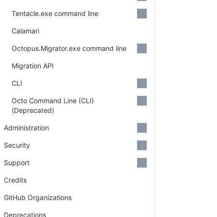
Tentacle.exe command line
Calamari
Octopus.Migrator.exe command line
Migration API
CLI
Octo Command Line (CLI)
(Deprecated)
Administration
Security
Support
Credits
GitHub Organizations
Deprecations