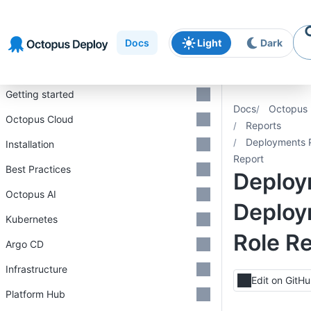
Skip to
Skip to
Skip to
navigation
footer
main
Docs
Light
Dark
content
Introduction
Getting started
Docs
Octopus 
Octopus Cloud
Reports
Deployments P
Installation
Report
Best Practices
Deploy
Octopus AI
Deploy
Kubernetes
Role R
Argo CD
Infrastructure
Edit on GitH
Platform Hub