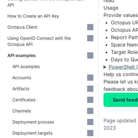
read.
API
Usage
Provide values 
How to Create an API Key
Octopus U
Octopus.Client
Octopus AP
Report Pat
Using OpenID Connect with the
Octopus API
Space Nam
Target Role
API examples
Days to Qu
API examples
PowerShell 
Help us conti
Accounts
Please let us 
Artifacts
feedback about
Send feed
Certificates
Channels
Page updated 
Deployment process
2023
Deployment targets