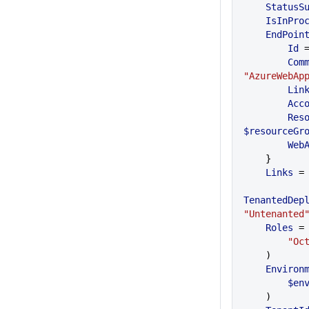
    Status
    IsInPr
    EndPoin
    	Id
 
     
"AzureWebAp
        Li
       
     
$resourceGr
      
    }
    Links
 =
TenantedDep
"Untenanted
    Roles
 =
    	
    )
    Enviro
    	
    )