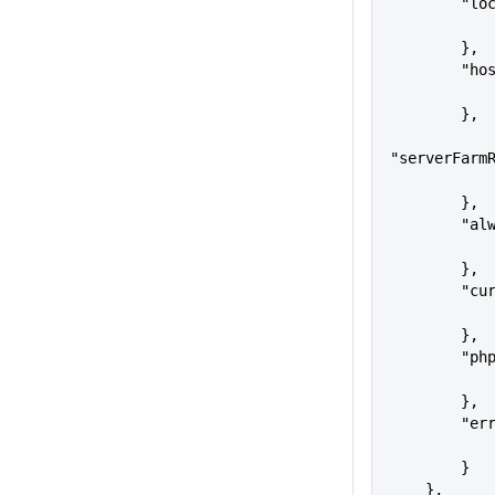
      
        },
     
        },
"serverFarm
        },
      
        },
     
        },
     
        },
      
        }
    },