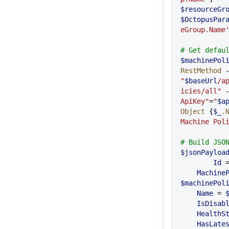
$resourceGr
$OctopusPar
eGroup.Name
# Get defau
$machinePol
RestMethod
"
$baseUrl
/a
icies/all"
 
ApiKey"
=
"
$a
Object
 {
$_
.
Machine Pol
# Build JSO
$jsonPayloa
	Id
 
    Machi
$machinePol
    Name
 = 
    IsDisab
    Health
    HasLa