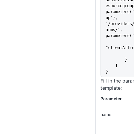
esourcegroup
parameters(
up'), 
'/providers
arms/', 
parameters(
"clientAffi
        }
    ]
}
Fill in the par
template:
Parameter
name