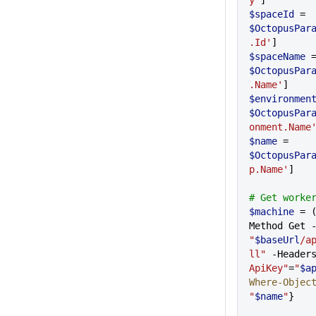
y'
]
$spaceId
 = 
$OctopusPar
.Id'
]
$spaceName
$OctopusPar
.Name'
]
$environmen
$OctopusPar
onment.Name
$name
 = 
$OctopusPar
p.Name'
]
# Get worke
$machine
 = 
"
$baseUrl
/a
ll"
 -Header
ApiKey"
=
"
$a
Where-Objec
"
$name
"
}