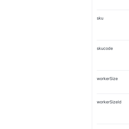
sku
skucode
workerSize
workerSizeId