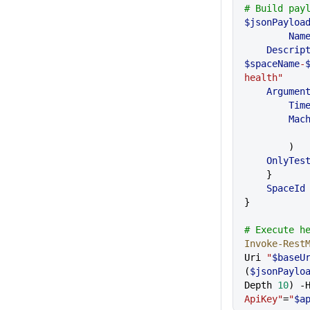
# Build pay
$jsonPayloa
	Nam
    Descri
$spaceName
-
health"
    Argumen
    	T
      
        )
    OnlyT
    }
    SpaceId
}
# Execute h
Invoke-Rest
Uri 
"
$baseU
(
$jsonPaylo
Depth 
10
) -
ApiKey"
=
"
$a