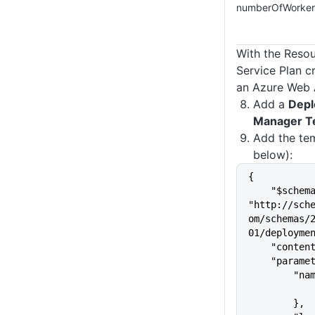
numberOfWorker
With the Reso
Service Plan c
an Azure Web 
Add a
Depl
Manager T
Add the te
below):
{
    "$schema": 
"http://sch
om/schemas/
01/deployme
    "cont
    "para
       
        },