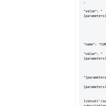
,
"value": "
[parameters
"name": "CU
"value": "
[parameters
                    
"[parameter
                   
[parameters
                "serverF
[concat('/su
subscriptio