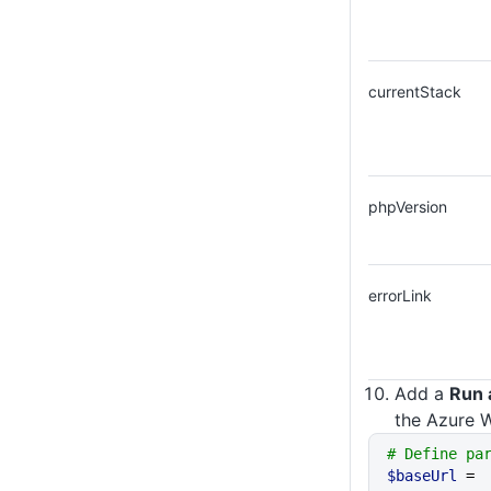
currentStack
phpVersion
errorLink
Add a
Run 
the Azure W
# Define pa
$baseUrl
 = 