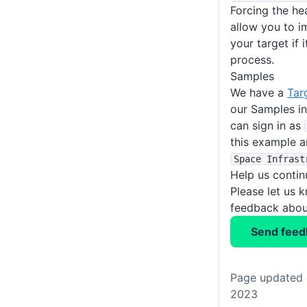
Forcing the hea
allow you to i
your target if i
process.
Samples
We have a
Tar
our Samples i
can sign in as
this example a
Space Infrast
Help us conti
Please let us 
feedback about
Send feed
Page updated 
2023