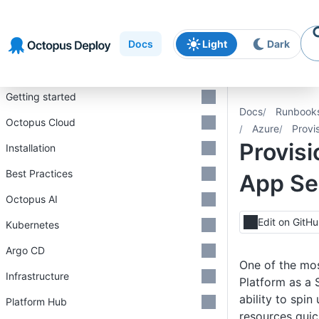
Skip to
Skip to
Skip to
navigation
footer
main
Docs
Light
Dark
content
Introduction
Getting started
Docs
Runbook
Octopus Cloud
Azure
Provi
Provisi
Installation
Best Practices
App Se
Octopus AI
Edit on GitH
Kubernetes
Argo CD
One of the mos
Infrastructure
Platform as a 
ability to spi
Platform Hub
resources quick