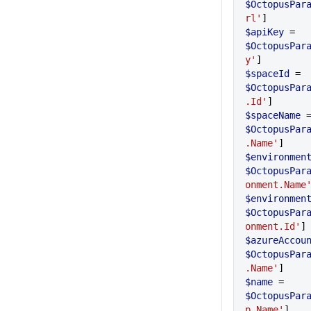
$OctopusPar
rl'
]
$apiKey
 = 
$OctopusPar
y'
]
$spaceId
 = 
$OctopusPar
.Id'
]
$spaceName
$OctopusPar
.Name'
]
$environmen
$OctopusPar
onment.Name
$environmen
$OctopusPar
onment.Id'
]
$azureAccou
$OctopusPar
.Name'
]
$name
 = 
$OctopusPar
p.Name'
]