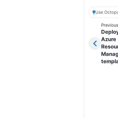
Use Octopu
Previous
Deplo
Azure
Resou
Manag
templ