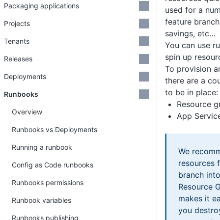
Packaging applications
used for a num
feature branchi
Projects
savings, etc…
Tenants
You can use r
spin up resour
Releases
To provision a
Deployments
there are a co
to be in place:
Runbooks
Resource g
Overview
App Servic
Runbooks vs Deployments
Running a runbook
We recomm
resources f
Config as Code runbooks
branch int
Runbooks permissions
Resource G
makes it e
Runbook variables
you destroy
Runbooks publishing