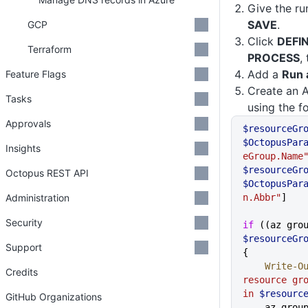
Give the r
SAVE
.
GCP
Click
DEFI
Terraform
PROCESS
,
Add a
Run 
Feature Flags
Create an 
Tasks
using the f
Approvals
$resourceGr
$OctopusPar
Insights
eGroup.Name
$resourceGr
Octopus REST API
$OctopusPar
Administration
n.Abbr"
]
Security
if
$resourceGr
Support
{
    Write-
Credits
resource gr
in 
$resourc
GitHub Organizations