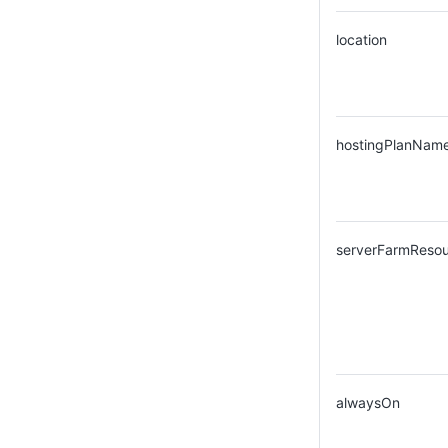
location
hostingPlanNam
serverFarmReso
alwaysOn