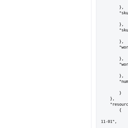
        },
       
        },
      
        },
     
        },
     
        },
     
        }
    },
    "resou
        {
            "apiVersion": "2018
11-01",
            "name": 