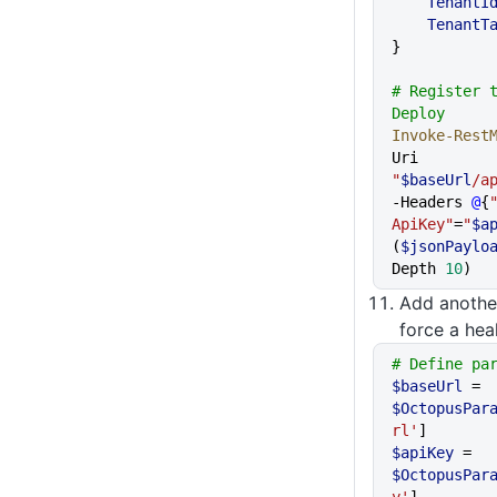
    TenantI
    TenantT
}
# Register t
Deploy
Invoke-Rest
Uri 
"
$baseUrl
/a
-Headers 
@
{
ApiKey"
=
"
$a
(
$jsonPaylo
Depth 
10
)
Add anoth
force a hea
# Define pa
$baseUrl
 = 
$OctopusPar
rl'
]
$apiKey
 = 
$OctopusPar