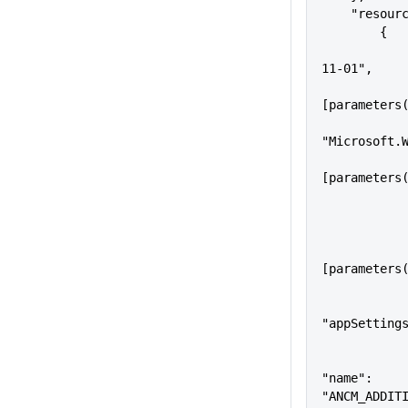
    "resou
        {
            "apiVersion": "2018
11-01",
            "name": 
[parameters
            "type":
"Microsoft.
            "location": 
[parameters
                "n
[parameters
"appSetting
"name": 
"ANCM_ADDIT