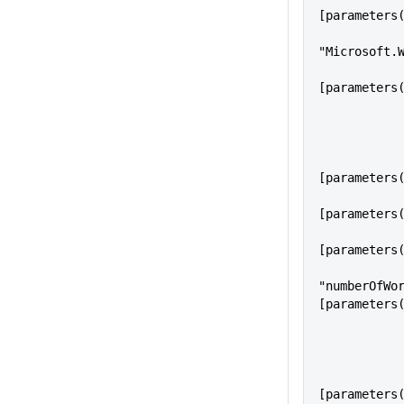
[parameters
            "type":
"Microsoft.
            "location": 
[parameters
                "n
[parameters
                "worker
[parameters
                "workerS
[parameters
"numberOfWo
[parameters
                "T
[parameters