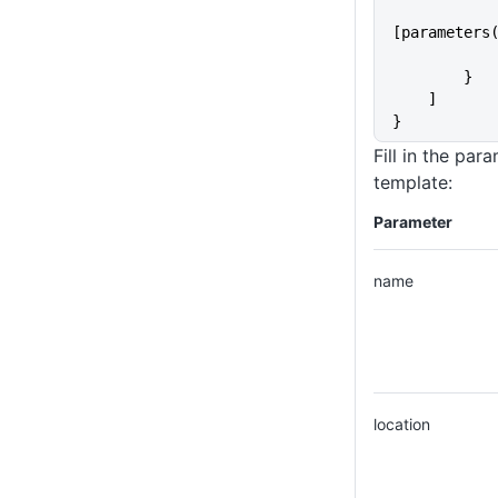
                "N
[parameters
        }
    ]
}
Fill in the par
template:
Parameter
name
location