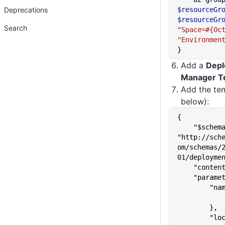
Deprecations
$resourceGr
$resourceGr
Search
"Space=#{Oc
"Environmen
}
Add a
Depl
Manager T
Add the te
below):
{
    "$schema": 
"http://sch
om/schemas/
01/deployme
    "cont
    "para
       
        },
      