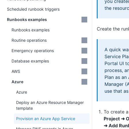
you create
the resourc
Scheduled runbook triggers
Runbooks examples
Create the ru
Runbooks examples
Routine operations
A quick wa
Emergency operations
Service Pla
Database examples
Portal UI t
process, a
AWS
Plan as an
Azure
Manager (
use that as
Azure
Deploy an Azure Resource Manager
template
To create a
Project ➜ 
Provision an Azure App Service
➜ Add Run
Manage DNS records in Azure