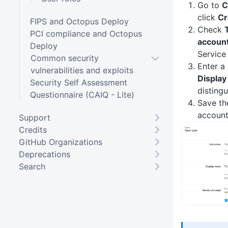
Go to
C
click
Cr
FIPS and Octopus Deploy
Check
PCI compliance and Octopus
accoun
Deploy
Service
Common security
Enter a
vulnerabilities and exploits
Displa
Security Self Assessment
distingu
Questionnaire (CAIQ - Lite)
Save th
account
Support
Credits
GitHub Organizations
Deprecations
Search