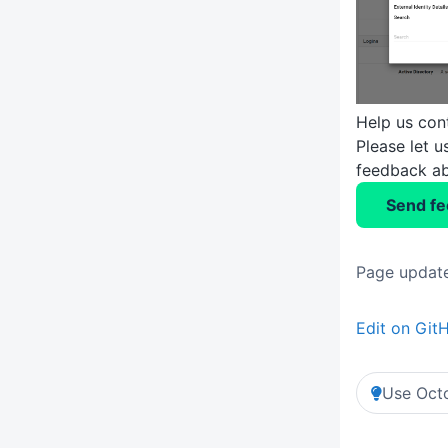
Help us con
Please let 
feedback ab
Send f
Page update
Edit on Git
Use Octo