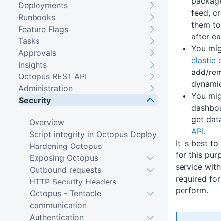
package
Deployments
feed, c
Runbooks
them to
Feature Flags
after ea
Tasks
You mig
Approvals
elastic
Insights
add/rem
Octopus REST API
dynamic
Administration
You mig
Security
dashboa
get dat
Overview
API
.
Script integrity in Octopus Deploy
It is best t
Hardening Octopus
for this pu
Exposing Octopus
service with
Outbound requests
required for
HTTP Security Headers
perform.
Octopus - Tentacle
communication
Authentication