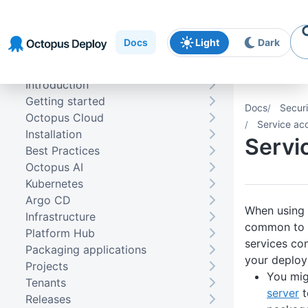
Skip to
Skip to
Skip to
navigation
footer
main
Docs
Light
Dark
content
Introduction
Getting started
Docs
Securi
Octopus Cloud
Service ac
Installation
Servi
Best Practices
Octopus AI
Kubernetes
Argo CD
When using 
Infrastructure
common to 
Platform Hub
services con
Packaging applications
your deplo
Projects
You mig
Tenants
server
t
Releases