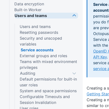
Data encryption
Service
Built-in Worker
account
Users and teams
permissi
you do f
Users and teams
are prev
Resetting passwords
Octopus
Security and unscoped
Service 
variables
with the
Service accounts
OpenID 
External groups and roles
API Key
.
Teams with mixed environment
service 
privileges
service 
Auditing
Default permissions for built-in
user roles
Creating a 
System and space permissions
Getting Sta
Configurable Timeouts and
Creating a 
Session Invalidation
similar to c
User roles