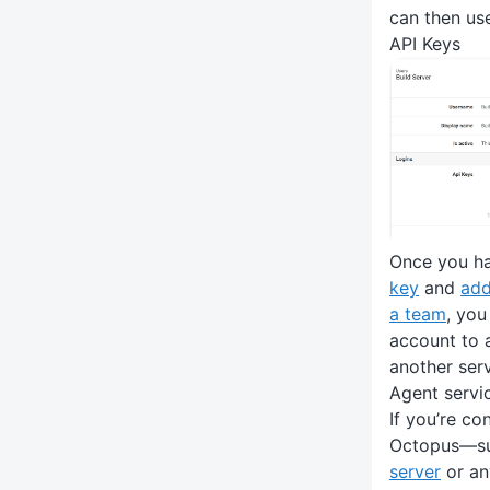
can then use
API Keys
Once you h
key
and
add
a team
, you
account to 
another serv
Agent servi
If you’re co
Octopus—su
server
or an