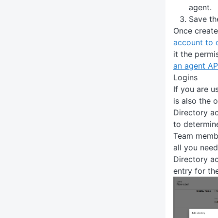
agent.
Save th
Once creat
account to 
it the permi
an agent AP
Logins
If you are u
is also the 
Directory a
to determin
Team member
all you need
Directory ac
entry for th