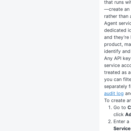
that runs w
—create an
rather than 
Agent servi
dedicated id
and they’re 
product, ma
identify and
Any API key
service acco
treated as 
you can filt
separately f
audit log
an
To create a
Go to
C
click
Ad
Enter a
Service