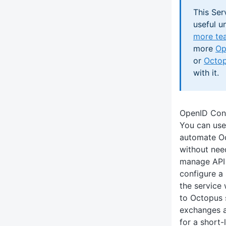
This Ser
useful un
more te
more
Op
or
Octop
with it.
OpenID Con
You can us
automate Oc
without nee
manage API 
configure a
the service 
to Octopus 
exchanges a
for a short-